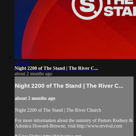
3:35:28
Night 2200 of The Stand | The River C...
about 2 months ago
Night 2200 of The Stand | The River C...
about 2 months ago
Night 2200 of The Stand | The River Church
For more information about the ministry of Pastors Rodney &
Adonica Howard-Browne, visit http://www.revival.com