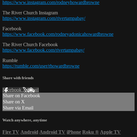
https://www.instagram.com/rodneyhowardbrowne
The River Church Instagram
https://www.instagram.com/rivertampabay/
Facebook
https://www.facebook.com/rodneyadonicahowardbrowne
The River Church Facebook
https://www.facebook.com/rivertampabay/
Rumble
https://rumble.com/user/rhowardbrowne
Share with friends
Facebook
X
Email
Share on Facebook
Share on X
Share via Email
Watch anywhere, anytime
Fire TV
Android
Android TV
iPhone
Roku
®
Apple TV