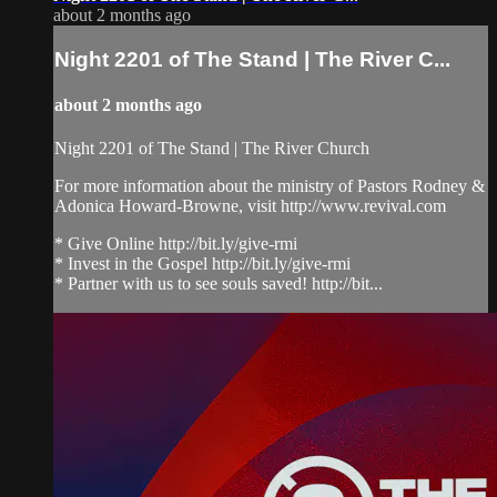
about 2 months ago
Night 2201 of The Stand | The River C...
about 2 months ago
Night 2201 of The Stand | The River Church
For more information about the ministry of Pastors Rodney &
Adonica Howard-Browne, visit http://www.revival.com
* Give Online http://bit.ly/give-rmi
* Invest in the Gospel http://bit.ly/give-rmi
* Partner with us to see souls saved! http://bit...