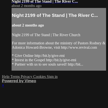
Night 2199 of The Stand | The River C...
about 2 months ago
Night 2199 of The Stand | The River C...
about 2 months ago
Night 2199 of The Stand | The River Church
For more information about the ministry of Pastors Rodney &
Adonica Howard-Browne, visit http://www.revival.com
* Give Online http://bit.ly/give-rmi
* Invest in the Gospel http://bit.ly/give-rmi
* Partner with us to see souls saved! http://bit...
Help
Terms
Privacy
Cookies
Sign in
Powered by Vimeo
×