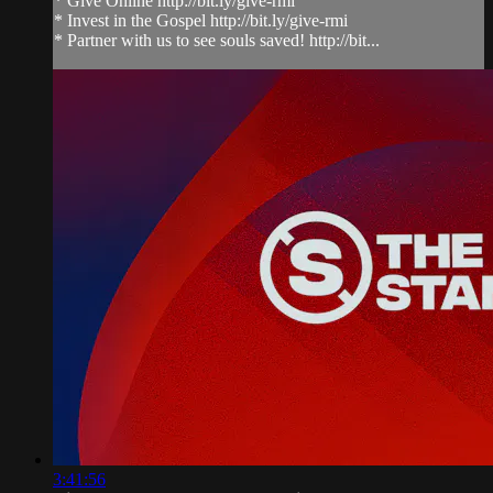
* Give Online http://bit.ly/give-rmi
* Invest in the Gospel http://bit.ly/give-rmi
* Partner with us to see souls saved! http://bit...
3:41:56