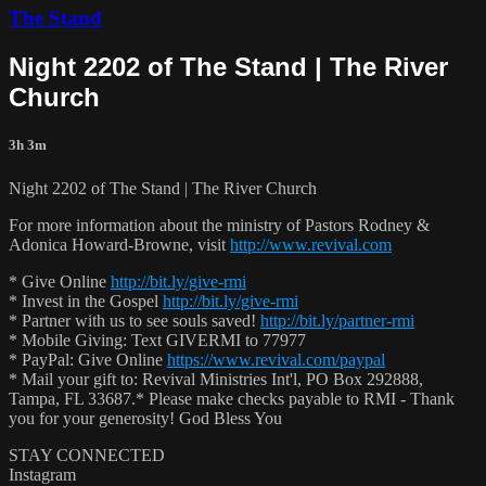
The Stand
Night 2202 of The Stand | The River
Church
3h 3m
Night 2202 of The Stand | The River Church
For more information about the ministry of Pastors Rodney &
Adonica Howard-Browne, visit
http://www.revival.com
* Give Online
http://bit.ly/give-rmi
* Invest in the Gospel
http://bit.ly/give-rmi
* Partner with us to see souls saved!
http://bit.ly/partner-rmi
* Mobile Giving: Text GIVERMI to 77977
* PayPal: Give Online
https://www.revival.com/paypal
* Mail your gift to: Revival Ministries Int'l, PO Box 292888,
Tampa, FL 33687.* Please make checks payable to RMI - Thank
you for your generosity! God Bless You
STAY CONNECTED
Instagram