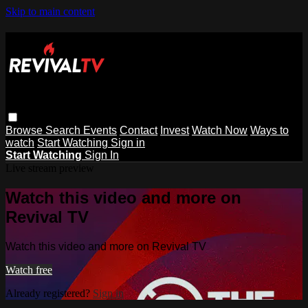
Skip to main content
Browse
Search
Events
Contact
Invest
Watch Now
Ways to
watch
Start Watching
Sign in
Start Watching
Sign In
Live stream preview
Watch this video and more on
Revival TV
Watch this video and more on Revival TV
Watch free
Already registered?
Sign in