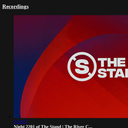
Recordings
2:59:17
Night 2201 of The Stand | The River C...