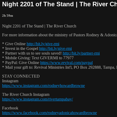
Night 2201 of The Stand | The River C
2h 59m
Night 2201 of The Stand | The River Church
For more information about the ministry of Pastors Rodney & Adoni
* Give Online
http://bit.ly/give-rmi
* Invest in the Gospel
http://bit.ly/give-rmi
* Partner with us to see souls saved!
http://bit.ly/partner-rmi
* Mobile Giving: Text GIVERMI to 77977
* PayPal: Give Online
https://www.revival.com/paypal
* Mail your gift to: Revival Ministries Int'l, PO Box 292888, Tamp
STAY CONNECTED
Instagram
https://www.instagram.com/rodneyhowardbrowne
The River Church Instagram
https://www.instagram.com/rivertampabay/
Facebook
https://www.facebook.com/rodneyadonicahowardbrowne