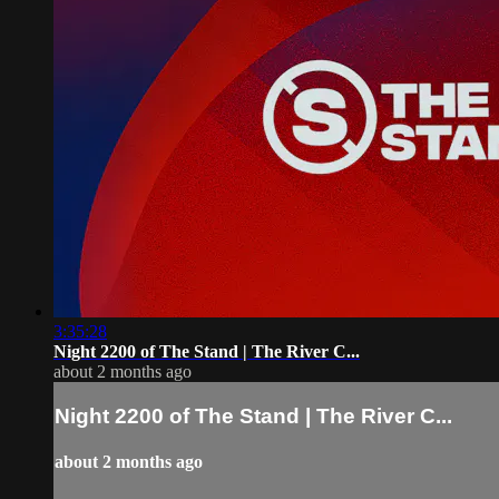
3:35:28
Night 2200 of The Stand | The River C...
about 2 months ago
Night 2200 of The Stand | The River C...
about 2 months ago