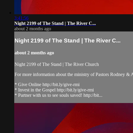
3:41:56
Night 2199 of The Stand | The River C...
about 2 months ago
Night 2199 of The Stand | The River C...
about 2 months ago
Night 2199 of The Stand | The River Church
For more information about the ministry of Pastors Rodney &
* Give Online http://bit.ly/give-rmi
* Invest in the Gospel http://bit.ly/give-rmi
* Partner with us to see souls saved! http://bit...