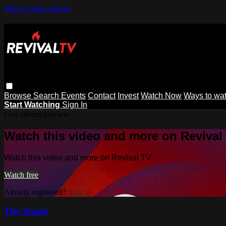
Skip to main content
Browse
Search
Events
Contact
Invest
Watch Now
Ways to wa
Start Watching
Sign In
Live stream preview
Watch this video and more on Revival
Watch this video and more on Revival TV
Watch free
Already registered?
Sign in
The Stand