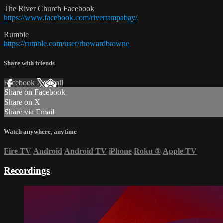
The River Church Facebook
https://www.facebook.com/rivertampabay/
Rumble
https://rumble.com/user/rhowardbrowne
Share with friends
Facebook
X
Email
Share on Facebook
Share on X
Share via Email
Watch anywhere, anytime
Fire TV
Android
Android TV
iPhone
Roku
®
Apple TV
Recordings