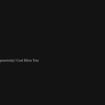
 generosity! God Bless You