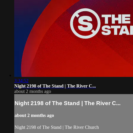
3:34:52
Night 2198 of The Stand | The River C...
about 2 months ago
Night 2198 of The Stand | The River C...
about 2 months ago
Night 2198 of The Stand | The River Church