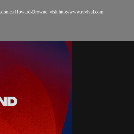
 Adonica Howard-Browne, visit http://www.revival.com