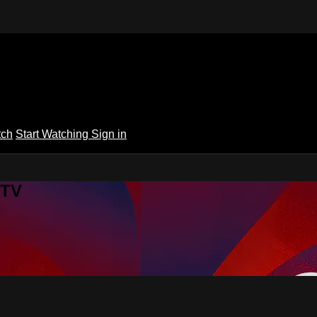
tch
Start Watching
Sign in
 TV