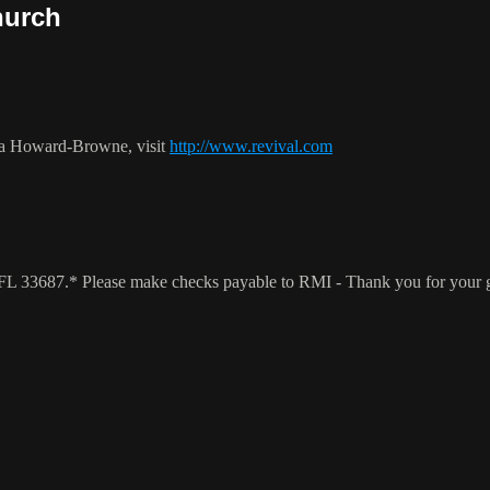
hurch
ca Howard-Browne, visit
http://www.revival.com
a, FL 33687.* Please make checks payable to RMI - Thank you for your