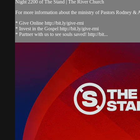
Night 2200 of The Stand | The River Church
For more information about the ministry of Pastors Rodney &
* Give Online http://bit.ly/give-rmi
* Invest in the Gospel http://bit.ly/give-rmi
* Partner with us to see souls saved! http://bit...