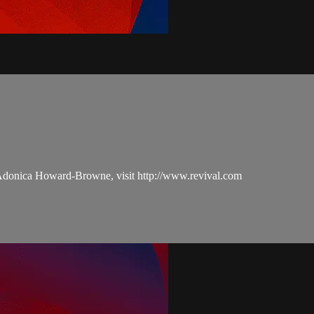
 Adonica Howard-Browne, visit http://www.revival.com