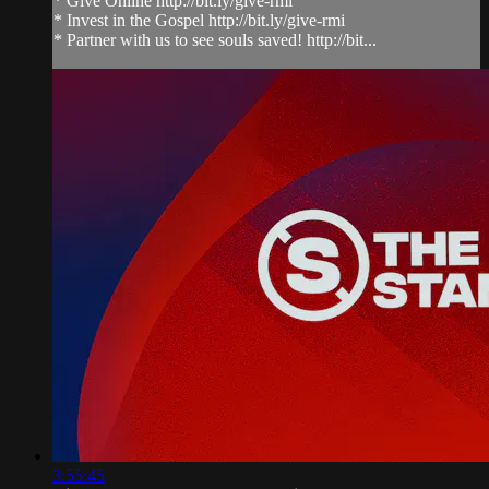
* Give Online http://bit.ly/give-rmi
* Invest in the Gospel http://bit.ly/give-rmi
* Partner with us to see souls saved! http://bit...
3:55:45