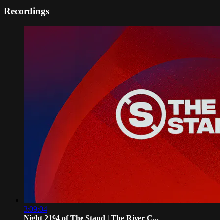
Recordings
3:09:04
Night 2194 of The Stand | The River C...