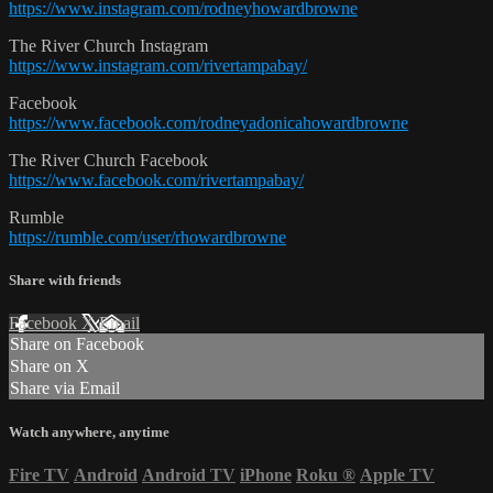
https://www.instagram.com/rodneyhowardbrowne
The River Church Instagram
https://www.instagram.com/rivertampabay/
Facebook
https://www.facebook.com/rodneyadonicahowardbrowne
The River Church Facebook
https://www.facebook.com/rivertampabay/
Rumble
https://rumble.com/user/rhowardbrowne
Share with friends
Facebook
X
Email
Share on Facebook
Share on X
Share via Email
Watch anywhere, anytime
Fire TV
Android
Android TV
iPhone
Roku
®
Apple TV