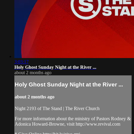
3:03:17
Holy Ghost Sunday Night at the River ...
about 2 months ago
Holy Ghost Sunday Night at the River ...
about 2 months ago
Night 2193 of The Stand | The River Church
For more information about the ministry of Pastors Rodney &
Adonica Howard-Browne, visit http://www.revival.com