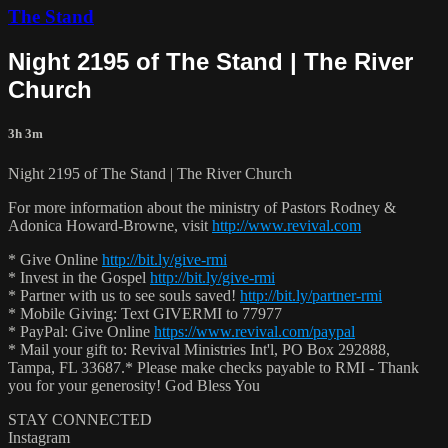
The Stand
Night 2195 of The Stand | The River
Church
3h 3m
Night 2195 of The Stand | The River Church
For more information about the ministry of Pastors Rodney &
Adonica Howard-Browne, visit
http://www.revival.com
* Give Online
http://bit.ly/give-rmi
* Invest in the Gospel
http://bit.ly/give-rmi
* Partner with us to see souls saved!
http://bit.ly/partner-rmi
* Mobile Giving: Text GIVERMI to 77977
* PayPal: Give Online
https://www.revival.com/paypal
* Mail your gift to: Revival Ministries Int'l, PO Box 292888,
Tampa, FL 33687.* Please make checks payable to RMI - Thank
you for your generosity! God Bless You
STAY CONNECTED
Instagram