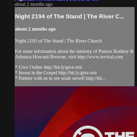
about 2 months ago
Night 2194 of The Stand | The River C...
about 2 months ago
Night 2193 of The Stand | The River Church
For more information about the ministry of Pastors Rodney &
Adonica Howard-Browne, visit http://www.revival.com
* Give Online http://bit.ly/give-rmi
* Invest in the Gospel http://bit.ly/give-rmi
* Partner with us to see souls saved! http://bit...