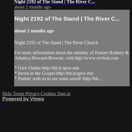
Night 2192 of The Stand | The River C...
about 2 months ago
Night 2192 of The Stand | The River C...
about 2 months ago
Night 2192 of The Stand | The River Church
For more information about the ministry of Pastors Rodney &
Adonica Howard-Browne, visit http://www.revival.com
* Give Online http://bit.ly/give-rmi
* Invest in the Gospel http://bit.ly/give-rmi
* Partner with us to see souls saved! http://bit...
Help
Terms
Privacy
Cookies
Sign in
Powered by Vimeo
×