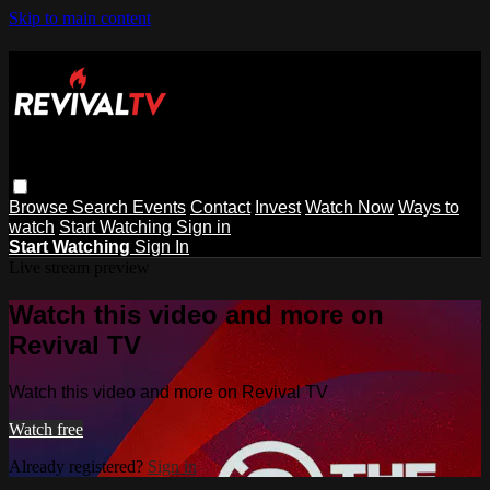
Skip to main content
Browse
Search
Events
Contact
Invest
Watch Now
Ways to
watch
Start Watching
Sign in
Start Watching
Sign In
Live stream preview
Watch this video and more on
Revival TV
Watch this video and more on Revival TV
Watch free
Already registered?
Sign in