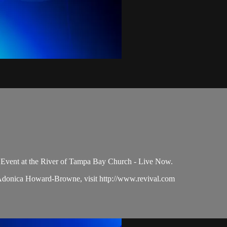
Event at the River of Tampa Bay Church - Live Now.
 Adonica Howard-Browne, visit http://www.revival.com