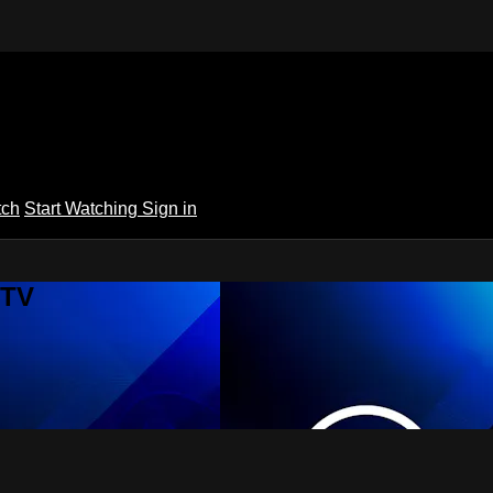
tch
Start Watching
Sign in
 TV