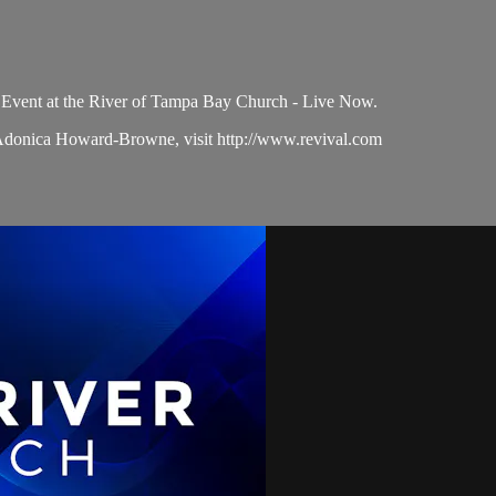
Event at the River of Tampa Bay Church - Live Now.
 Adonica Howard-Browne, visit http://www.revival.com