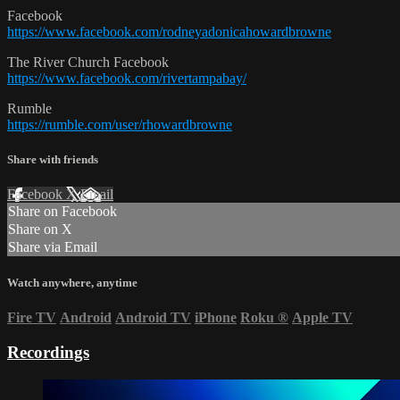
Facebook
https://www.facebook.com/rodneyadonicahowardbrowne
The River Church Facebook
https://www.facebook.com/rivertampabay/
Rumble
https://rumble.com/user/rhowardbrowne
Share with friends
Facebook
X
Email
Share on Facebook
Share on X
Share via Email
Watch anywhere, anytime
Fire TV
Android
Android TV
iPhone
Roku
®
Apple TV
Recordings