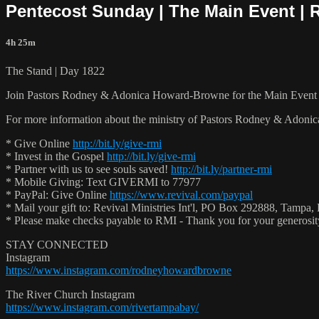
Pentecost Sunday | The Main Event | 
4h 25m
The Stand | Day 1822
Join Pastors Rodney & Adonica Howard-Browne for the Main Event 
For more information about the ministry of Pastors Rodney & Adoni
* Give Online
http://bit.ly/give-rmi
* Invest in the Gospel
http://bit.ly/give-rmi
* Partner with us to see souls saved!
http://bit.ly/partner-rmi
* Mobile Giving: Text GIVERMI to 77977
* PayPal: Give Online
https://www.revival.com/paypal
* Mail your gift to: Revival Ministries Int'l, PO Box 292888, Tampa,
* Please make checks payable to RMI - Thank you for your generosi
STAY CONNECTED
Instagram
https://www.instagram.com/rodneyhowardbrowne
The River Church Instagram
https://www.instagram.com/rivertampabay/