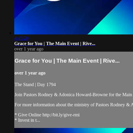
4:45:20
Grace for You | The Main Event | Rive...
over 1 year ago
Grace for You | The Main Event | Rive...
over 1 year ago
The Stand | Day 1794
Join Pastors Rodney & Adonica Howard-Browne for the Main 
For more information about the ministry of Pastors Rodney &
* Give Online http://bit.ly/give-rmi
* Invest in t...