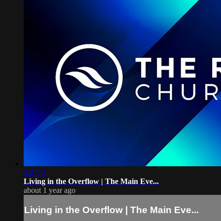
3:27:11
Living in the Overflow | The Main Eve...
about 1 year ago
Living in the Overflow | The Main Eve...