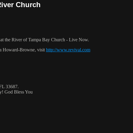
River Church
at the River of Tampa Bay Church - Live Now.
ca Howard-Browne, visit
http://www.revival.com
 FL 33687.
ty! God Bless You