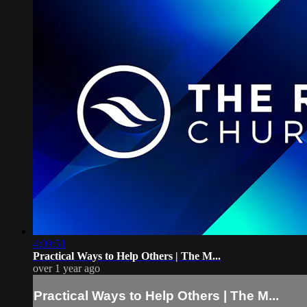
4:09:51
Practical Ways to Help Others | The M...
over 1 year ago
Practical Ways to Help Others | The M...