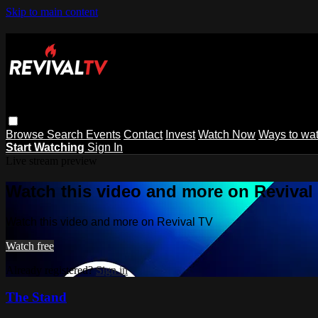
Skip to main content
Browse
Search
Events
Contact
Invest
Watch Now
Ways to wa
Start Watching
Sign In
Live stream preview
Watch this video and more on Revival
Watch this video and more on Revival TV
Watch free
Already registered?
Sign in
The Stand