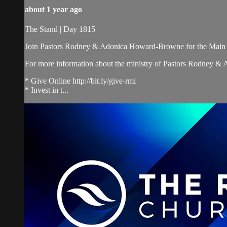
about 1 year ago
The Stand | Day 1815
Join Pastors Rodney & Adonica Howard-Browne for the Main 
For more information about the ministry of Pastors Rodney &
* Give Online http://bit.ly/give-rmi
* Invest in t...