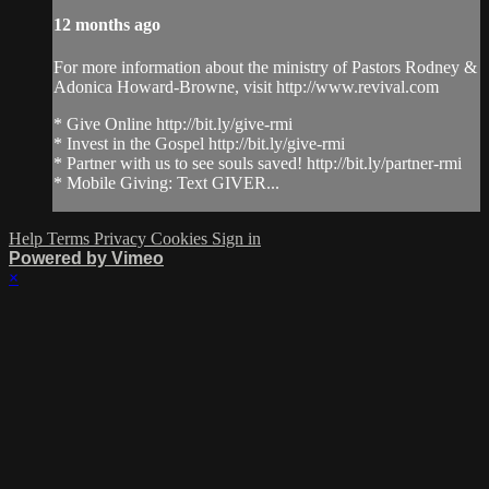
12 months ago
For more information about the ministry of Pastors Rodney &
Adonica Howard-Browne, visit http://www.revival.com
* Give Online http://bit.ly/give-rmi
* Invest in the Gospel http://bit.ly/give-rmi
* Partner with us to see souls saved! http://bit.ly/partner-rmi
* Mobile Giving: Text GIVER...
Help
Terms
Privacy
Cookies
Sign in
Powered by Vimeo
×