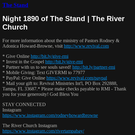
The Stand
Night 1890 of The Stand | The River
Church
For more information about the ministry of Pastors Rodney &
Adonica Howard-Browne, visit
http://www.revival.com
* Give Online
http://bit.ly/give-rmi
* Invest in the Gospel
http://bit.ly/give-rmi
* Partner with us to see souls saved!
http://bit.ly/partner-rmi
* Mobile Giving: Text GIVERMI to 77977
* PayPal: Give Online
https://www.revival.com/paypal
* Mail your gift to: Revival Ministries Int'l, PO Box 292888,
Tampa, FL 33687.* Please make checks payable to RMI - Thank
you for your generosity! God Bless You
STAY CONNECTED
Instagram
https://www.instagram.com/rodneyhowardbrowne
The River Church Instagram
https://www.instagram.com/rivertampabay/