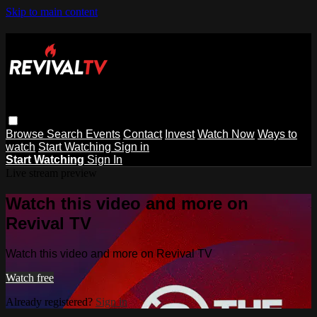
Skip to main content
Browse
Search
Events
Contact
Invest
Watch Now
Ways to
watch
Start Watching
Sign in
Start Watching
Sign In
Live stream preview
Watch this video and more on
Revival TV
Watch this video and more on Revival TV
Watch free
Already registered?
Sign in