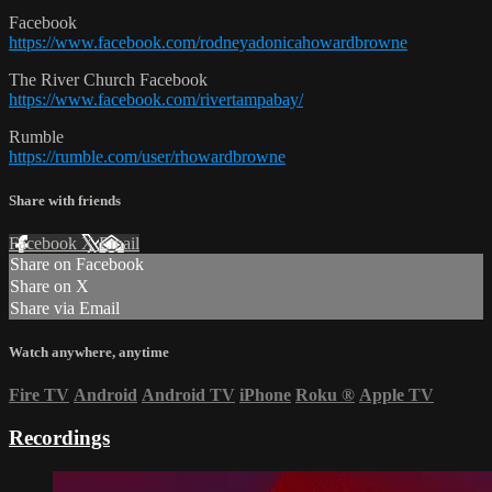
Facebook
https://www.facebook.com/rodneyadonicahowardbrowne
The River Church Facebook
https://www.facebook.com/rivertampabay/
Rumble
https://rumble.com/user/rhowardbrowne
Share with friends
Facebook
X
Email
Share on Facebook
Share on X
Share via Email
Watch anywhere, anytime
Fire TV
Android
Android TV
iPhone
Roku
®
Apple TV
Recordings