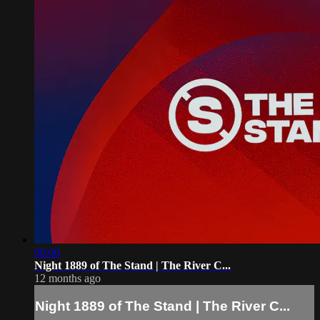
00:00
Night 1889 of The Stand | The River C...
12 months ago
Night 1889 of The Stand | The River C...