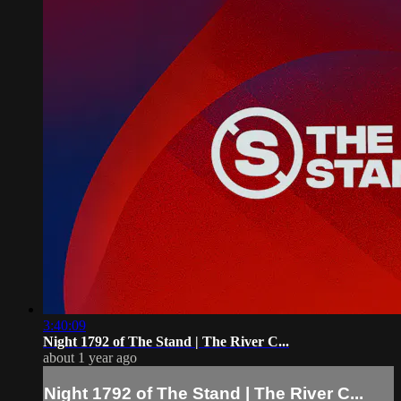
3:40:09
Night 1792 of The Stand | The River C...
about 1 year ago
Night 1792 of The Stand | The River C...