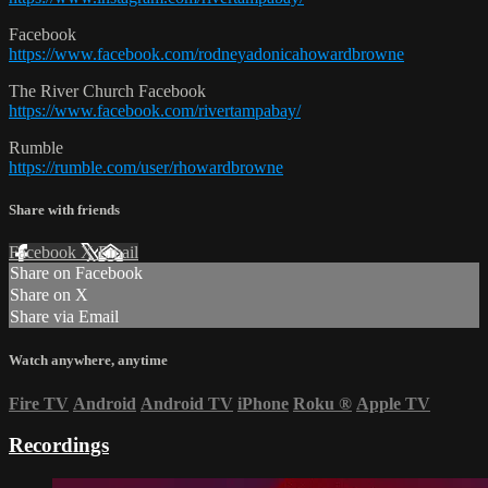
Facebook
https://www.facebook.com/rodneyadonicahowardbrowne
The River Church Facebook
https://www.facebook.com/rivertampabay/
Rumble
https://rumble.com/user/rhowardbrowne
Share with friends
Facebook
X
Email
Share on Facebook
Share on X
Share via Email
Watch anywhere, anytime
Fire TV
Android
Android TV
iPhone
Roku
®
Apple TV
Recordings