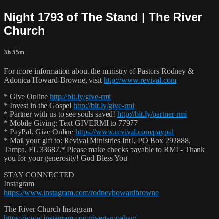
Night 1793 of The Stand | The River
Church
3h 55m
For more information about the ministry of Pastors Rodney &
Adonica Howard-Browne, visit
http://www.revival.com
* Give Online
http://bit.ly/give-rmi
* Invest in the Gospel
http://bit.ly/give-rmi
* Partner with us to see souls saved!
http://bit.ly/partner-rmi
* Mobile Giving: Text GIVERMI to 77977
* PayPal: Give Online
https://www.revival.com/paypal
* Mail your gift to: Revival Ministries Int'l, PO Box 292888,
Tampa, FL 33687.* Please make checks payable to RMI - Thank
you for your generosity! God Bless You
STAY CONNECTED
Instagram
https://www.instagram.com/rodneyhowardbrowne
The River Church Instagram
https://www.instagram.com/rivertampabay/