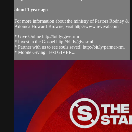
about 1 year ago
For more information about the ministry of Pastors Rodney &
Adonica Howard-Browne, visit http://www.revival.com
* Give Online http://bit.ly/give-rmi
* Invest in the Gospel http://bit.ly/give-rmi
* Partner with us to see souls saved! http://bit.ly/partner-rmi
* Mobile Giving: Text GIVER...