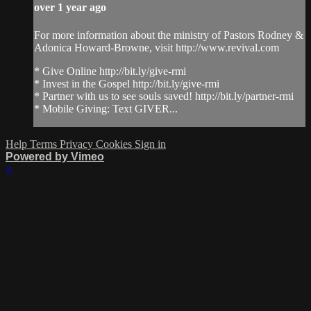
over 1 year ago
For more information about the ministry of Pastors Rodney &
Adonica Howard-Browne, visit http://www.revival.com
* Give Online http://bit.ly/give-rmi
* Invest in the Gospel http://bit.ly/give-rmi
* Partner with us to see souls saved! http://bit.ly/partner-rmi
* Mobile Giving: Text GIVER...
Help
Terms
Privacy
Cookies
Sign in
Powered by Vimeo
×