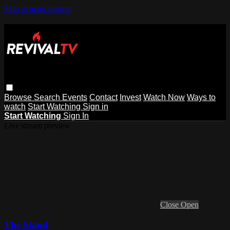
Skip to main content
Browse
Search
Events
Contact
Invest
Watch Now
Ways to
watch
Start Watching
Sign in
Start Watching
Sign In
Live stream preview
Close
Open
The Stand