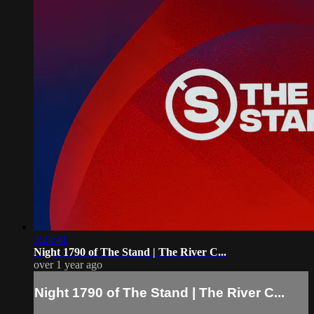
3:24:41
Night 1790 of The Stand | The River C...
over 1 year ago
Night 1790 of The Stand | The River C...