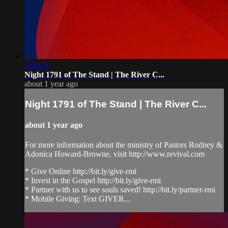
3:09:45
Night 1791 of The Stand | The River C...
about 1 year ago
Night 1791 of The Stand | The River C...
about 1 year ago
For more information about the ministry of Pastors Rodney &
Adonica Howard-Browne, visit http://www.revival.com
* Give Online http://bit.ly/give-rmi
* Invest in the Gospel http://bit.ly/give-rmi
* Partner with us to see souls saved! http://bit.ly/partner-rmi
* Mobile Giving: Text GIVER...