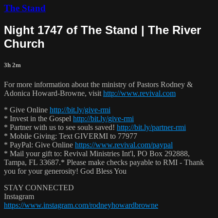
The Stand
Night 1747 of The Stand | The River
Church
3h 2m
For more information about the ministry of Pastors Rodney &
Adonica Howard-Browne, visit
http://www.revival.com
* Give Online
http://bit.ly/give-rmi
* Invest in the Gospel
http://bit.ly/give-rmi
* Partner with us to see souls saved!
http://bit.ly/partner-rmi
* Mobile Giving: Text GIVERMI to 77977
* PayPal: Give Online
https://www.revival.com/paypal
* Mail your gift to: Revival Ministries Int'l, PO Box 292888,
Tampa, FL 33687.* Please make checks payable to RMI - Thank
you for your generosity! God Bless You
STAY CONNECTED
Instagram
https://www.instagram.com/rodneyhowardbrowne