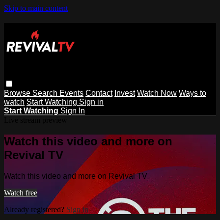
Skip to main content
Browse
Search
Events
Contact
Invest
Watch Now
Ways to
watch
Start Watching
Sign in
Start Watching
Sign In
Live stream preview
Watch this video and more on
Revival TV
Watch this video and more on Revival TV
Watch free
Already registered?
Sign in