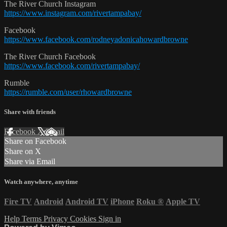
The River Church Instagram
https://www.instagram.com/rivertampabay/
Facebook
https://www.facebook.com/rodneyadonicahowardbrowne
The River Church Facebook
https://www.facebook.com/rivertampabay/
Rumble
https://rumble.com/user/rhowardbrowne
Share with friends
Facebook
X
Email
Share on Facebook
Share on X
Share via Email
Watch anywhere, anytime
Fire TV
Android
Android TV
iPhone
Roku
®
Apple TV
Help
Terms
Privacy
Cookies
Sign in