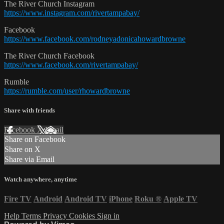
The River Church Instagram
https://www.instagram.com/rivertampabay/
Facebook
https://www.facebook.com/rodneyadonicahowardbrowne
The River Church Facebook
https://www.facebook.com/rivertampabay/
Rumble
https://rumble.com/user/rhowardbrowne
Share with friends
Facebook
X
Email
Share on Facebook
Share on X
Share via Email
Watch anywhere, anytime
Fire TV
Android
Android TV
iPhone
Roku
®
Apple TV
Help
Terms
Privacy
Cookies
Sign in