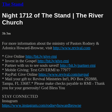
The Stand
Night 1712 of The Stand | The River
Church
3h 3m
For more information about the ministry of Pastors Rodney &
Adonica Howard-Browne, visit
http://www.revival.com
* Give Online
http://bit.ly/give-rmi
* Invest in the Gospel
http://bit.ly/give-rmi
* Partner with us to see souls saved!
http://bit.ly/partner-rmi
* Mobile Giving: Text GIVERMI to 77977
* PayPal: Give Online
https://www.revival.com/paypal
* Mail your gift to: Revival Ministries Int'l, PO Box 292888,
Tampa, FL 33687.* Please make checks payable to RMI - Thank
you for your generosity! God Bless You
STAY CONNECTED
Instagram
https://www.instagram.com/rodneyhowardbrowne