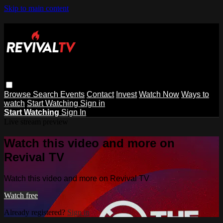
Skip to main content
Browse
Search
Events
Contact
Invest
Watch Now
Ways to
watch
Start Watching
Sign in
Start Watching
Sign In
Live stream preview
Watch this video and more on
Revival TV
Watch this video and more on Revival TV
Watch free
Already registered?
Sign in