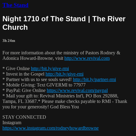
The Stand
Night 1710 of The Stand | The River
Church
3h 24m
For more information about the ministry of Pastors Rodney &
Adonica Howard-Browne, visit
http://www.revival.com
* Give Online
http://bit.ly/give-rmi
* Invest in the Gospel
http://bit.ly/give-rmi
* Partner with us to see souls saved!
http://bit.ly/partner-rmi
* Mobile Giving: Text GIVERMI to 77977
* PayPal: Give Online
https://www.revival.com/paypal
* Mail your gift to: Revival Ministries Int'l, PO Box 292888,
Tampa, FL 33687.* Please make checks payable to RMI - Thank
you for your generosity! God Bless You
STAY CONNECTED
Instagram
https://www.instagram.com/rodneyhowardbrowne