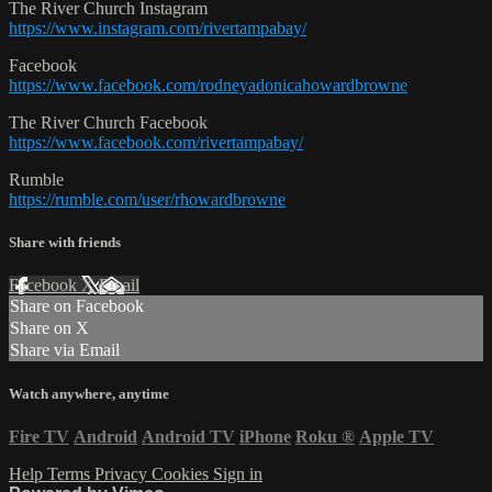
The River Church Instagram
https://www.instagram.com/rivertampabay/
Facebook
https://www.facebook.com/rodneyadonicahowardbrowne
The River Church Facebook
https://www.facebook.com/rivertampabay/
Rumble
https://rumble.com/user/rhowardbrowne
Share with friends
Facebook
X
Email
Share on Facebook
Share on X
Share via Email
Watch anywhere, anytime
Fire TV
Android
Android TV
iPhone
Roku
®
Apple TV
Help
Terms
Privacy
Cookies
Sign in