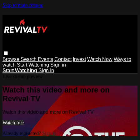
Skip to main content
Browse
Search
Events
Contact
Invest
Watch Now
Ways to
watch
Start Watching
Sign in
Start Watching
Sign In
Live stream preview
Watch this video and more on
Revival TV
Watch this video and more on Revival TV
Watch free
Already registered?
Sign in