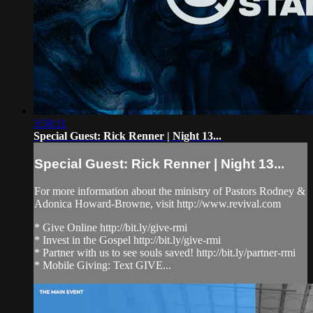
3:58:11
Special Guest: Rick Renner | Night 13...
Special Guest: Rick Renner | Night 13...
For more information about the ministry of Pastors Rodney &
Adonica Howard-Browne, visit http://www.revival.com
* Give Online http://bit.ly/give-rmi
* Invest in the Gospel http://bit.ly/give-rmi
* Partner with us to see souls saved! http://bit.ly/partner-rmi
* Mobile Giving: Text GIVE...