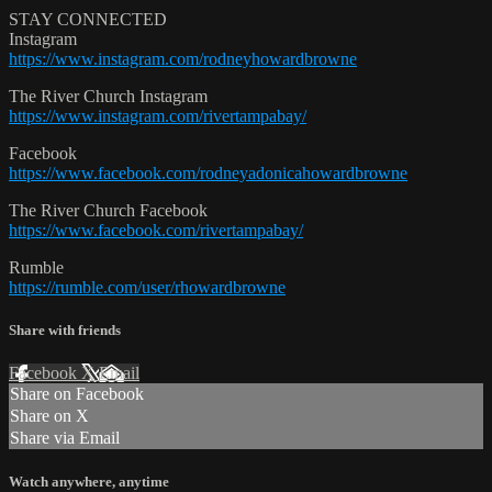
STAY CONNECTED
Instagram
https://www.instagram.com/rodneyhowardbrowne
The River Church Instagram
https://www.instagram.com/rivertampabay/
Facebook
https://www.facebook.com/rodneyadonicahowardbrowne
The River Church Facebook
https://www.facebook.com/rivertampabay/
Rumble
https://rumble.com/user/rhowardbrowne
Share with friends
Facebook
X
Email
Share on Facebook
Share on X
Share via Email
Watch anywhere, anytime