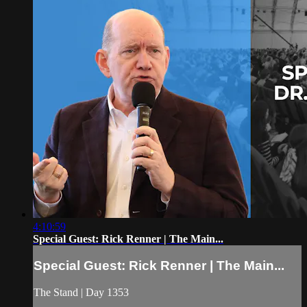
4:10:59
Special Guest: Rick Renner | The Main...
Special Guest: Rick Renner | The Main...
The Stand | Day 1353