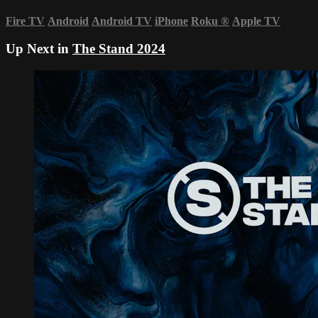
Fire TV
Android
Android TV
iPhone
Roku
®
Apple TV
Up Next in
The Stand 2024