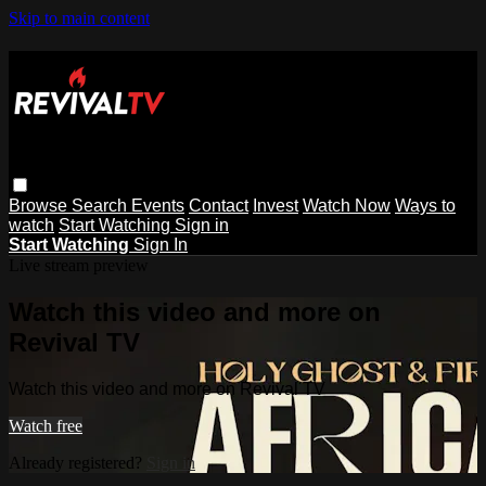
Skip to main content
Browse
Search
Events
Contact
Invest
Watch Now
Ways to
watch
Start Watching
Sign in
Start Watching
Sign In
Live stream preview
Watch this video and more on
Revival TV
Watch this video and more on Revival TV
Watch free
Already registered?
Sign in