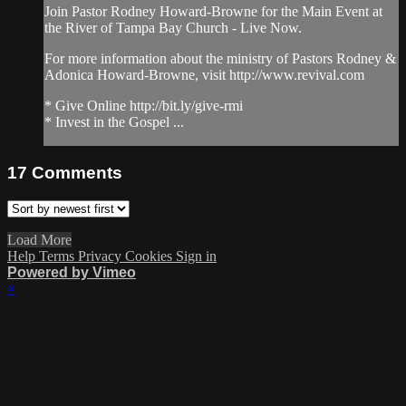
Join Pastor Rodney Howard-Browne for the Main Event at
the River of Tampa Bay Church - Live Now.
For more information about the ministry of Pastors Rodney &
Adonica Howard-Browne, visit http://www.revival.com
* Give Online http://bit.ly/give-rmi
* Invest in the Gospel ...
17
Comments
Load More
Help
Terms
Privacy
Cookies
Sign in
Powered by Vimeo
×