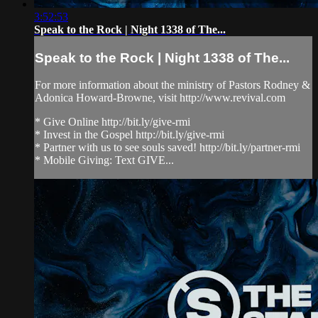
3:52:53
Speak to the Rock | Night 1338 of The...
Speak to the Rock | Night 1338 of The...
For more information about the ministry of Pastors Rodney &
Adonica Howard-Browne, visit http://www.revival.com
* Give Online http://bit.ly/give-rmi
* Invest in the Gospel http://bit.ly/give-rmi
* Partner with us to see souls saved! http://bit.ly/partner-rmi
* Mobile Giving: Text GIVE...