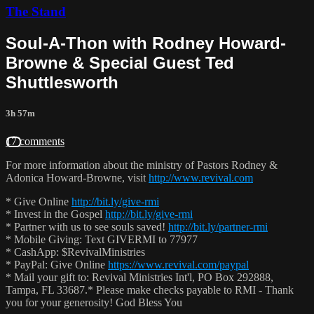
The Stand
Soul-A-Thon with Rodney Howard-
Browne & Special Guest Ted
Shuttlesworth
3h 57m
17 comments
For more information about the ministry of Pastors Rodney &
Adonica Howard-Browne, visit
http://www.revival.com
* Give Online
http://bit.ly/give-rmi
* Invest in the Gospel
http://bit.ly/give-rmi
* Partner with us to see souls saved!
http://bit.ly/partner-rmi
* Mobile Giving: Text GIVERMI to 77977
* CashApp: $RevivalMinistries
* PayPal: Give Online
https://www.revival.com/paypal
* Mail your gift to: Revival Ministries Int'l, PO Box 292888,
Tampa, FL 33687.* Please make checks payable to RMI - Thank
you for your generosity! God Bless You