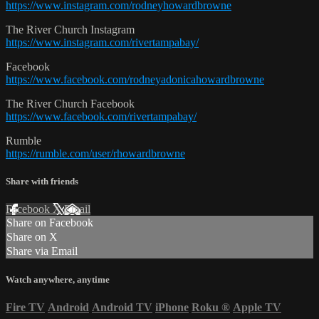
https://www.instagram.com/rodneyhowardbrowne
The River Church Instagram
https://www.instagram.com/rivertampabay/
Facebook
https://www.facebook.com/rodneyadonicahowardbrowne
The River Church Facebook
https://www.facebook.com/rivertampabay/
Rumble
https://rumble.com/user/rhowardbrowne
Share with friends
Facebook
X
Email
Share on Facebook
Share on X
Share via Email
Watch anywhere, anytime
Fire TV
Android
Android TV
iPhone
Roku
®
Apple TV