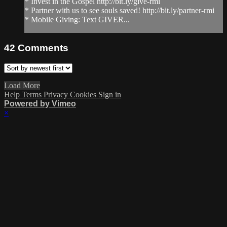
* Invest in the Gospel http://bit.ly/give-rmi
* Partner with us to see souls saved! http://bit.ly/partner-rmi
* Mobile Giving: Text GIVER...
42
Comments
Load More
Help
Terms
Privacy
Cookies
Sign in
Powered by Vimeo
×