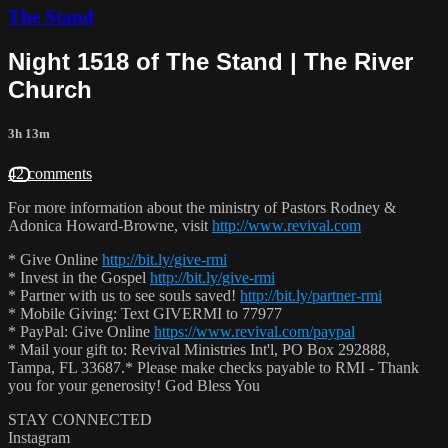
The Stand
Night 1518 of The Stand | The River
Church
3h 13m
42 comments
For more information about the ministry of Pastors Rodney &
Adonica Howard-Browne, visit
http://www.revival.com
* Give Online
http://bit.ly/give-rmi
* Invest in the Gospel
http://bit.ly/give-rmi
* Partner with us to see souls saved!
http://bit.ly/partner-rmi
* Mobile Giving: Text GIVERMI to 77977
* PayPal: Give Online
https://www.revival.com/paypal
* Mail your gift to: Revival Ministries Int'l, PO Box 292888,
Tampa, FL 33687.* Please make checks payable to RMI - Thank
you for your generosity! God Bless You
STAY CONNECTED
Instagram