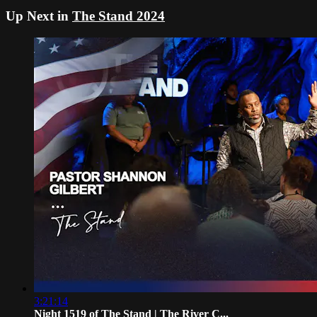
Up Next in
The Stand 2024
3:21:14
Night 1519 of The Stand | The River C...