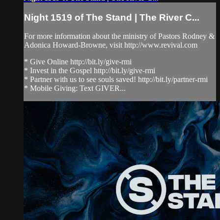
Night 1519 of The Stand | The River C...
For more information about the ministry of Pastors Rodney &
Adonica Howard-Browne, visit http://www.revival.com
* Give Online http://bit.ly/give-rmi
* Invest in the Gospel http://bit.ly/give-rmi
* Partner with us to see souls saved! http://bit.ly/partner-rmi
* Mobile Giving: Text GIVER...