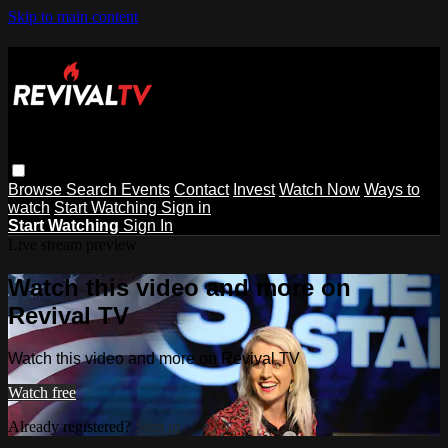
Skip to main content
Browse
Search
Events
Contact
Invest
Watch Now
Ways to
watch
Start Watching
Sign in
Start Watching
Sign In
Live stream preview
Watch this video and more on
Revival TV
Watch this video and more on Revival TV
Watch free
Already registered?
Sign in