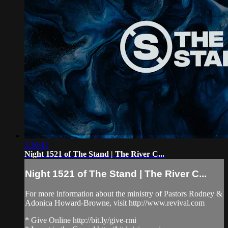
3:36:41
Night 1521 of The Stand | The River C...
Night 1521 of The Stand | The River C...
For more information about the ministry of Pastors Rodney &
Adonica Howard-Browne, visit http://www.revival.com
* Give Online http://bit.ly/give-rmi