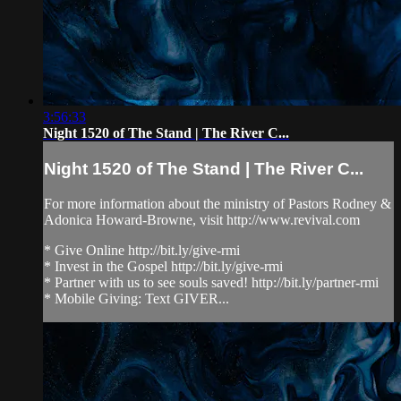
3:56:33
Night 1520 of The Stand | The River C...
Night 1520 of The Stand | The River C...
For more information about the ministry of Pastors Rodney &
Adonica Howard-Browne, visit http://www.revival.com
* Give Online http://bit.ly/give-rmi
* Invest in the Gospel http://bit.ly/give-rmi
* Partner with us to see souls saved! http://bit.ly/partner-rmi
* Mobile Giving: Text GIVER...