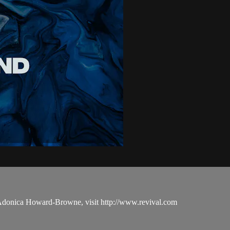
 Adonica Howard-Browne, visit http://www.revival.com