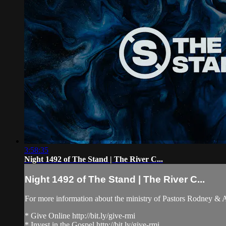
3:58:35
Night 1492 of The Stand | The River C...
Night 1492 of The Stand | The River C...
For more information about the ministry of Pastors Rodney &
* Give Online http://bit.ly/give-rmi
* Invest in the Gospel http://bit.ly/give-rmi