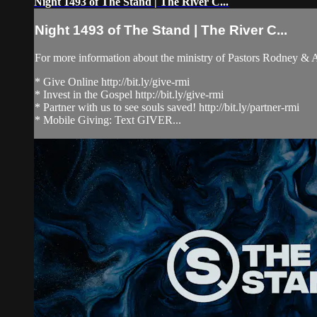
Night 1493 of The Stand | The River C...
Night 1493 of The Stand | The River C...
For more information about the ministry of Pastors Rodney &
* Give Online http://bit.ly/give-rmi
* Invest in the Gospel http://bit.ly/give-rmi
* Partner with us to see souls saved! http://bit.ly/partner-rmi
* Mobile Giving: Text GIVER...