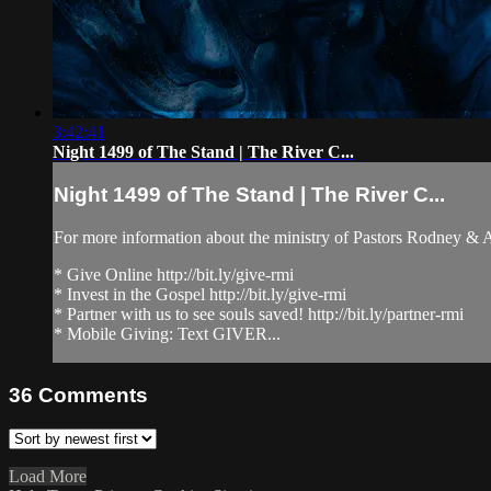
3:42:41
Night 1499 of The Stand | The River C...
Night 1499 of The Stand | The River C...
For more information about the ministry of Pastors Rodney &
* Give Online http://bit.ly/give-rmi
* Invest in the Gospel http://bit.ly/give-rmi
* Partner with us to see souls saved! http://bit.ly/partner-rmi
* Mobile Giving: Text GIVER...
36
Comments
Load More