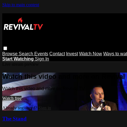
Skip to main content
Browse
Search
Events
Contact
Invest
Watch Now
Ways to wa
Start Watching
Sign In
Live stream preview
Watch this video and more on Revival
Watch this video and more on Revival TV
Watch free
Already registered?
Sign in
The Stand