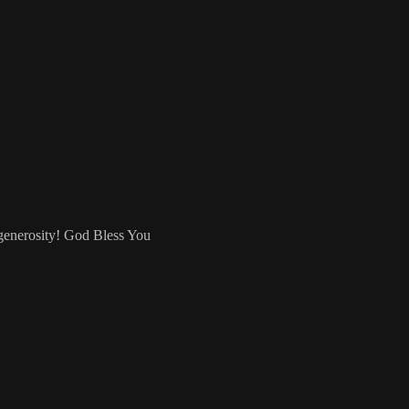
 generosity! God Bless You