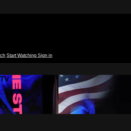
tch
Start Watching
Sign in
 TV