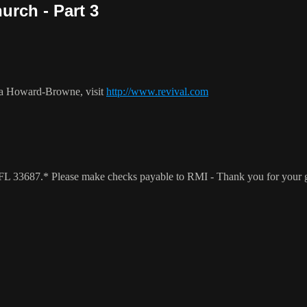
urch - Part 3
ca Howard-Browne, visit
http://www.revival.com
a, FL 33687.* Please make checks payable to RMI - Thank you for your