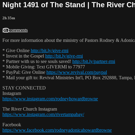
Night 1491 of The Stand | The River Ch
2h 35m
36 comments
For more information about the ministry of Pastors Rodney & Adoni
* Give Online
http://bit.ly/give-rmi
* Invest in the Gospel
http://bit.ly/give-rmi
* Partner with us to see souls saved!
http://bit.ly/partner-rmi
* Mobile Giving: Text GIVERMI to 77977
* PayPal: Give Online
https://www.revival.com/paypal
* Mail your gift to: Revival Ministries Int'l, PO Box 292888, Tamp
STAY CONNECTED
Instagram
https://www.instagram.com/rodneyhowardbrowne
The River Church Instagram
https://www.instagram.com/rivertampabay/
Facebook
https://www.facebook.com/rodneyadonicahowardbrowne