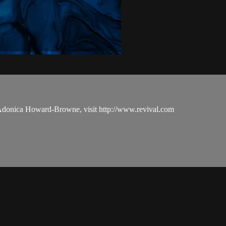
 Adonica Howard-Browne, visit http://www.revival.com