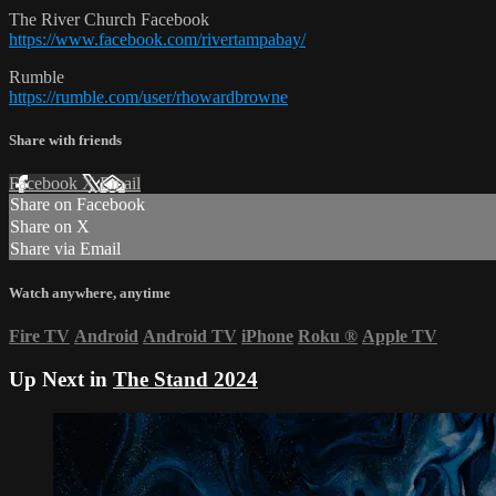
The River Church Facebook
https://www.facebook.com/rivertampabay/
Rumble
https://rumble.com/user/rhowardbrowne
Share with friends
Facebook
X
Email
Share on Facebook
Share on X
Share via Email
Watch anywhere, anytime
Fire TV
Android
Android TV
iPhone
Roku
®
Apple TV
Up Next in
The Stand 2024