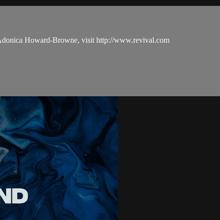
 Adonica Howard-Browne, visit http://www.revival.com