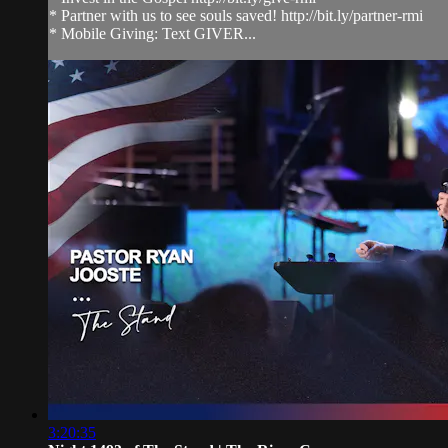
* Partner with us to see souls saved! http://bit.ly/partner-rmi
* Mobile Giving: Text GIVER...
3:20:35