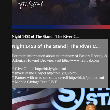
3:23:43
Night 1453 of The Stand | The River C...
Night 1453 of The Stand | The River C...
For more information about the ministry of Pastors Rodney &
Adonica Howard-Browne, visit http://www.revival.com
* Give Online http://bit.ly/give-rmi
* Invest in the Gospel http://bit.ly/give-rmi
* Partner with us to see souls saved! http://bit.ly/partner-rmi
* Mobile Giving: Text GIVE...