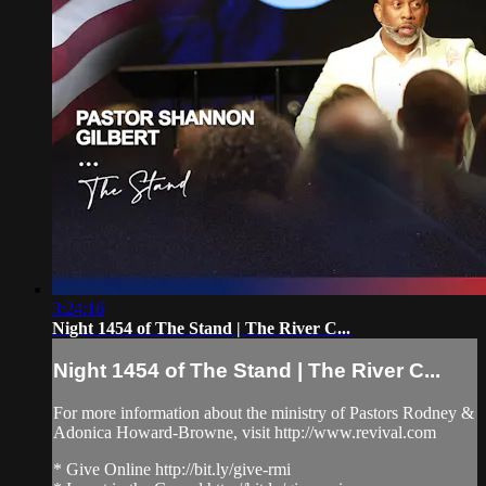
3:24:16
Night 1454 of The Stand | The River C...
Night 1454 of The Stand | The River C...
For more information about the ministry of Pastors Rodney &
Adonica Howard-Browne, visit http://www.revival.com
* Give Online http://bit.ly/give-rmi