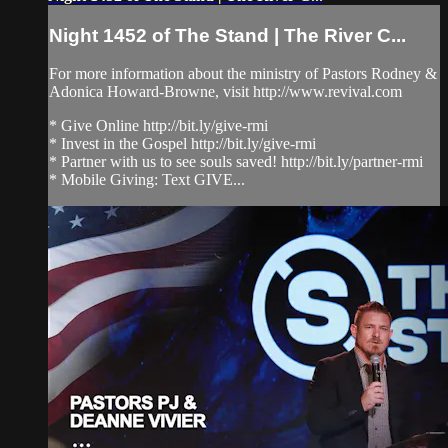
Night 1452 of The Stand | The River C...
For more information about the ministry of Pastors Rodney &
Adonica Howard-Browne, visit http://www.revival.com
* Give Online http://bit.ly/give-rmi
* Invest in the Gospel http://bit.ly/give-rmi
* Partner with us to see souls saved! http://bit.ly/partner-rmi
* Mobile Giving: Text GIVE...