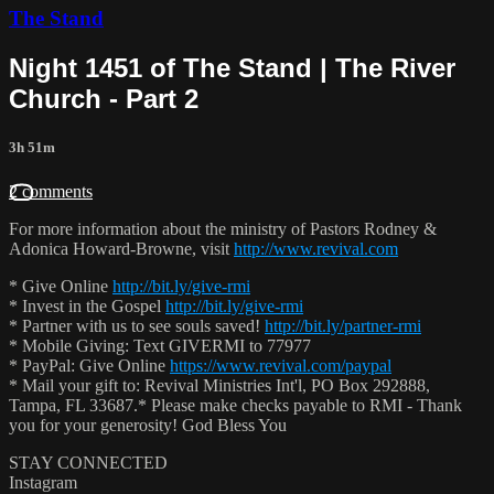
The Stand
Night 1451 of The Stand | The River
Church - Part 2
3h 51m
2 comments
For more information about the ministry of Pastors Rodney &
Adonica Howard-Browne, visit
http://www.revival.com
* Give Online
http://bit.ly/give-rmi
* Invest in the Gospel
http://bit.ly/give-rmi
* Partner with us to see souls saved!
http://bit.ly/partner-rmi
* Mobile Giving: Text GIVERMI to 77977
* PayPal: Give Online
https://www.revival.com/paypal
* Mail your gift to: Revival Ministries Int'l, PO Box 292888,
Tampa, FL 33687.* Please make checks payable to RMI - Thank
you for your generosity! God Bless You
STAY CONNECTED
Instagram