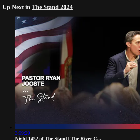
Up Next in
The Stand 2024
3:09:29
Night 1452 of The Stand | The River C...