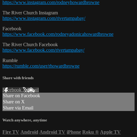
https://www.instagram.com/rodneyhowardbrowne
The River Church Instagram
https://www.instagram.com/rivertampabay/
Facebook
https://www.facebook.com/rodneyadonicahowardbrowne
The River Church Facebook
https://www.facebook.com/rivertampabay/
Rumble
https://rumble.com/user/rhowardbrowne
Share with friends
Facebook
X
Email
Share on Facebook
Share on X
Share via Email
Watch anywhere, anytime
Fire TV
Android
Android TV
iPhone
Roku
®
Apple TV