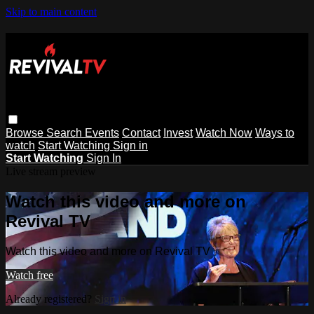
Skip to main content
Browse
Search
Events
Contact
Invest
Watch Now
Ways to
watch
Start Watching
Sign in
Start Watching
Sign In
Live stream preview
Watch this video and more on
Revival TV
Watch this video and more on Revival TV
Watch free
Already registered?
Sign in