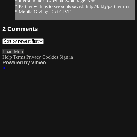
* Invest in the Gospel http://bit.ly/give-rmi
* Partner with us to see souls saved! http://bit.ly/partner-rmi
* Mobile Giving: Text GIVE...
2
Comments
Load More
Help
Terms
Privacy
Cookies
Sign in
Powered by Vimeo
×