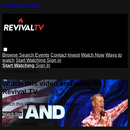
Skip to main content
Browse
Search
Events
Contact
Invest
Watch Now
Ways to
watch
Start Watching
Sign in
Start Watching
Sign In
Live stream preview
Watch this video and more on
Revival TV
Watch this video and more on Revival TV
Watch free
Already registered?
Sign in