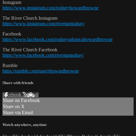
Instagram
https://www.instagram.com/rodneyhowardbrowne
The River Church Instagram
https://www.instagram.com/rivertampabay/
Facebook
https://www.facebook.com/rodneyadonicahowardbrowne
The River Church Facebook
https://www.facebook.com/rivertampabay/
Rumble
https://rumble.com/user/rhowardbrowne
Share with friends
Facebook
X
Email
Share on Facebook
Share on X
Share via Email
Watch anywhere, anytime