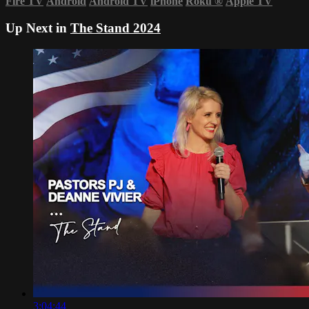
Fire TV
Android
Android TV
iPhone
Roku
®
Apple TV
Up Next in
The Stand 2024
3:04:44