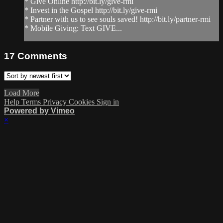
* Give Online http://bit.ly/give-rmi
* Invest in the Gospel http://bit.ly/give-rmi
* Partner with us to see souls saved! http://bit.ly/partner-rmi
* Mobile Giving: Text GIVE...
17
Comments
Load More
Help
Terms
Privacy
Cookies
Sign in
Powered by Vimeo
×