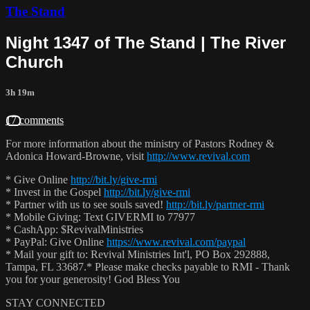
The Stand
Night 1347 of The Stand | The River
Church
3h 19m
17 comments
For more information about the ministry of Pastors Rodney &
Adonica Howard-Browne, visit
http://www.revival.com
* Give Online
http://bit.ly/give-rmi
* Invest in the Gospel
http://bit.ly/give-rmi
* Partner with us to see souls saved!
http://bit.ly/partner-rmi
* Mobile Giving: Text GIVERMI to 77977
* CashApp: $RevivalMinistries
* PayPal: Give Online
https://www.revival.com/paypal
* Mail your gift to: Revival Ministries Int'l, PO Box 292888,
Tampa, FL 33687.* Please make checks payable to RMI - Thank
you for your generosity! God Bless You
STAY CONNECTED