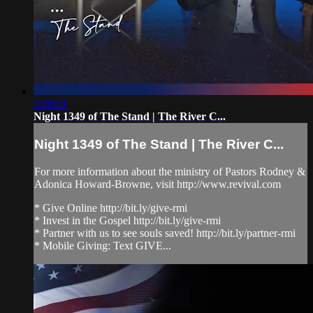
3:20:21
Night 1349 of The Stand | The River C...
Night 1349 of The Stand | The River C...
For more information about the ministry of Pastors Rodney &
Adonica Howard-Browne, visit http://www.revival.com
* Give Online http://bit.ly/give-rmi
* Invest in the Gospel http://bit.ly/give-rmi
* Partner with us to see souls saved! http://bit.ly/partner-rmi
* Mobile Giving: Text GIVE...