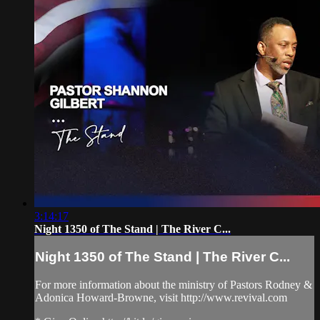
3:14:17
Night 1350 of The Stand | The River C...
Night 1350 of The Stand | The River C...
For more information about the ministry of Pastors Rodney &
Adonica Howard-Browne, visit http://www.revival.com