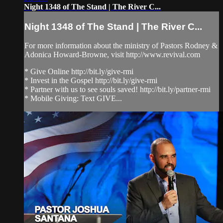
Night 1348 of The Stand | The River C...
Night 1348 of The Stand | The River C...
For more information about the ministry of Pastors Rodney &
Adonica Howard-Browne, visit http://www.revival.com
* Give Online http://bit.ly/give-rmi
* Invest in the Gospel http://bit.ly/give-rmi
* Partner with us to see souls saved! http://bit.ly/partner-rmi
* Mobile Giving: Text GIVE...