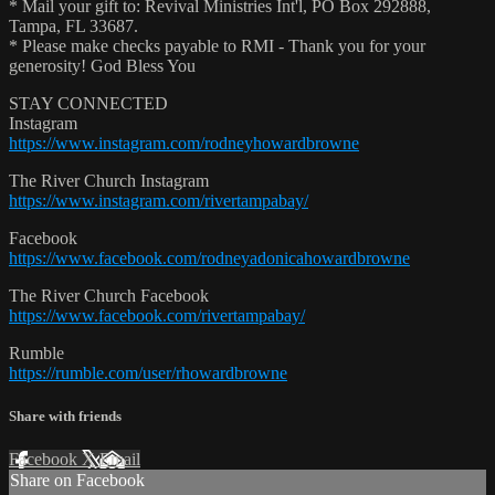
* Mail your gift to: Revival Ministries Int'l, PO Box 292888,
Tampa, FL 33687.
* Please make checks payable to RMI - Thank you for your
generosity! God Bless You
STAY CONNECTED
Instagram
https://www.instagram.com/rodneyhowardbrowne
The River Church Instagram
https://www.instagram.com/rivertampabay/
Facebook
https://www.facebook.com/rodneyadonicahowardbrowne
The River Church Facebook
https://www.facebook.com/rivertampabay/
Rumble
https://rumble.com/user/rhowardbrowne
Share with friends
Facebook
X
Email
Share on Facebook