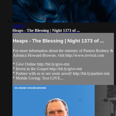
3:59:55
Heaps - The Blessing | Night 1373 of ...
Heaps - The Blessing | Night 1373 of ...
For more information about the ministry of Pastors Rodney &
Adonica Howard-Browne, visit http://www.revival.com
* Give Online http://bit.ly/give-rmi
* Invest in the Gospel http://bit.ly/give-rmi
* Partner with us to see souls saved! http://bit.ly/partner-rmi
* Mobile Giving: Text GIVE...