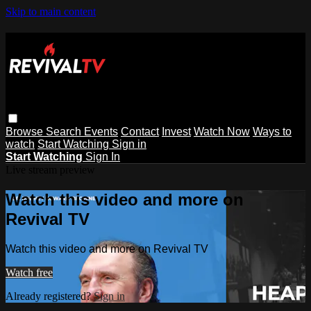
Skip to main content
Browse
Search
Events
Contact
Invest
Watch Now
Ways to
watch
Start Watching
Sign in
Start Watching
Sign In
Live stream preview
Watch this video and more on
Revival TV
Watch this video and more on Revival TV
Watch free
Already registered?
Sign in