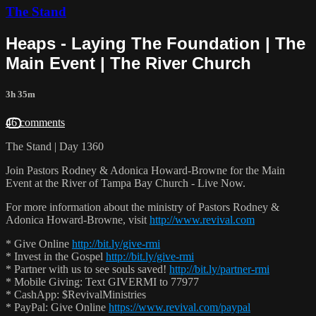
The Stand
Heaps - Laying The Foundation | The
Main Event | The River Church
3h 35m
46 comments
The Stand | Day 1360
Join Pastors Rodney & Adonica Howard-Browne for the Main
Event at the River of Tampa Bay Church - Live Now.
For more information about the ministry of Pastors Rodney &
Adonica Howard-Browne, visit
http://www.revival.com
* Give Online
http://bit.ly/give-rmi
* Invest in the Gospel
http://bit.ly/give-rmi
* Partner with us to see souls saved!
http://bit.ly/partner-rmi
* Mobile Giving: Text GIVERMI to 77977
* CashApp: $RevivalMinistries
* PayPal: Give Online
https://www.revival.com/paypal