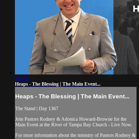
4:09:32
Heaps - The Blessing | The Main Event...
Heaps - The Blessing | The Main Event...
The Stand | Day 1367
Join Pastors Rodney & Adonica Howard-Browne for the
Main Event at the River of Tampa Bay Church - Live Now.
For more information about the ministry of Pastors Rodney &