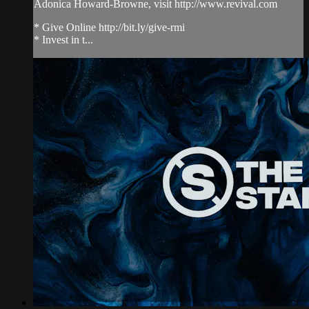
Adonica Howard-Browne, visit http://www.revival.com
* Give Online http://bit.ly/give-rmi
* Invest in t...