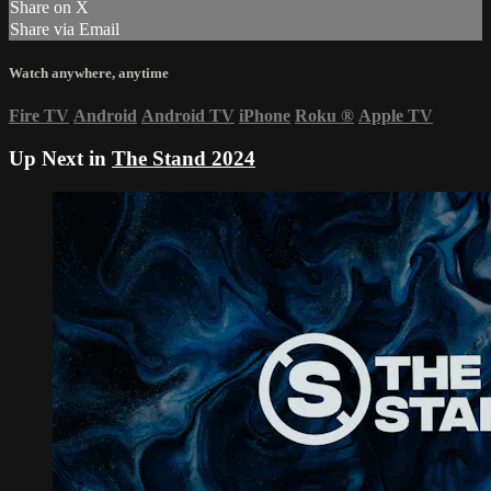
Share on X
Share via Email
Watch anywhere, anytime
Fire TV
Android
Android TV
iPhone
Roku
®
Apple TV
Up Next in
The Stand 2024