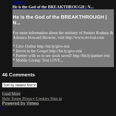
3:56:34
He is the God of the BREAKTHROUGH | N...
He is the God of the BREAKTHROUGH |
N...
For more information about the ministry of Pastors Rodney &
Adonica Howard-Browne, visit http://www.revival.com
* Give Online http://bit.ly/give-rmi
* Invest in the Gospel http://bit.ly/give-rmi
* Partner with us to see souls saved! http://bit.ly/partner-rmi
* Mobile Giving: Text GIVE...
46
Comments
Load More
Help
Terms
Privacy
Cookies
Sign in
Powered by Vimeo
×