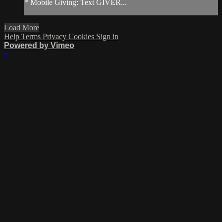
* Mobile Giving: Text GIVER...
Load More
Help
Terms
Privacy
Cookies
Sign in
Powered by Vimeo
×