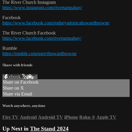
The River Church Instagram
https://www.instagram.com/rivertampabay/
Facebook
https://www.facebook.com/rodneyadonicahowardbrowne
The River Church Facebook
https://www.facebook.com/rivertampabay/
Rumble
https://rumble.com/user/rhowardbrowne
Share with friends
Facebook
X
Email
Share on Facebook
Share on X
Share via Email
Watch anywhere, anytime
Fire TV
Android
Android TV
iPhone
Roku
®
Apple TV
Up Next in
The Stand 2024