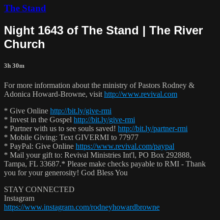
The Stand
Night 1643 of The Stand | The River
Church
3h 30m
For more information about the ministry of Pastors Rodney &
Adonica Howard-Browne, visit
http://www.revival.com
* Give Online
http://bit.ly/give-rmi
* Invest in the Gospel
http://bit.ly/give-rmi
* Partner with us to see souls saved!
http://bit.ly/partner-rmi
* Mobile Giving: Text GIVERMI to 77977
* PayPal: Give Online
https://www.revival.com/paypal
* Mail your gift to: Revival Ministries Int'l, PO Box 292888,
Tampa, FL 33687.* Please make checks payable to RMI - Thank
you for your generosity! God Bless You
STAY CONNECTED
Instagram
https://www.instagram.com/rodneyhowardbrowne