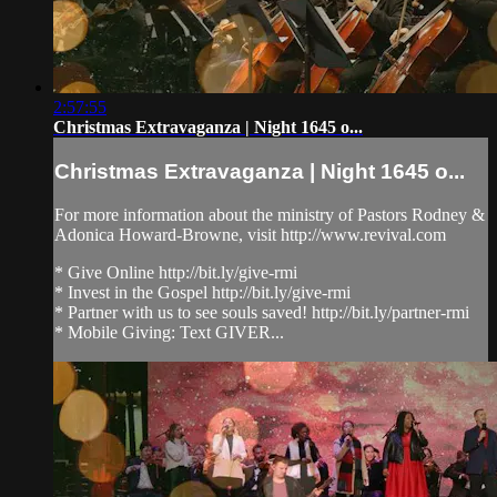
2:57:55
Christmas Extravaganza | Night 1645 o...
Christmas Extravaganza | Night 1645 o...
For more information about the ministry of Pastors Rodney &
Adonica Howard-Browne, visit http://www.revival.com
* Give Online http://bit.ly/give-rmi
* Invest in the Gospel http://bit.ly/give-rmi
* Partner with us to see souls saved! http://bit.ly/partner-rmi
* Mobile Giving: Text GIVER...