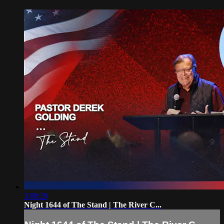
3:08:29
Night 1644 of The Stand | The River C...