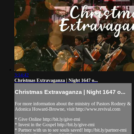
3:14:42
Christmas Extravaganza | Night 1647 o...
Christmas Extravaganza | Night 1647 o...
For more information about the ministry of Pastors Rodney &
Adonica Howard-Browne, visit http://www.revival.com
* Give Online http://bit.ly/give-rmi
* Invest in the Gospel http://bit.ly/give-rmi
* Partner with us to see souls saved! http://bit.ly/partner-rmi