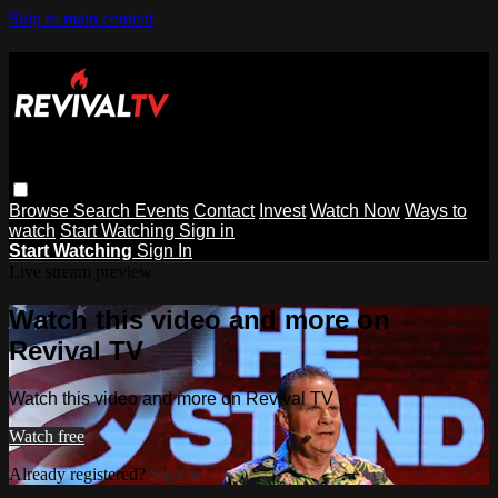
Skip to main content
Browse
Search
Events
Contact
Invest
Watch Now
Ways to
watch
Start Watching
Sign in
Start Watching
Sign In
Live stream preview
Watch this video and more on
Revival TV
Watch this video and more on Revival TV
Watch free
Already registered?
Sign in