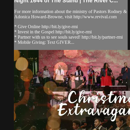
Night 1644 of The Stand | The River C...
For more information about the ministry of Pastors Rodney &
Adonica Howard-Browne, visit http://www.revival.com
* Give Online http://bit.ly/give-rmi
* Invest in the Gospel http://bit.ly/give-rmi
* Partner with us to see souls saved! http://bit.ly/partner-rmi
* Mobile Giving: Text GIVER...