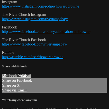
Instagram
https://www.instagram.com/rodneyhowardbrowne
The River Church Instagram
https://www.instagram.com/rivertampabay/
Facebook
https://www.facebook.com/rodneyadonicahowardbrowne
The River Church Facebook
https://www.facebook.com/rivertampabay/
Rumble
https://rumble.com/user/rhowardbrowne
Share with friends
Facebook
X
Email
Share on Facebook
Share on X
Share via Email
Watch anywhere, anytime