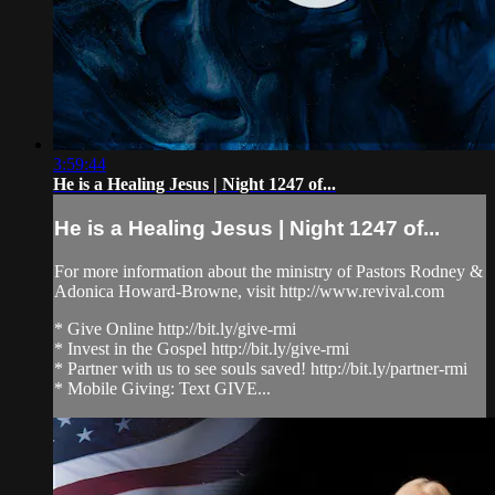
3:59:44
He is a Healing Jesus | Night 1247 of...
He is a Healing Jesus | Night 1247 of...
For more information about the ministry of Pastors Rodney &
Adonica Howard-Browne, visit http://www.revival.com
* Give Online http://bit.ly/give-rmi
* Invest in the Gospel http://bit.ly/give-rmi
* Partner with us to see souls saved! http://bit.ly/partner-rmi
* Mobile Giving: Text GIVE...