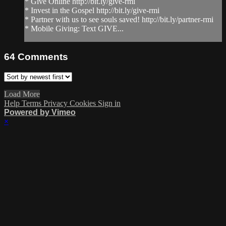
* Give Online http://bit.ly/give-rmi
* Invest in the Gospel http://bit.ly/give-rmi
* Partner with us to see souls saved! http://bit.ly/partner-rmi
* Mobile Giving: Text GIVE...
64
Comments
Load More
Help
Terms
Privacy
Cookies
Sign in
Powered by Vimeo
×