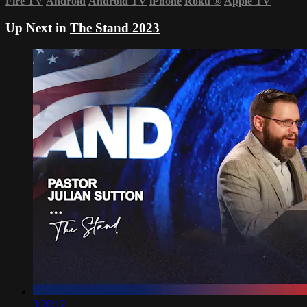
Fire TV
Android
Android TV
iPhone
Roku
®
Apple TV
Up Next in
The Stand 2023
3:20:12