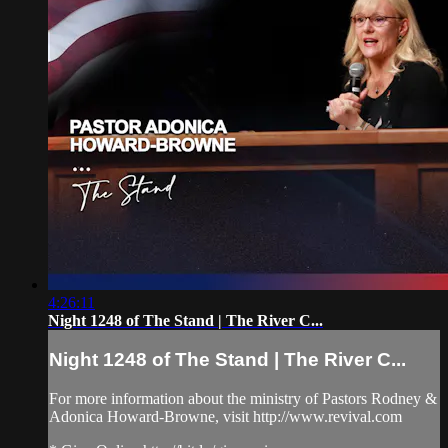
4:26:11
Night 1248 of The Stand | The River C...
Night 1248 of The Stand | The River C...
For more information about the ministry of Pastors Rodney &
Adonica Howard-Browne, visit http://www.revival.com