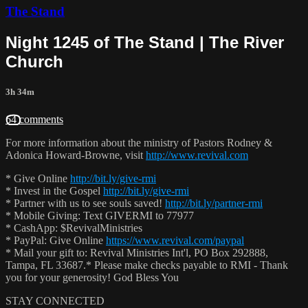
The Stand
Night 1245 of The Stand | The River
Church
3h 34m
64 comments
For more information about the ministry of Pastors Rodney &
Adonica Howard-Browne, visit
http://www.revival.com
* Give Online
http://bit.ly/give-rmi
* Invest in the Gospel
http://bit.ly/give-rmi
* Partner with us to see souls saved!
http://bit.ly/partner-rmi
* Mobile Giving: Text GIVERMI to 77977
* CashApp: $RevivalMinistries
* PayPal: Give Online
https://www.revival.com/paypal
* Mail your gift to: Revival Ministries Int'l, PO Box 292888,
Tampa, FL 33687.* Please make checks payable to RMI - Thank
you for your generosity! God Bless You
STAY CONNECTED