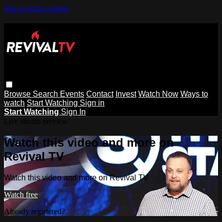
Skip to main content
Browse
Search
Events
Contact
Invest
Watch Now
Ways to
watch
Start Watching
Sign in
Start Watching
Sign In
Live stream preview
Watch this video and more on
Revival TV
Watch this video and more on Revival TV
Watch free
Already registered?
Sign in