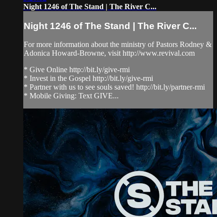
Night 1246 of The Stand | The River C...
Night 1246 of The Stand | The River C...
For more information about the ministry of Pastors Rodney &
Adonica Howard-Browne, visit http://www.revival.com
* Give Online http://bit.ly/give-rmi
* Invest in the Gospel http://bit.ly/give-rmi
* Partner with us to see souls saved! http://bit.ly/partner-rmi
* Mobile Giving: Text GIVE...