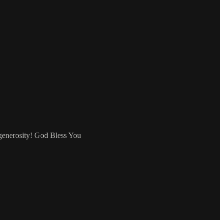
 generosity! God Bless You