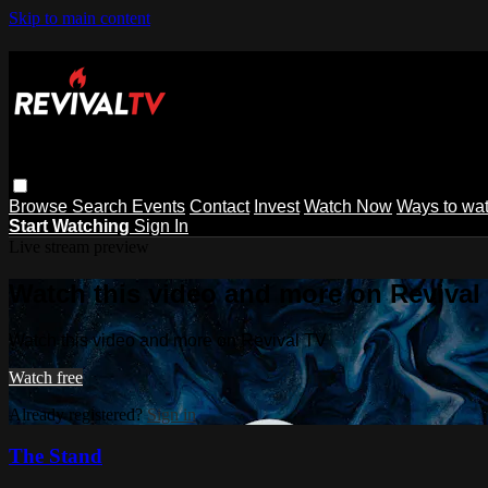
Skip to main content
Browse
Search
Events
Contact
Invest
Watch Now
Ways to wa
Start Watching
Sign In
Live stream preview
Watch this video and more on Revival
Watch this video and more on Revival TV
Watch free
Already registered?
Sign in
The Stand