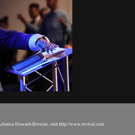
 Adonica Howard-Browne, visit http://www.revival.com