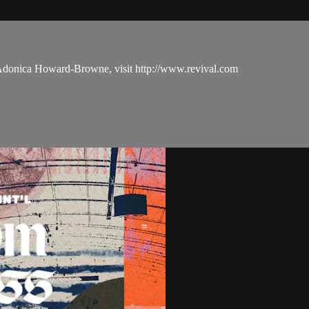
 Adonica Howard-Browne, visit http://www.revival.com