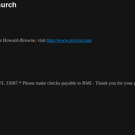
hurch
ca Howard-Browne, visit
http://www.revival.com
a, FL 33687.* Please make checks payable to RMI - Thank you for your