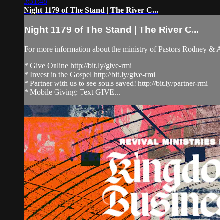
3:31:48
Night 1179 of The Stand | The River C...
Night 1179 of The Stand | The River C...
For more information about the ministry of Pastors Rodney &
* Give Online http://bit.ly/give-rmi
* Invest in the Gospel http://bit.ly/give-rmi
* Partner with us to see souls saved! http://bit.ly/partner-rmi
* Mobile Giving: Text GIVE...