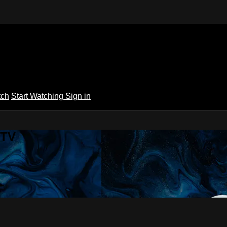
tch
Start Watching
Sign in
 TV