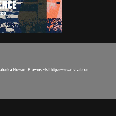
 Adonica Howard-Browne, visit http://www.revival.com