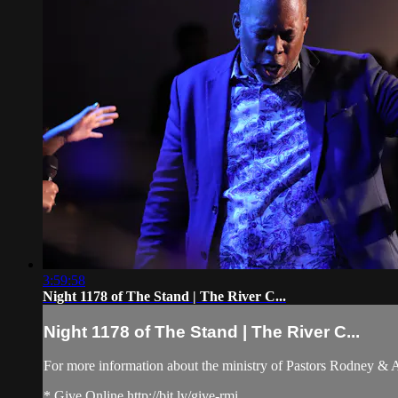
3:59:58
Night 1178 of The Stand | The River C...
Night 1178 of The Stand | The River C...
For more information about the ministry of Pastors Rodney &
* Give Online http://bit.ly/give-rmi