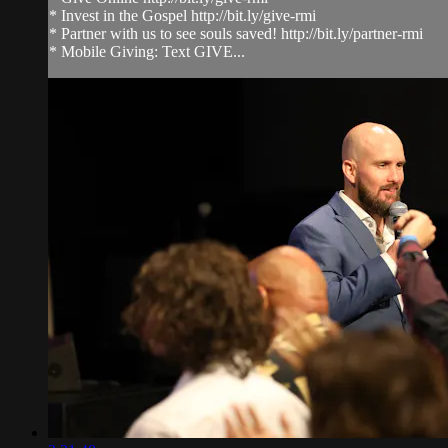
* Invest in the Gospel http://bit.ly/give-rmi
* Partner with us to see souls saved! http://bit.ly/partner-rmi
* Mobile Giving: Text GIVE...