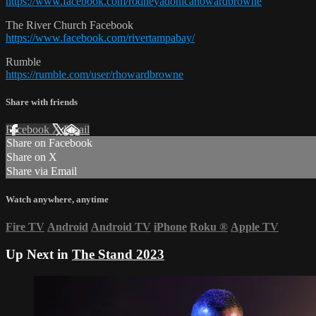
https://www.facebook.com/rodneyadonicahowardbrowne
The River Church Facebook
https://www.facebook.com/rivertampabay/
Rumble
https://rumble.com/user/rhowardbrowne
Share with friends
Facebook
X
Email
Share on Facebook
Share on X
Share via Email
Watch anywhere, anytime
Fire TV
Android
Android TV
iPhone
Roku
®
Apple TV
Up Next in
The Stand 2023