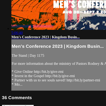
5:06:40
Men's Conference 2023 | Kingdom Busin...
Men's Conference 2023 | Kingdom Busin...
The Stand | Day 1175
For more information about the ministry of Pastors Rodney &
* Give Online http://bit.ly/give-rmi
* Invest in the Gospel http://bit.ly/give-rmi
* Partner with us to see souls saved! http://bit.ly/partner-rmi
* Mo...
36
Comments