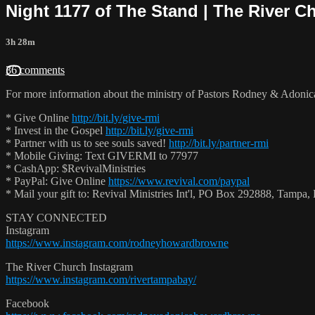
Night 1177 of The Stand | The River C
3h 28m
36 comments
For more information about the ministry of Pastors Rodney & Adoni
* Give Online
http://bit.ly/give-rmi
* Invest in the Gospel
http://bit.ly/give-rmi
* Partner with us to see souls saved!
http://bit.ly/partner-rmi
* Mobile Giving: Text GIVERMI to 77977
* CashApp: $RevivalMinistries
* PayPal: Give Online
https://www.revival.com/paypal
* Mail your gift to: Revival Ministries Int'l, PO Box 292888, Tamp
STAY CONNECTED
Instagram
https://www.instagram.com/rodneyhowardbrowne
The River Church Instagram
https://www.instagram.com/rivertampabay/
Facebook