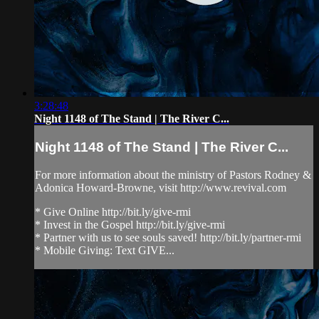
3:28:48
Night 1148 of The Stand | The River C...
Night 1148 of The Stand | The River C...
For more information about the ministry of Pastors Rodney &
Adonica Howard-Browne, visit http://www.revival.com
* Give Online http://bit.ly/give-rmi
* Invest in the Gospel http://bit.ly/give-rmi
* Partner with us to see souls saved! http://bit.ly/partner-rmi
* Mobile Giving: Text GIVE...