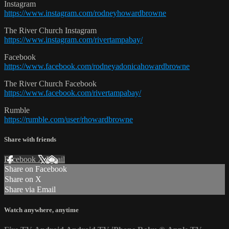
Instagram
https://www.instagram.com/rodneyhowardbrowne
The River Church Instagram
https://www.instagram.com/rivertampabay/
Facebook
https://www.facebook.com/rodneyadonicahowardbrowne
The River Church Facebook
https://www.facebook.com/rivertampabay/
Rumble
https://rumble.com/user/rhowardbrowne
Share with friends
Facebook
X
Email
Share on Facebook
Share on X
Share via Email
Watch anywhere, anytime