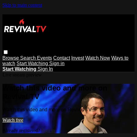
Skip to main content
Browse
Search
Events
Contact
Invest
Watch Now
Ways to
watch
Start Watching
Sign in
Start Watching
Sign In
Live stream preview
Watch this video and more on
Revival TV
Watch this video and more on Revival TV
Watch free
Already registered?
Sign in