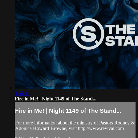
3:59:04
Fire in Me! | Night 1149 of The Stand...
Fire in Me! | Night 1149 of The Stand...
For more information about the ministry of Pastors Rodney &
Adonica Howard-Browne, visit http://www.revival.com