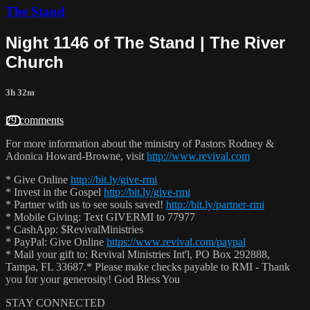
The Stand
Night 1146 of The Stand | The River
Church
3h 32m
29 comments
For more information about the ministry of Pastors Rodney &
Adonica Howard-Browne, visit
http://www.revival.com
* Give Online
http://bit.ly/give-rmi
* Invest in the Gospel
http://bit.ly/give-rmi
* Partner with us to see souls saved!
http://bit.ly/partner-rmi
* Mobile Giving: Text GIVERMI to 77977
* CashApp: $RevivalMinistries
* PayPal: Give Online
https://www.revival.com/paypal
* Mail your gift to: Revival Ministries Int'l, PO Box 292888,
Tampa, FL 33687.* Please make checks payable to RMI - Thank
you for your generosity! God Bless You
STAY CONNECTED