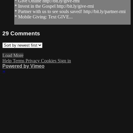
* Give Online http://bit.ly/give-rmi
* Invest in the Gospel http://bit.ly/give-rmi
* Partner with us to see souls saved! http://bit.ly/partner-rmi
* Mobile Giving: Text GIVE...
29
Comments
Load More
Help
Terms
Privacy
Cookies
Sign in
Powered by Vimeo
×