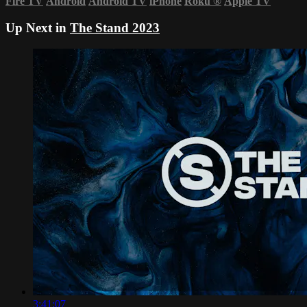
Fire TV
Android
Android TV
iPhone
Roku
®
Apple TV
Up Next in
The Stand 2023
3:41:07