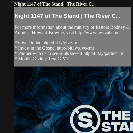
Night 1147 of The Stand | The River C...
Night 1147 of The Stand | The River C...
For more information about the ministry of Pastors Rodney &
Adonica Howard-Browne, visit http://www.revival.com
* Give Online http://bit.ly/give-rmi
* Invest in the Gospel http://bit.ly/give-rmi
* Partner with us to see souls saved! http://bit.ly/partner-rmi
* Mobile Giving: Text GIVE...