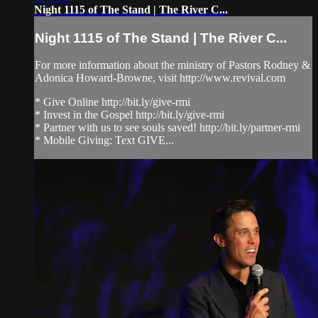
Night 1115 of The Stand | The River C...
Night 1115 of The Stand | The River C...
For more information about the ministry of Pastors Rodney &
Adonica Howard-Browne, visit http://www.revival.com
* Give Online http://bit.ly/give-rmi
* Invest in the Gospel http://bit.ly/give-rmi
* Partner with us to see souls saved! http://bit.ly/partner-rmi
* Mobile Giving: Text GIVE...