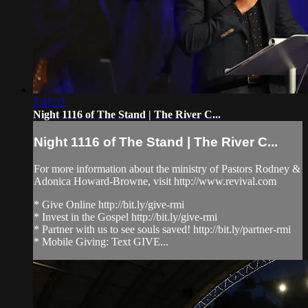
3:41:21
Night 1116 of The Stand | The River C...
Night 1116 of The Stand | The River C...
For more information about the ministry of Pastors Rodney &
Adonica Howard-Browne, visit http://www.revival.com
* Give Online http://bit.ly/give-rmi
* Invest in the Gospel http://bit.ly/give-rmi
* Partner with us to see souls saved! http://bit.ly/partner-rmi
* Mobile Giving: Text GIVE...