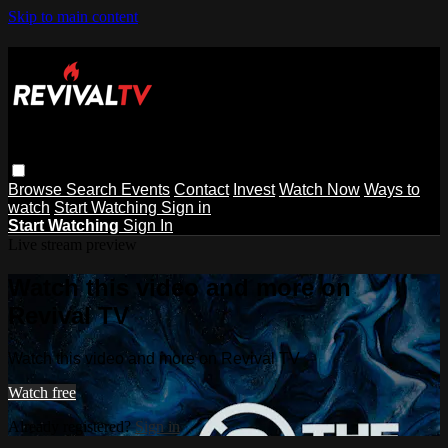
Skip to main content
Browse
Search
Events
Contact
Invest
Watch Now
Ways to
watch
Start Watching
Sign in
Start Watching
Sign In
Live stream preview
Watch this video and more on
Revival TV
Watch this video and more on Revival TV
Watch free
Already registered?
Sign in