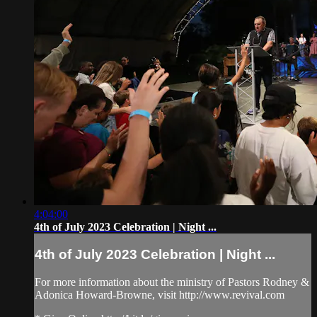
4:04:00
4th of July 2023 Celebration | Night ...
4th of July 2023 Celebration | Night ...
For more information about the ministry of Pastors Rodney &
Adonica Howard-Browne, visit http://www.revival.com