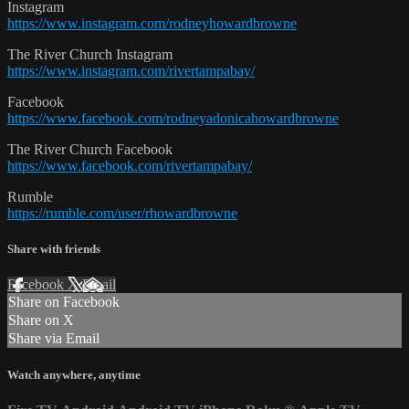
Instagram
https://www.instagram.com/rodneyhowardbrowne
The River Church Instagram
https://www.instagram.com/rivertampabay/
Facebook
https://www.facebook.com/rodneyadonicahowardbrowne
The River Church Facebook
https://www.facebook.com/rivertampabay/
Rumble
https://rumble.com/user/rhowardbrowne
Share with friends
Facebook
X
Email
Share on Facebook
Share on X
Share via Email
Watch anywhere, anytime