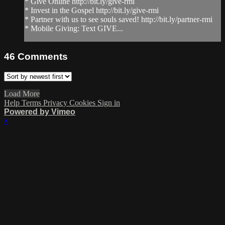
* Give Online http://bit.ly/give-rmi
* Invest in the Gospel http://bit.ly/give-rmi
* Partner with us to see souls saved! http://bit.ly/partner-rmi
* Mobile Giving: Text GIVE...
46
Comments
Load More
Help
Terms
Privacy
Cookies
Sign in
Powered by Vimeo
×