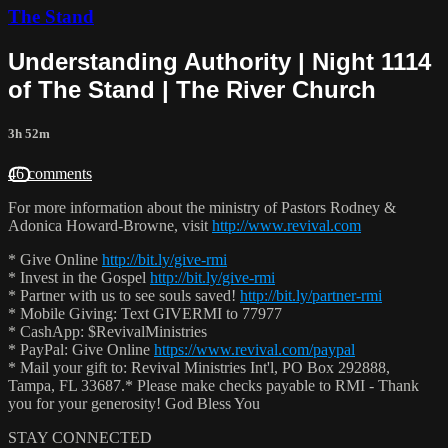
The Stand
Understanding Authority | Night 1114
of The Stand | The River Church
3h 52m
46 comments
For more information about the ministry of Pastors Rodney &
Adonica Howard-Browne, visit
http://www.revival.com
* Give Online
http://bit.ly/give-rmi
* Invest in the Gospel
http://bit.ly/give-rmi
* Partner with us to see souls saved!
http://bit.ly/partner-rmi
* Mobile Giving: Text GIVERMI to 77977
* CashApp: $RevivalMinistries
* PayPal: Give Online
https://www.revival.com/paypal
* Mail your gift to: Revival Ministries Int'l, PO Box 292888,
Tampa, FL 33687.* Please make checks payable to RMI - Thank
you for your generosity! God Bless You
STAY CONNECTED