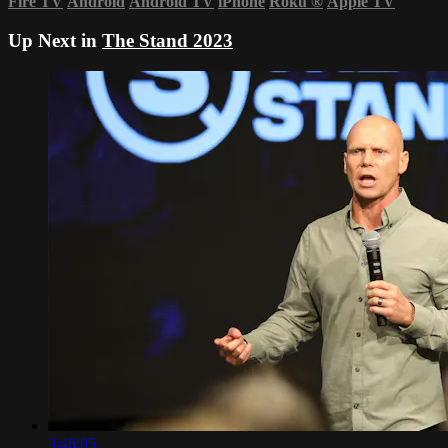
Fire TV
Android
Android TV
iPhone
Roku
®
Apple TV
Up Next in
The Stand 2023
3:46:05