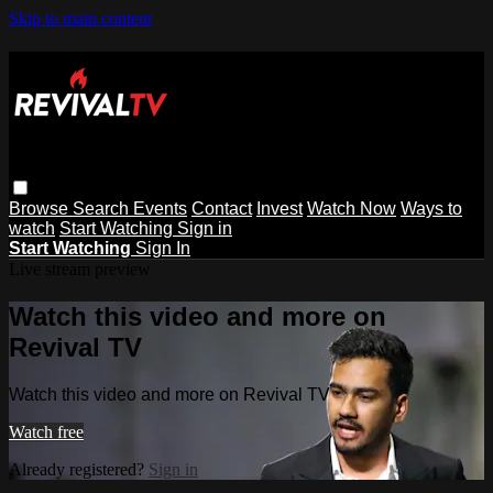
Skip to main content
Browse
Search
Events
Contact
Invest
Watch Now
Ways to
watch
Start Watching
Sign in
Start Watching
Sign In
Live stream preview
Watch this video and more on
Revival TV
Watch this video and more on Revival TV
Watch free
Already registered?
Sign in