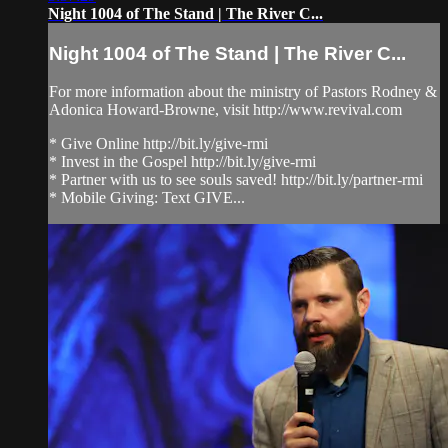
Night 1004 of The Stand | The River C...
Night 1004 of The Stand | The River C...
For more information about the ministry of Pastors Rodney &
Adonica Howard-Browne, visit http://www.revival.com
* Give Online http://bit.ly/give-rmi
* Invest in the Gospel http://bit.ly/give-rmi
* Partner with us to see souls saved! http://bit.ly/partner-rmi
* Mobile Giving: Text GIVE...