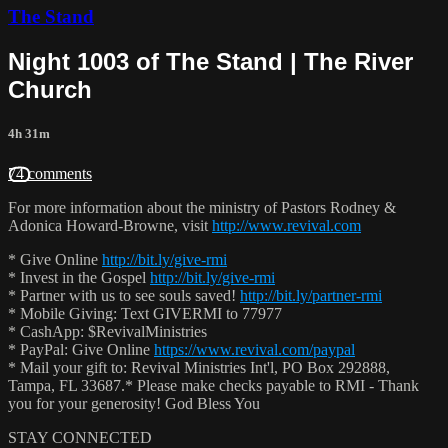
The Stand
Night 1003 of The Stand | The River
Church
4h 31m
74 comments
For more information about the ministry of Pastors Rodney &
Adonica Howard-Browne, visit
http://www.revival.com
* Give Online
http://bit.ly/give-rmi
* Invest in the Gospel
http://bit.ly/give-rmi
* Partner with us to see souls saved!
http://bit.ly/partner-rmi
* Mobile Giving: Text GIVERMI to 77977
* CashApp: $RevivalMinistries
* PayPal: Give Online
https://www.revival.com/paypal
* Mail your gift to: Revival Ministries Int'l, PO Box 292888,
Tampa, FL 33687.* Please make checks payable to RMI - Thank
you for your generosity! God Bless You
STAY CONNECTED