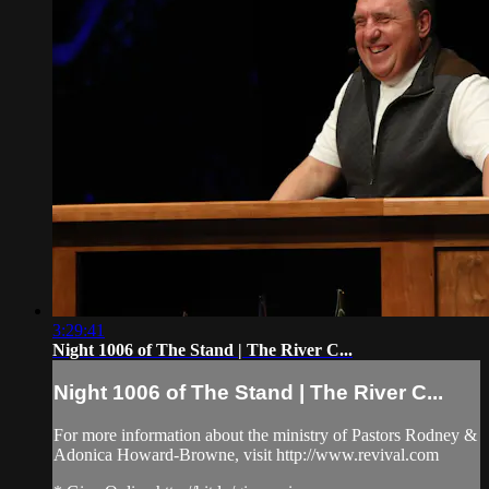
3:29:41
Night 1006 of The Stand | The River C...
Night 1006 of The Stand | The River C...
For more information about the ministry of Pastors Rodney &
Adonica Howard-Browne, visit http://www.revival.com