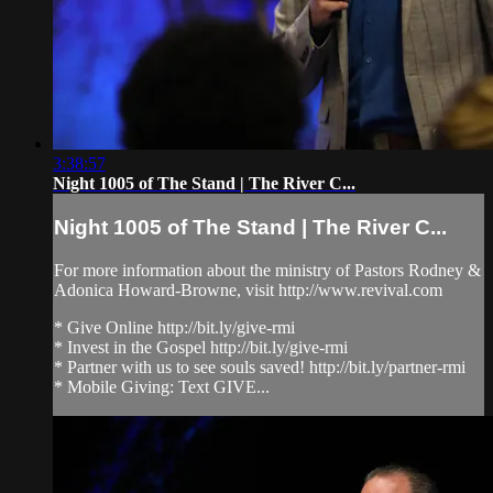
3:38:57
Night 1005 of The Stand | The River C...
Night 1005 of The Stand | The River C...
For more information about the ministry of Pastors Rodney &
Adonica Howard-Browne, visit http://www.revival.com
* Give Online http://bit.ly/give-rmi
* Invest in the Gospel http://bit.ly/give-rmi
* Partner with us to see souls saved! http://bit.ly/partner-rmi
* Mobile Giving: Text GIVE...