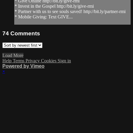
* Give Online http://bit.ly/give-rmi
* Invest in the Gospel http://bit.ly/give-rmi
* Partner with us to see souls saved! http://bit.ly/partner-rmi
* Mobile Giving: Text GIVE...
74
Comments
Load More
Help
Terms
Privacy
Cookies
Sign in
Powered by Vimeo
×