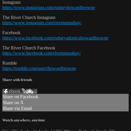
Instagram
https://www.instagram.com/rodneyhowardbrowne
The River Church Instagram
https://www.instagram.com/rivertampabay/
Facebook
https://www.facebook.com/rodneyadonicahowardbrowne
The River Church Facebook
https://www.facebook.com/rivertampabay/
Rumble
https://rumble.com/user/rhowardbrowne
Share with friends
Facebook
X
Email
Share on Facebook
Share on X
Share via Email
Watch anywhere, anytime