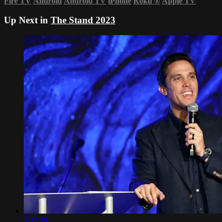
Fire TV
Android
Android TV
iPhone
Roku
®
Apple TV
Up Next in
The Stand 2023
3:37:29