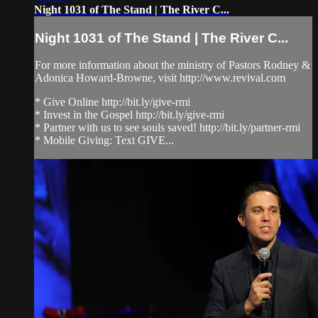
Night 1031 of The Stand | The River C...
Night 1031 of The Stand | The River C...
For more information about the ministry of Pastors Rodney &
Adonica Howard-Browne, visit http://www.revival.com
* Give Online http://bit.ly/give-rmi
* Invest in the Gospel http://bit.ly/give-rmi
* Partner with us to see souls saved! http://bit.ly/partner-rmi
* Mobile Giving: Text GIVE...