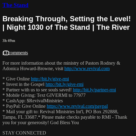
The Stand
Breaking Through, Setting the Level!
| Night 1030 of The Stand | The River
3h 49m
13 comments
For more information about the ministry of Pastors Rodney &
Adonica Howard-Browne, visit
http://www.revival.com
* Give Online
http://bit.ly/give-rmi
* Invest in the Gospel
http://bit.ly/give-rmi
* Partner with us to see souls saved!
http://bit.ly/partner-rmi
* Mobile Giving: Text GIVERMI to 77977
* CashApp: $RevivalMinistries
* PayPal: Give Online
https://www.revival.com/paypal
* Mail your gift to: Revival Ministries Int'l, PO Box 292888,
Tampa, FL 33687.* Please make checks payable to RMI - Thank
you for your generosity! God Bless You
STAY CONNECTED