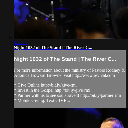
3:54:13
Night 1032 of The Stand | The River C...
Night 1032 of The Stand | The River C...
For more information about the ministry of Pastors Rodney &
Adonica Howard-Browne, visit http://www.revival.com
* Give Online http://bit.ly/give-rmi
* Invest in the Gospel http://bit.ly/give-rmi
* Partner with us to see souls saved! http://bit.ly/partner-rmi
* Mobile Giving: Text GIVE...