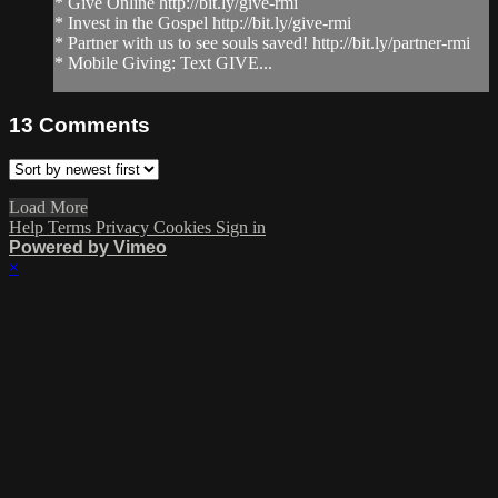
* Give Online http://bit.ly/give-rmi
* Invest in the Gospel http://bit.ly/give-rmi
* Partner with us to see souls saved! http://bit.ly/partner-rmi
* Mobile Giving: Text GIVE...
13
Comments
Load More
Help
Terms
Privacy
Cookies
Sign in
Powered by Vimeo
×