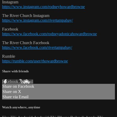
Instagram
https://www.instagram.com/rodneyhowardbrowne
The River Church Instagram
https://www.instagram.com/rivertampabay/
Facebook
https://www.facebook.com/rodneyadonicahowardbrowne
The River Church Facebook
https://www.facebook.com/rivertampabay/
Rumble
https://rumble.com/user/rhowardbrowne
Share with friends
Facebook
X
Email
Share on Facebook
Share on X
Share via Email
Watch anywhere, anytime