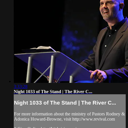
3:33:28
Night 1033 of The Stand | The River C...
Night 1033 of The Stand | The River C...
For more information about the ministry of Pastors Rodney &
Adonica Howard-Browne, visit http://www.revival.com