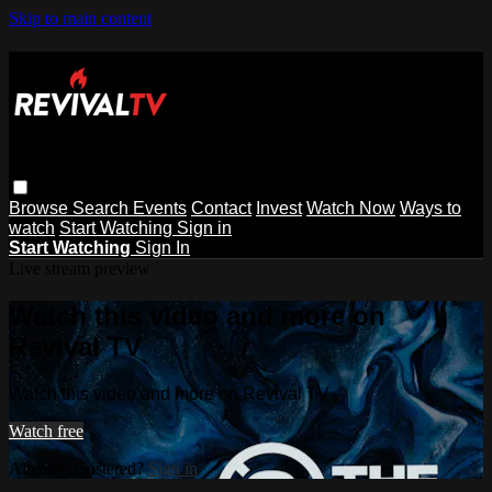
Skip to main content
Browse
Search
Events
Contact
Invest
Watch Now
Ways to
watch
Start Watching
Sign in
Start Watching
Sign In
Live stream preview
Watch this video and more on
Revival TV
Watch this video and more on Revival TV
Watch free
Already registered?
Sign in