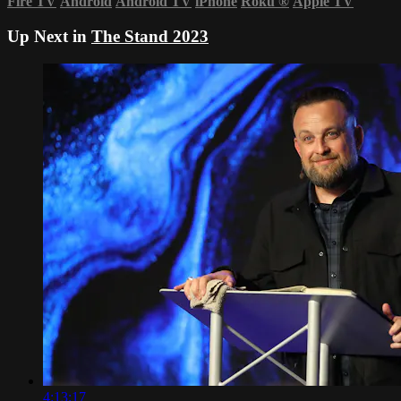
Fire TV
Android
Android TV
iPhone
Roku
®
Apple TV
Up Next in
The Stand 2023
4:13:17