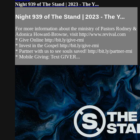
Night 939 of The Stand | 2023 - The Y...
Night 939 of The Stand | 2023 - The Y...
For more information about the ministry of Pastors Rodney &
Adonica Howard-Browne, visit http://www.revival.com
* Give Online http://bit.ly/give-rmi
* Invest in the Gospel http://bit.ly/give-rmi
* Partner with us to see souls saved! http://bit.ly/partner-rmi
* Mobile Giving: Text GIVER...