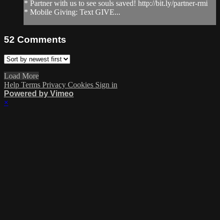
* Partner with us to see souls saved! http://bit.ly/partner-rmi
* Mobile Giving: Text GIVE...
52
Comments
Load More
Help
Terms
Privacy
Cookies
Sign in
Powered by Vimeo
×