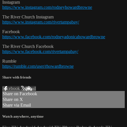
Instagram
https://www.instagram.com/rodneyhowardbrowne
The River Church Instagram
https://www.instagram.com/rivertampabay/
Facebook
https://www.facebook.com/rodneyadonicahowardbrowne
The River Church Facebook
https://www.facebook.com/rivertampabay/
Rumble
https://rumble.com/user/rhowardbrowne
Share with friends
Facebook
X
Email
Share on Facebook
Share on X
Share via Email
Watch anywhere, anytime