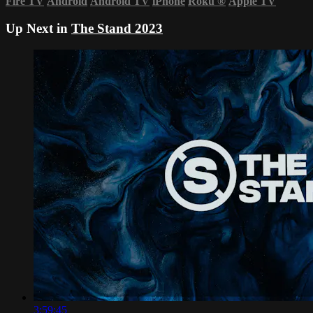
Fire TV
Android
Android TV
iPhone
Roku
®
Apple TV
Up Next in
The Stand 2023
3:59:45