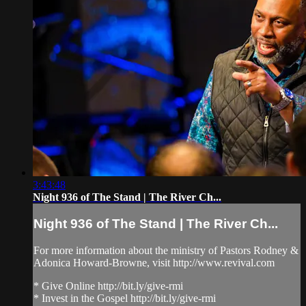
3:43:48
Night 936 of The Stand | The River Ch...
Night 936 of The Stand | The River Ch...
For more information about the ministry of Pastors Rodney &
Adonica Howard-Browne, visit http://www.revival.com
* Give Online http://bit.ly/give-rmi
* Invest in the Gospel http://bit.ly/give-rmi