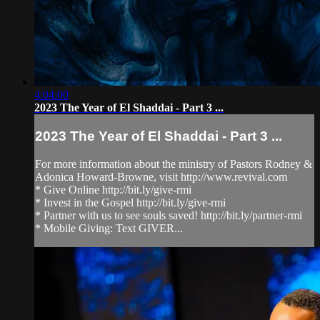
4:04:00
2023 The Year of El Shaddai - Part 3 ...
2023 The Year of El Shaddai - Part 3 ...
For more information about the ministry of Pastors Rodney &
Adonica Howard-Browne, visit http://www.revival.com
* Give Online http://bit.ly/give-rmi
* Invest in the Gospel http://bit.ly/give-rmi
* Partner with us to see souls saved! http://bit.ly/partner-rmi
* Mobile Giving: Text GIVER...