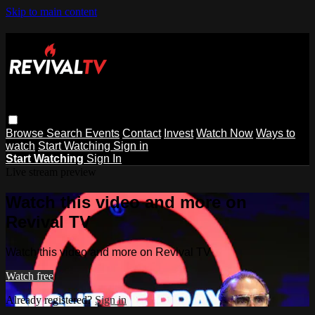
Skip to main content
Browse
Search
Events
Contact
Invest
Watch Now
Ways to
watch
Start Watching
Sign in
Start Watching
Sign In
Live stream preview
Watch this video and more on
Revival TV
Watch this video and more on Revival TV
Watch free
Already registered?
Sign in