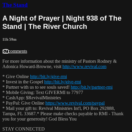
The Stand
A Night of Prayer | Night 938 of The
Stand | The River Church
11h 59m
52 comments
For more information about the ministry of Pastors Rodney &
Adonica Howard-Browne, visit
http://www.revival.com
* Give Online
http://bit.ly/give-rmi
* Invest in the Gospel
http://bit.ly/give-rmi
* Partner with us to see souls saved!
http://bit.ly/partner-rmi
* Mobile Giving: Text GIVERMI to 77977
* CashApp: $RevivalMinistries
* PayPal: Give Online
https://www.revival.com/paypal
* Mail your gift to: Revival Ministries Int'l, PO Box 292888,
Tampa, FL 33687.* Please make checks payable to RMI - Thank
you for your generosity! God Bless You
STAY CONNECTED