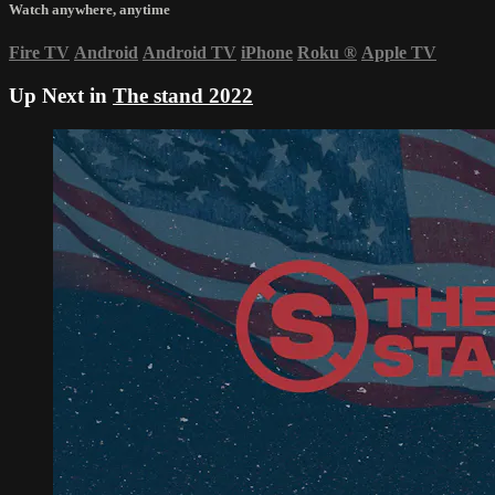
Watch anywhere, anytime
Fire TV
Android
Android TV
iPhone
Roku
®
Apple TV
Up Next in
The stand 2022