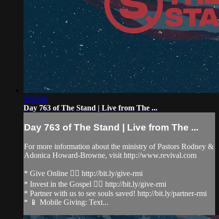
3:32:00
Day 763 of The Stand | Live from The ...
Day 763 of The Stand | Live from The ...
For more information about the ministry of Pastors Rodney &
Adonica Howard-Browne, visit http://www.revival.com
* Give Online 👉🏻 http://bit.ly/give-rmi
* Invest in the Gospel 👉🏻 http://bit.ly/give-rmi
* Partner with us to see souls saved! http://bit.ly/partner-rmi
* 📱 Mobile Giving: Text...