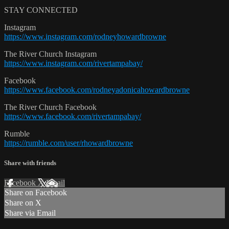
STAY CONNECTED
Instagram
https://www.instagram.com/rodneyhowardbrowne
The River Church Instagram
https://www.instagram.com/rivertampabay/
Facebook
https://www.facebook.com/rodneyadonicahowardbrowne
The River Church Facebook
https://www.facebook.com/rivertampabay/
Rumble
https://rumble.com/user/rhowardbrowne
Share with friends
Facebook
X
Email
Share on Facebook
Share on X
Share via Email