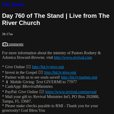
The Stand
Day 760 of The Stand | Live from The
River Church
3h 17m
33 comments
For more information about the ministry of Pastors Rodney &
Adonica Howard-Browne, visit
http://www.revival.com
* Give Online 👉🏻
http://bit.ly/give-rmi
* Invest in the Gospel 👉🏻
http://bit.ly/give-rmi
* Partner with us to see souls saved!
http://bit.ly/partner-rmi
* 📱 Mobile Giving: Text GIVERMI to 77977
* CashApp: $RevivalMinistries
* PayPal: Give Online 👉🏻
https://www.revival.com/paypal
* Mail your gift to: Revival Ministries Int'l, PO Box 292888,
Tampa, FL 33687.
* Please make checks payable to RMI - Thank you for your
generosity! God Bless You