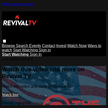
Skip to main content
Browse
Search
Events
Contact
Invest
Watch Now
Ways to
watch
Start Watching
Sign in
Start Watching
Sign In
Live stream preview
Watch this video and more on
Revival TV
Watch this video and more on Revival TV
Watch free
Already registered?
Sign in