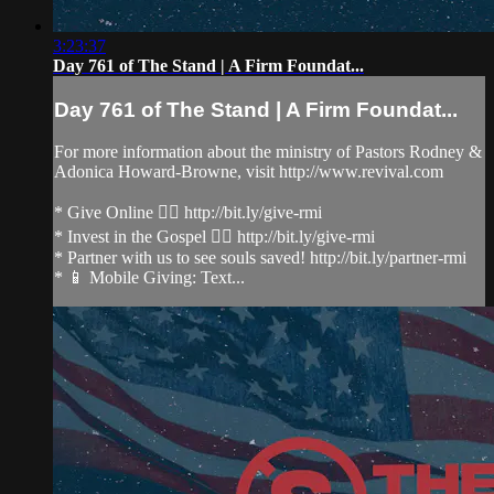
3:23:37
Day 761 of The Stand | A Firm Foundat...
Day 761 of The Stand | A Firm Foundat...
For more information about the ministry of Pastors Rodney &
Adonica Howard-Browne, visit http://www.revival.com
* Give Online 👉🏻 http://bit.ly/give-rmi
* Invest in the Gospel 👉🏻 http://bit.ly/give-rmi
* Partner with us to see souls saved! http://bit.ly/partner-rmi
* 📱 Mobile Giving: Text...