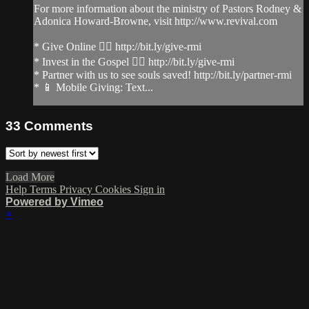
For more information about the ministry of Pastors Rodney &
Adonica Howard-Browne, visit http://www.revival.com
* Give Online 👉🏻 http://bit.ly/give-rmi
* Invest in the Gospel 👉🏻 http://bit.ly/give-rmi
* Partner with us to see souls saved! http://bit.ly/partner-rmi
* 📱 Mobile Giving: Text...
33
Comments
Load More
Help
Terms
Privacy
Cookies
Sign in
Powered by Vimeo
×