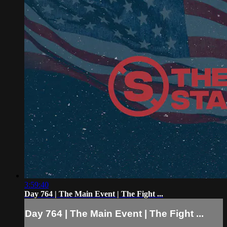
3:59:40
Day 764 | The Main Event | The Fight ...
Day 764 | The Main Event | The Fight ...