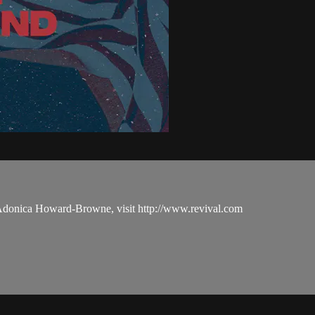
 Adonica Howard-Browne, visit http://www.revival.com