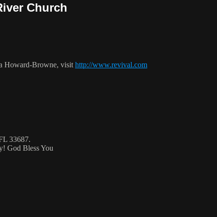
River Church
ca Howard-Browne, visit
http://www.revival.com
 FL 33687.
ty! God Bless You