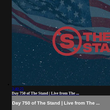
3:40:25
Day 750 of The Stand | Live from The ...
Day 750 of The Stand | Live from The ...