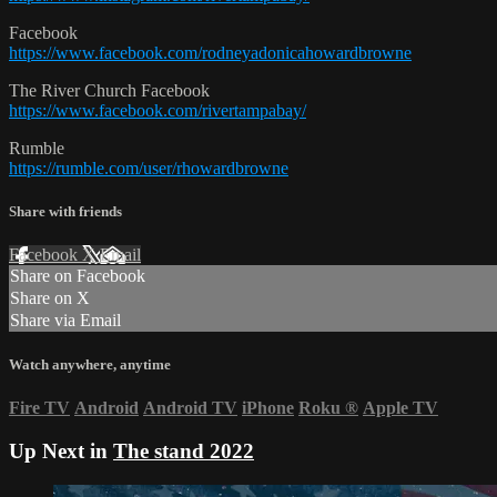
Facebook
https://www.facebook.com/rodneyadonicahowardbrowne
The River Church Facebook
https://www.facebook.com/rivertampabay/
Rumble
https://rumble.com/user/rhowardbrowne
Share with friends
Facebook
X
Email
Share on Facebook
Share on X
Share via Email
Watch anywhere, anytime
Fire TV
Android
Android TV
iPhone
Roku
®
Apple TV
Up Next in
The stand 2022