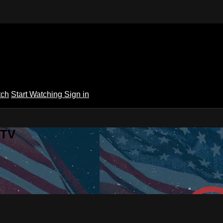
tch
Start Watching
Sign in
 TV