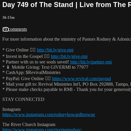
Day 749 of The Stand | Live from The 
3h 15m
70 comments
For more information about the ministry of Pastors Rodney & Adoni
* Give Online 👉🏻
http://bit.ly/give-rmi
* Invest in the Gospel 👉🏻
http://bit.ly/give-rmi
* Partner with us to see souls saved!
http://bit.ly/partner-rmi
* 📱 Mobile Giving: Text GIVERMI to 77977
* CashApp: $RevivalMinistries
* PayPal: Give Online 👉🏻
https://www.revival.com/paypal
* Mail your gift to: Revival Ministries Int'l, PO Box 292888, Tampa,
* Please make checks payable to RMI - Thank you for your generosi
STAY CONNECTED
Instagram
https://www.instagram.com/rodneyhowardbrowne
The River Church Instagram
https://www.instagram.com/rivertampabay/