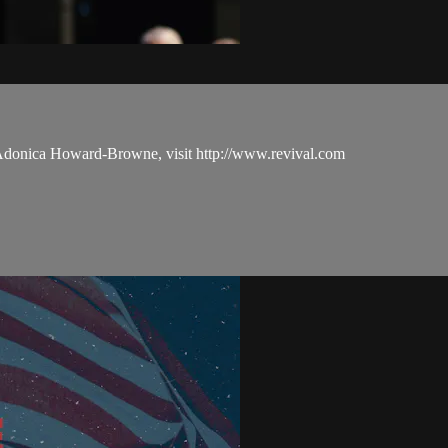
 Adonica Howard-Browne, visit http://www.revival.com