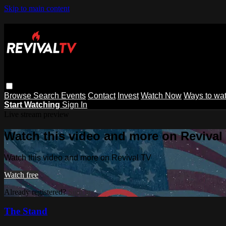
Skip to main content
Browse
Search
Events
Contact
Invest
Watch Now
Ways to wa
Start Watching
Sign In
Live stream preview
Watch this video and more on Revival
Watch this video and more on Revival TV
Watch free
Already registered?
Sign in
The Stand