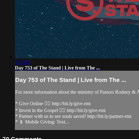
3:15:20
Day 753 of The Stand | Live from The ...
Day 753 of The Stand | Live from The ...
For more information about the ministry of Pastors Rodney &
* Give Online 👉🏻 http://bit.ly/give-rmi
* Invest in the Gospel 👉🏻 http://bit.ly/give-rmi
* Partner with us to see souls saved! http://bit.ly/partner-rmi
* 📱 Mobile Giving: Text...