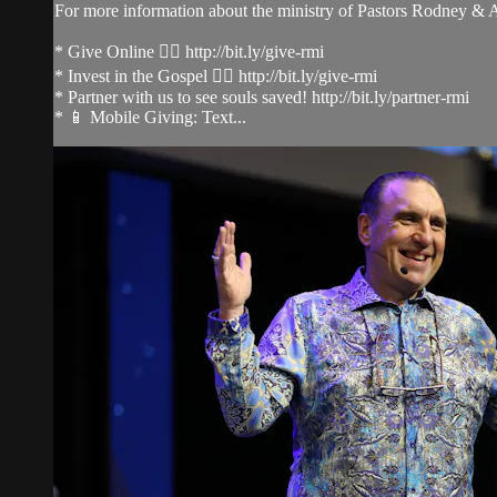
For more information about the ministry of Pastors Rodney &
* Give Online 👉🏻 http://bit.ly/give-rmi
* Invest in the Gospel 👉🏻 http://bit.ly/give-rmi
* Partner with us to see souls saved! http://bit.ly/partner-rmi
* 📱 Mobile Giving: Text...