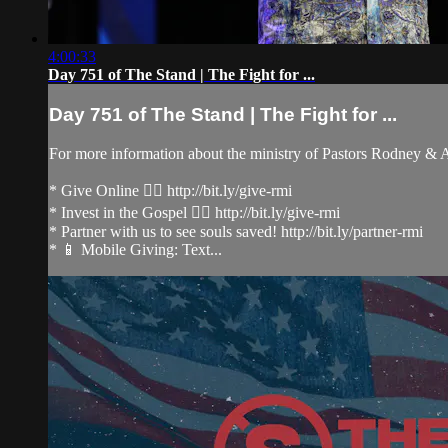
4:00:33
Day 751 of The Stand | The Fight for ...
Day 751 of The Stand | The Fight for ...
For more information about the ministry of Pastors Rodney &
* Give Online 👉🏻 http://bit.ly/give-rmi
* Invest in the Gospel 👉🏻 http://bit.ly/give-rmi
* Partner with us to see souls saved! http://bit.ly/partner-rmi
* 📱 Mobile Giving: Text...