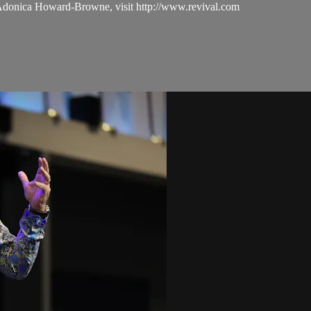
 Adonica Howard-Browne, visit http://www.revival.com