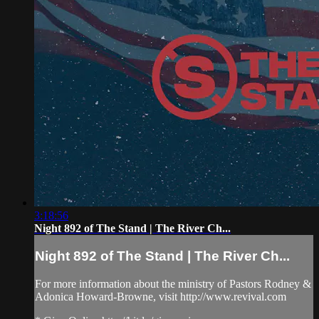
3:18:56
Night 892 of The Stand | The River Ch...
Night 892 of The Stand | The River Ch...
For more information about the ministry of Pastors Rodney &
Adonica Howard-Browne, visit http://www.revival.com