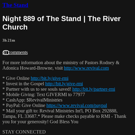
The Stand
Night 889 of The Stand | The River
Church
3h 21m
41 comments
For more information about the ministry of Pastors Rodney &
Adonica Howard-Browne, visit
http://www.revival.com
* Give Online
http://bit.ly/give-rmi
* Invest in the Gospel
http://bit.ly/give-rmi
* Partner with us to see souls saved!
http://bit.ly/partner-rmi
* Mobile Giving: Text GIVERMI to 77977
* CashApp: $RevivalMinistries
* PayPal: Give Online
https://www.revival.com/paypal
* Mail your gift to: Revival Ministries Int'l, PO Box 292888,
Tampa, FL 33687.* Please make checks payable to RMI - Thank
you for your generosity! God Bless You
STAY CONNECTED