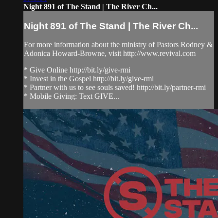
Night 891 of The Stand | The River Ch...
Night 891 of The Stand | The River Ch...
For more information about the ministry of Pastors Rodney &
Adonica Howard-Browne, visit http://www.revival.com
* Give Online http://bit.ly/give-rmi
* Invest in the Gospel http://bit.ly/give-rmi
* Partner with us to see souls saved! http://bit.ly/partner-rmi
* Mobile Giving: Text GIVE...