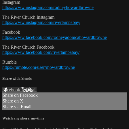
Instagram
https://www.instagram.com/rodneyhowardbrowne
The River Church Instagram
https://www.instagram.com/rivertampabay/
Facebook
https://www.facebook.com/rodneyadonicahowardbrowne
The River Church Facebook
https://www.facebook.com/rivertampabay/
Rumble
https://rumble.com/user/rhowardbrowne
Share with friends
Facebook
X
Email
Share on Facebook
Share on X
Share via Email
Watch anywhere, anytime