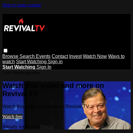
Skip to main content
Browse
Search
Events
Contact
Invest
Watch Now
Ways to
watch
Start Watching
Sign in
Start Watching
Sign In
Live stream preview
Watch this video and more on
Revival TV
Watch this video and more on Revival TV
Watch free
Already registered?
Sign in