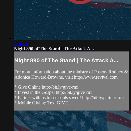
3:59:50
Night 890 of The Stand | The Attack A...
Night 890 of The Stand | The Attack A...
For more information about the ministry of Pastors Rodney &
Adonica Howard-Browne, visit http://www.revival.com
* Give Online http://bit.ly/give-rmi
* Invest in the Gospel http://bit.ly/give-rmi
* Partner with us to see souls saved! http://bit.ly/partner-rmi
* Mobile Giving: Text GIVE...