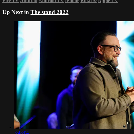
Fire TV
Android
Android TV
iPhone
Roku
®
Apple TV
Up Next in
The stand 2022
3:48:04