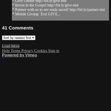
* Give Online http://bit.ly/give-rmi
* Invest in the Gospel http://bit.ly/give-rmi
* Partner with us to see souls saved! http://bit.ly/partner-rmi
* Mobile Giving: Text GIVE...
41
Comments
Load More
Help
Terms
Privacy
Cookies
Sign in
Powered by Vimeo
×