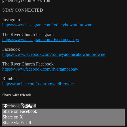
generosity! God Bless You
STAY CONNECTED
Instagram
https://www.instagram.com/rodneyhowardbrowne
The River Church Instagram
https://www.instagram.com/rivertampabay/
Facebook
https://www.facebook.com/rodneyadonicahowardbrowne
The River Church Facebook
https://www.facebook.com/rivertampabay/
Rumble
https://rumble.com/user/rhowardbrowne
Share with friends
Facebook
X
Email
Share on Facebook
Share on X
Share via Email