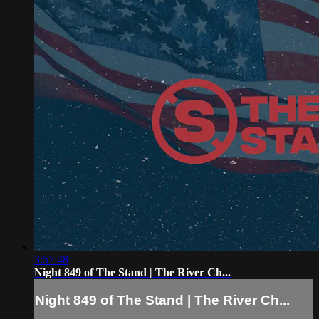
3:57:48
Night 849 of The Stand | The River Ch...
Night 849 of The Stand | The River Ch...