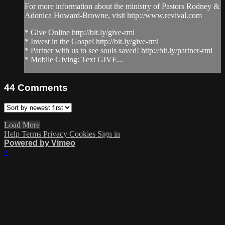
For more information about the ministry of Pastors Rodney &
Adonica Howard-Browne, visit http://www.revival.com
* Give Online http://bit.ly/give-rmi
* Invest in the Gospel http://bit.ly/give-rmi
* Partner with us to see souls saved! http://bit.ly/partner-rmi
* Mobile Giving: Text GIVE...
44
Comments
Load More
Help
Terms
Privacy
Cookies
Sign in
Powered by Vimeo
×