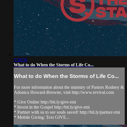
3:38:56
What to do When the Storms of Life Co...
What to do When the Storms of Life Co...
For more information about the ministry of Pastors Rodney &
Adonica Howard-Browne, visit http://www.revival.com
* Give Online http://bit.ly/give-rmi
* Invest in the Gospel http://bit.ly/give-rmi
* Partner with us to see souls saved! http://bit.ly/partner-rmi
* Mobile Giving: Text GIVE...