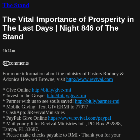
The Stand
The Vital Importance of Prosperity in
The Last Days | Night 846 of The
Stand
4h 11m
44 comments
For more information about the ministry of Pastors Rodney &
Adonica Howard-Browne, visit
http://www.revival.com
* Give Online
http://bit.ly/give-rmi
* Invest in the Gospel
http://bit.ly/give-rmi
* Partner with us to see souls saved!
http://bit.ly/partner-rmi
* Mobile Giving: Text GIVERMI to 77977
* CashApp: $RevivalMinistries
* PayPal: Give Online
https://www.revival.com/paypal
* Mail your gift to: Revival Ministries Int'l, PO Box 292888,
Tampa, FL 33687.
* Please make checks payable to RMI - Thank you for your