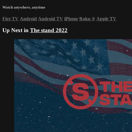
Watch anywhere, anytime
Fire TV
Android
Android TV
iPhone
Roku
®
Apple TV
Up Next in
The stand 2022