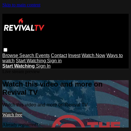
Skip to main content
Browse
Search
Events
Contact
Invest
Watch Now
Ways to
watch
Start Watching
Sign in
Start Watching
Sign In
Live stream preview
Watch this video and more on
Revival TV
Watch this video and more on Revival TV
Watch free
Already registered?
Sign in