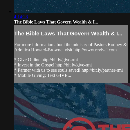
4:14:28
The Bible Laws That Govern Wealth & I...
The Bible Laws That Govern Wealth & I...
For more information about the ministry of Pastors Rodney &
Adonica Howard-Browne, visit http://www.revival.com
* Give Online http://bit.ly/give-rmi
* Invest in the Gospel http://bit.ly/give-rmi
* Partner with us to see souls saved! http://bit.ly/partner-rmi
* Mobile Giving: Text GIVE...