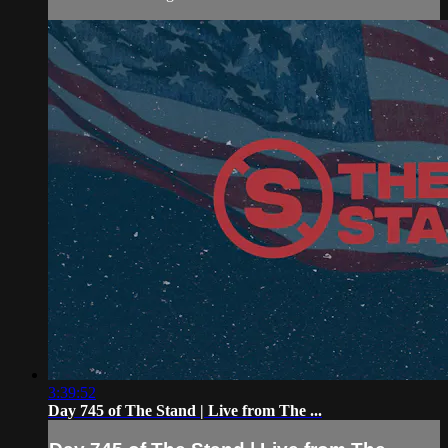
3:39:52
Day 745 of The Stand | Live from The ...