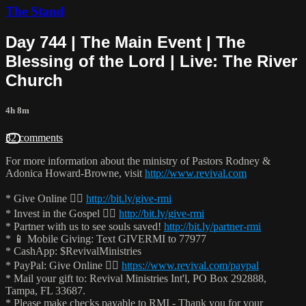
The Stand
Day 744 | The Main Event | The
Blessing of the Lord | Live: The River
Church
4h 8m
32 comments
For more information about the ministry of Pastors Rodney &
Adonica Howard-Browne, visit
http://www.revival.com
* Give Online 👉🏻
http://bit.ly/give-rmi
* Invest in the Gospel 👉🏻
http://bit.ly/give-rmi
* Partner with us to see souls saved!
http://bit.ly/partner-rmi
* 📱 Mobile Giving: Text GIVERMI to 77977
* CashApp: $RevivalMinistries
* PayPal: Give Online 👉🏻
https://www.revival.com/paypal
* Mail your gift to: Revival Ministries Int'l, PO Box 292888,
Tampa, FL 33687.
* Please make checks payable to RMI - Thank you for your