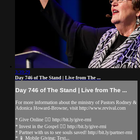
3:39:29
Day 746 of The Stand | Live from The ...
Day 746 of The Stand | Live from The ...
For more information about the ministry of Pastors Rodney &
Adonica Howard-Browne, visit http://www.revival.com
* Give Online 👉🏻 http://bit.ly/give-rmi
* Invest in the Gospel 👉🏻 http://bit.ly/give-rmi
* Partner with us to see souls saved! http://bit.ly/partner-rmi
* 📱 Mobile Giving: Text...