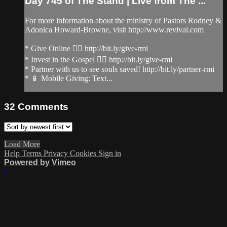
Day 745 of The Stand | Live from The ...
For more information about the ministry of Pastors Rodney &
Adonica Howard-Browne, visit http://www.revival.com
* Give Online 👉🏻 http://bit.ly/give-rmi
* Invest in the Gospel 👉🏻 http://bit.ly/give-rmi
* Partner with us to see souls saved! http://bit.ly/partner-rmi
* 📱 Mobile Giving: Text...
32
Comments
Load More
Help
Terms
Privacy
Cookies
Sign in
Powered by Vimeo
×