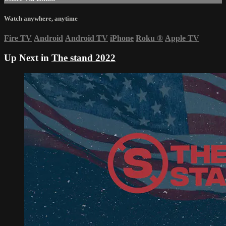
Watch anywhere, anytime
Fire TV
Android
Android TV
iPhone
Roku
®
Apple TV
Up Next in
The stand 2022