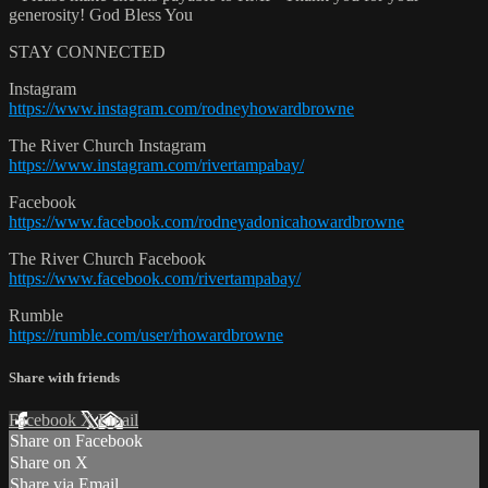
generosity! God Bless You
STAY CONNECTED
Instagram
https://www.instagram.com/rodneyhowardbrowne
The River Church Instagram
https://www.instagram.com/rivertampabay/
Facebook
https://www.facebook.com/rodneyadonicahowardbrowne
The River Church Facebook
https://www.facebook.com/rivertampabay/
Rumble
https://rumble.com/user/rhowardbrowne
Share with friends
Facebook
X
Email
Share on Facebook
Share on X
Share via Email