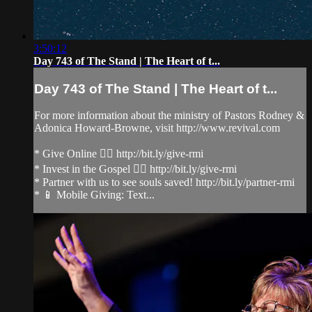
3:50:12
Day 743 of The Stand | The Heart of t...
Day 743 of The Stand | The Heart of t...
For more information about the ministry of Pastors Rodney &
Adonica Howard-Browne, visit http://www.revival.com
* Give Online 👉🏻 http://bit.ly/give-rmi
* Invest in the Gospel 👉🏻 http://bit.ly/give-rmi
* Partner with us to see souls saved! http://bit.ly/partner-rmi
* 📱 Mobile Giving: Text...