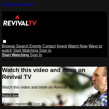
Skip to main content
Browse
Search
Events
Contact
Invest
Watch Now
Ways to
watch
Start Watching
Sign in
Start Watching
Sign In
Live stream preview
Watch this video and more on
Revival TV
Watch this video and more on Revival TV
Watch free
Already registered?
Sign in