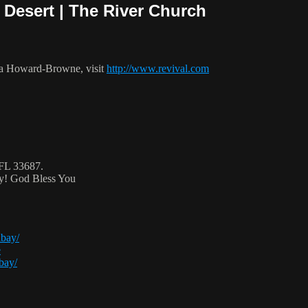
 Desert | The River Church
ca Howard-Browne, visit
http://www.revival.com
 FL 33687.
ty! God Bless You
abay/
e
bay/