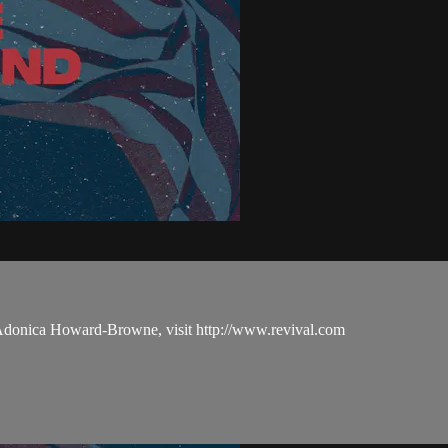
 Adonica Howard-Browne, visit http://www.revival.com