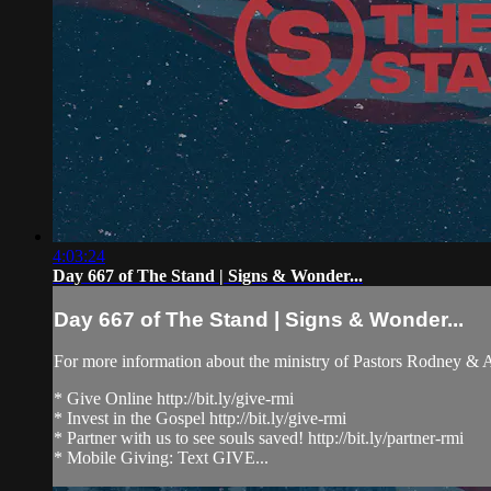
4:03:24
Day 667 of The Stand | Signs & Wonder...
Day 667 of The Stand | Signs & Wonder...
For more information about the ministry of Pastors Rodney &
* Give Online http://bit.ly/give-rmi
* Invest in the Gospel http://bit.ly/give-rmi
* Partner with us to see souls saved! http://bit.ly/partner-rmi
* Mobile Giving: Text GIVE...