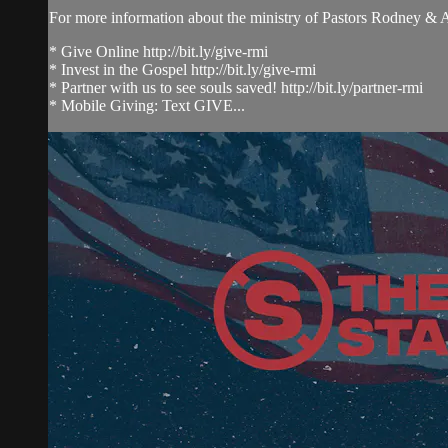
For more information about the ministry of Pastors Rodney &
* Give Online http://bit.ly/give-rmi
* Invest in the Gospel http://bit.ly/give-rmi
* Partner with us to see souls saved! http://bit.ly/partner-rmi
* Mobile Giving: Text GIVE...