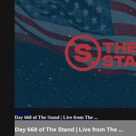
4:20:46
Day 668 of The Stand | Live from The ...
Day 668 of The Stand | Live from The ...