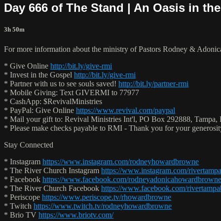
Day 666 of The Stand | An Oasis in the
3h 50m
For more information about the ministry of Pastors Rodney & Adoni
* Give Online
http://bit.ly/give-rmi
* Invest in the Gospel
http://bit.ly/give-rmi
* Partner with us to see souls saved!
http://bit.ly/partner-rmi
* Mobile Giving: Text GIVERMI to 77977
* CashApp: $RevivalMinistries
* PayPal: Give Online
https://www.revival.com/paypal
* Mail your gift to: Revival Ministries Int'l, PO Box 292888, Tampa,
* Please make checks payable to RMI - Thank you for your generosi
Stay Connected
* Instagram
https://www.instagram.com/rodneyhowardbrowne
* The River Church Instagram
https://www.instagram.com/rivertamp
* Facebook
https://www.facebook.com/rodneyadonicahowardbrown
* The River Church Facebook
https://www.facebook.com/rivertampa
* Periscope
https://www.periscope.tv/rhowardbrowne
* Twitch
https://www.twitch.tv/rodneyhowardbrowne
* Brio TV
https://www.briotv.com/