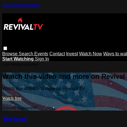
Skip to main content
Browse
Search
Events
Contact
Invest
Watch Now
Ways to wa
Start Watching
Sign In
Live stream preview
Watch this video and more on Revival
Watch this video and more on Revival TV
Watch free
Already registered?
Sign in
The Stand