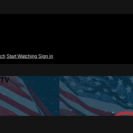
tch
Start Watching
Sign in
 TV