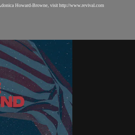
 Adonica Howard-Browne, visit http://www.revival.com