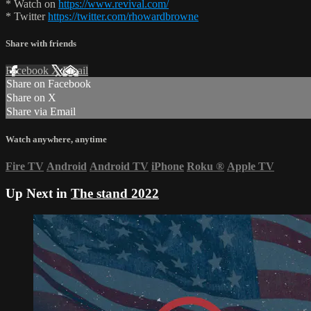
* Watch on
https://www.revival.com/
* Twitter
https://twitter.com/rhowardbrowne
Share with friends
Facebook
X
Email
Share on Facebook
Share on X
Share via Email
Watch anywhere, anytime
Fire TV
Android
Android TV
iPhone
Roku
®
Apple TV
Up Next in
The stand 2022