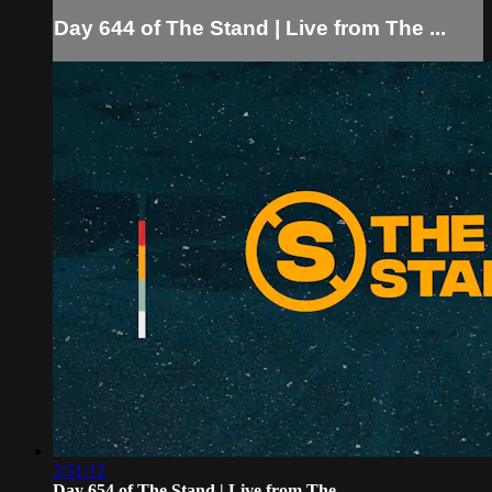
Day 644 of The Stand | Live from The ...
3:51:12
Day 654 of The Stand | Live from The...