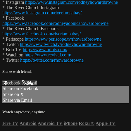
* Instagram
https://www.instagram.com/rodneyhowardbrowne
* The River Church Instagram
https://www.instagram.com/rivertampabay/
* Facebook
https://www.facebook.com/rodneyadonicahowardbrowne
* The River Church Facebook
https://www.facebook.com/rivertampabay/
* Periscope
https://www.periscope.tv/rhowardbrowne
* Twitch
https://www.twitch.tv/rodneyhowardbrowne
* Brio TV
https://www.briotv.com/
* Watch on
https://www.revival.com/
* Twitter
https://twitter.com/rhowardbrowne
Share with friends
Facebook
X
Email
Share on Facebook
Share on X
Share via Email
Watch anywhere, anytime
Fire TV
Android
Android TV
iPhone
Roku
®
Apple TV