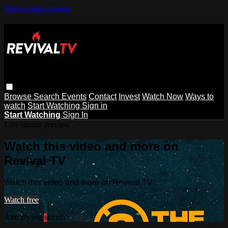
Skip to main content
Browse
Search
Events
Contact
Invest
Watch Now
Ways to
watch
Start Watching
Sign in
Start Watching
Sign In
Live stream preview
Watch this video and more on
Revival TV
Watch this video and more on Revival TV
Watch free
Already registered?
Sign in