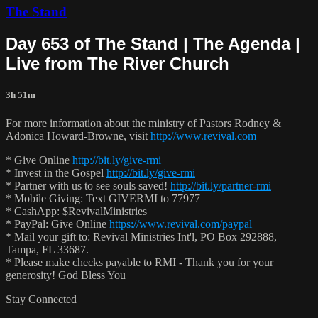
The Stand
Day 653 of The Stand | The Agenda |
Live from The River Church
3h 51m
For more information about the ministry of Pastors Rodney &
Adonica Howard-Browne, visit
http://www.revival.com
* Give Online
http://bit.ly/give-rmi
* Invest in the Gospel
http://bit.ly/give-rmi
* Partner with us to see souls saved!
http://bit.ly/partner-rmi
* Mobile Giving: Text GIVERMI to 77977
* CashApp: $RevivalMinistries
* PayPal: Give Online
https://www.revival.com/paypal
* Mail your gift to: Revival Ministries Int'l, PO Box 292888,
Tampa, FL 33687.
* Please make checks payable to RMI - Thank you for your
generosity! God Bless You
Stay Connected