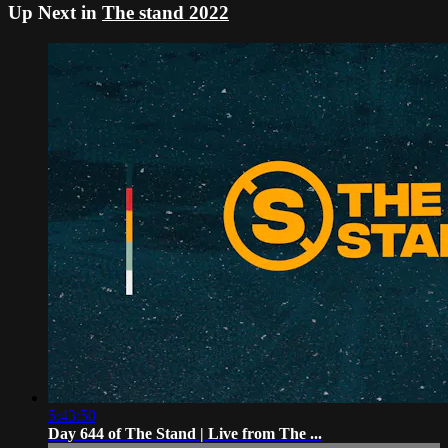
Up Next in
The stand 2022
5:43:50
Day 644 of The Stand | Live from The ...