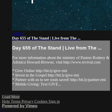
3:21:14
Day 655 of The Stand | Live from The ...
Day 655 of The Stand | Live from The ...
For more information about the ministry of Pastors Rodney &
Adonica Howard-Browne, visit http://www.revival.com
* Give Online http://bit.ly/give-rmi
* Invest in the Gospel http://bit.ly/give-rmi
* Partner with us to see souls saved! http://bit.ly/partner-rmi
* Mobile Giving: Text GIVE...
Load More
Help
Terms
Privacy
Cookies
Sign in
Powered by Vimeo
×