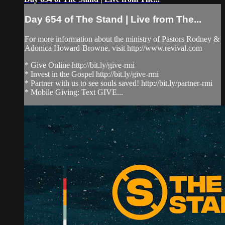
Day 654 of The Stand | Live from The...
For more information about the ministry of Pastors Rodney &
Adonica Howard-Browne, visit http://www.revival.com
* Give Online http://bit.ly/give-rmi
* Invest in the Gospel http://bit.ly/give-rmi
* Partner with us to see souls saved! http://bit.ly/partner-rmi
* Mobile Giving: Text GIVE...