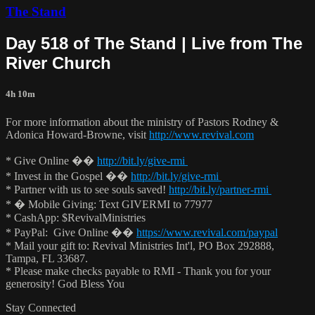
The Stand
Day 518 of The Stand | Live from The
River Church
4h 10m
For more information about the ministry of Pastors Rodney &
Adonica Howard-Browne, visit
http://www.revival.com
* Give Online ��
http://bit.ly/give-rmi
* Invest in the Gospel ��
http://bit.ly/give-rmi
* Partner with us to see souls saved!
http://bit.ly/partner-rmi
* � Mobile Giving: Text GIVERMI to 77977
* CashApp: $RevivalMinistries
* PayPal: Give Online ��
https://www.revival.com/paypal
* Mail your gift to: Revival Ministries Int'l, PO Box 292888,
Tampa, FL 33687.
* Please make checks payable to RMI - Thank you for your
generosity! God Bless You
Stay Connected