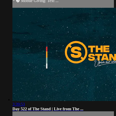
* � Mobile Giving: Text ...
3:39:53
Day 522 of The Stand | Live from The ...