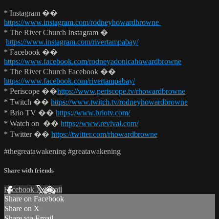
* Instagram ��
https://www.instagram.com/rodneyhowardbrowne
* The River Church Instagram �
https://www.instagram.com/rivertampabay/
* Facebook ��
https://www.facebook.com/rodneyadonicahowardbrowne
* The River Church Facebook ��
https://www.facebook.com/rivertampabay/
* Periscope ��
https://www.periscope.tv/rhowardbrowne
* Twitch ��
https://www.twitch.tv/rodneyhowardbrowne
* Brio TV ��
https://www.briotv.com/
* Watch on ��
https://www.revival.com/
* Twitter ��
https://twitter.com/rhowardbrowne
#thegreatawakening #greatawakening
Share with friends
Facebook
X
Email
Share on Facebook
Share on X
Share via Email