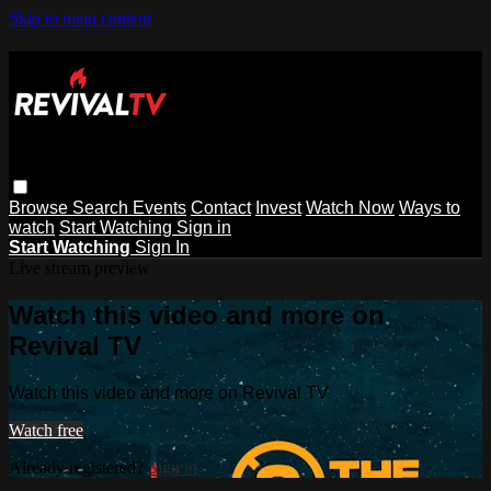
Skip to main content
Browse
Search
Events
Contact
Invest
Watch Now
Ways to
watch
Start Watching
Sign in
Start Watching
Sign In
Live stream preview
Watch this video and more on
Revival TV
Watch this video and more on Revival TV
Watch free
Already registered?
Sign in