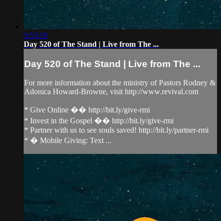
3:53:19
Day 520 of The Stand | Live from The ...
Day 520 of The Stand | Live from The ...
For more information about the ministry of Pastors Rodney &
Adonica Howard-Browne, visit http://www.revival.com
* Give Online �� http://bit.ly/give-rmi
* Invest in the Gospel �� http://bit.ly/give-rmi
* Partner with us to see souls saved! http://bit.ly/partner-rmi
* � Mobile Giving: Text ...