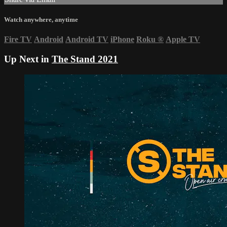
Watch anywhere, anytime
Fire TV
Android
Android TV
iPhone
Roku
®
Apple TV
Up Next in
The Stand 2021