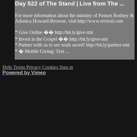
Day 522 of The Stand | Live from The ...
For more information about the ministry of Pastors Rodney &
Adonica Howard-Browne, visit http://www.revival.com
* Give Online �� http://bit.ly/give-rmi
* Invest in the Gospel �� http://bit.ly/give-rmi
* Partner with us to see souls saved! http://bit.ly/partner-rmi
* � Mobile Giving: Text ...
Help
Terms
Privacy
Cookies
Sign in
Powered by Vimeo
×