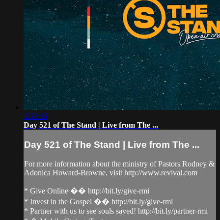
3:31:16
Day 521 of The Stand | Live from The ...
Day 521 of The Stand | Live from The ...
For more information about the ministry of Pastors Rodney &
Adonica Howard-Browne, visit http://www.revival.com
* Give Online �� http://bit.ly/give-rmi
* Invest in the Gospel �� http://bit.ly/give-rmi
* Partner with us to see souls saved! http://bit.ly/partner-rmi