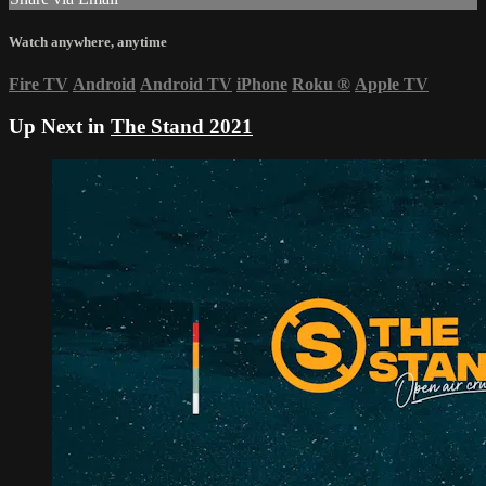
Watch anywhere, anytime
Fire TV
Android
Android TV
iPhone
Roku
®
Apple TV
Up Next in
The Stand 2021