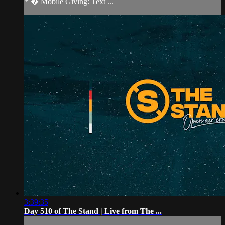
* � Mobile Giving: Text ...
3:39:35
Day 510 of The Stand | Live from The ...