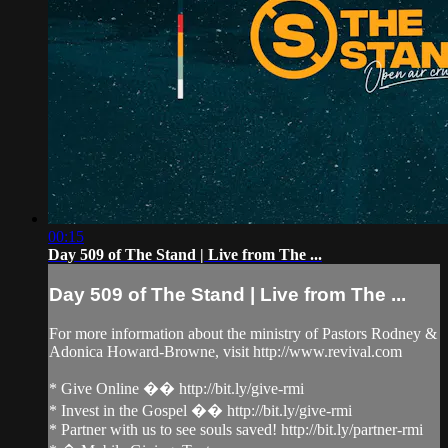
00:15
Day 509 of The Stand | Live from The ...
Day 509 of The Stand | Live from The ...
For more information about the ministry of Pastors Rodney &
Adonica Howard-Browne, visit http://www.revival.com
* Give Online �� http://bit.ly/give-rmi
* Invest in the Gospel �� http://bit.ly/give-rmi
* Partner with us to see souls saved! http://bit.ly/partner-rmi