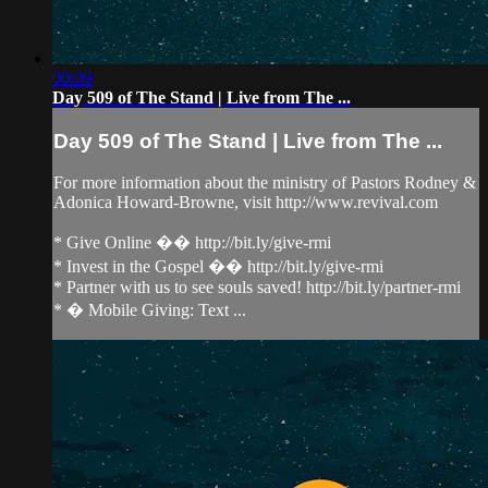
00:09
Day 509 of The Stand | Live from The ...
Day 509 of The Stand | Live from The ...
For more information about the ministry of Pastors Rodney &
Adonica Howard-Browne, visit http://www.revival.com
* Give Online �� http://bit.ly/give-rmi
* Invest in the Gospel �� http://bit.ly/give-rmi
* Partner with us to see souls saved! http://bit.ly/partner-rmi
* � Mobile Giving: Text ...