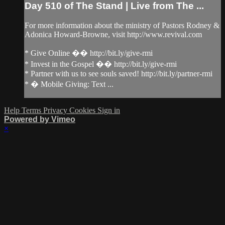
Day 510 of The Stand | Live from The ...
For more information about the ministry of Pastors Rodney &
Adonica Howard-Browne, visit http://www.revival.com
* Give Online �� http://bit.ly/give-rmi
* Invest in the Gospel �� http://bit.ly/give-rmi
* Partner with us to see souls saved! http://bit.ly/partner-rmi
* � Mobile Giving: Text ...
Help
Terms
Privacy
Cookies
Sign in
Powered by Vimeo
×