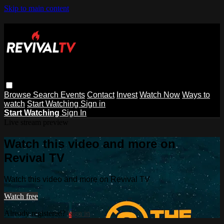
Skip to main content
Browse
Search
Events
Contact
Invest
Watch Now
Ways to
watch
Start Watching
Sign in
Start Watching
Sign In
Live stream preview
Watch this video and more on
Revival TV
Watch this video and more on Revival TV
Watch free
Already registered?
Sign in