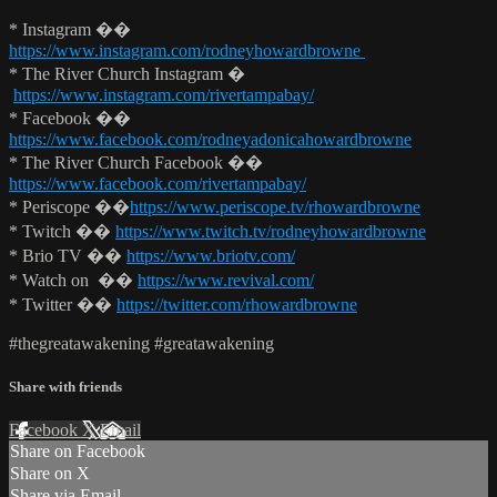
* Instagram ��
https://www.instagram.com/rodneyhowardbrowne
* The River Church Instagram �
https://www.instagram.com/rivertampabay/
* Facebook ��
https://www.facebook.com/rodneyadonicahowardbrowne
* The River Church Facebook ��
https://www.facebook.com/rivertampabay/
* Periscope ��
https://www.periscope.tv/rhowardbrowne
* Twitch ��
https://www.twitch.tv/rodneyhowardbrowne
* Brio TV ��
https://www.briotv.com/
* Watch on ��
https://www.revival.com/
* Twitter ��
https://twitter.com/rhowardbrowne
#thegreatawakening #greatawakening
Share with friends
Facebook
X
Email
Share on Facebook
Share on X
Share via Email