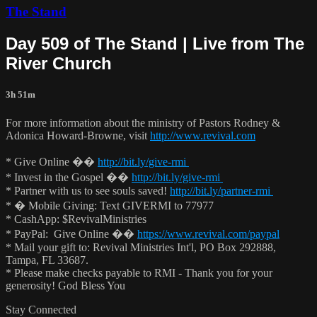
The Stand
Day 509 of The Stand | Live from The
River Church
3h 51m
For more information about the ministry of Pastors Rodney &
Adonica Howard-Browne, visit
http://www.revival.com
* Give Online ��
http://bit.ly/give-rmi
* Invest in the Gospel ��
http://bit.ly/give-rmi
* Partner with us to see souls saved!
http://bit.ly/partner-rmi
* � Mobile Giving: Text GIVERMI to 77977
* CashApp: $RevivalMinistries
* PayPal: Give Online ��
https://www.revival.com/paypal
* Mail your gift to: Revival Ministries Int'l, PO Box 292888,
Tampa, FL 33687.
* Please make checks payable to RMI - Thank you for your
generosity! God Bless You
Stay Connected