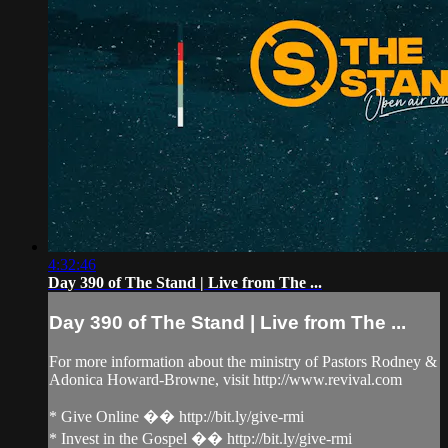
4:32:46
Day 390 of The Stand | Live from The ...
Day 390 of The Stand | Live from The ...
For more information about the ministry of Pastors Rodney &
Adonica Howard-Browne, visit http://www.revival.com
* Give Online �� http://bit.ly/give-rmi
* Invest in the Gospel �� http://bit.ly/give-rmi