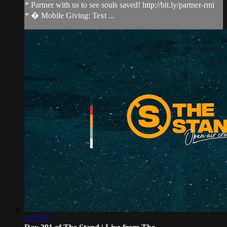
* Partner with us to see souls saved! http://bit.ly/partner-rmi
* � Mobile Giving: Text ...
3:31:19