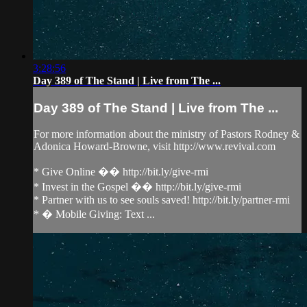
3:28:56
Day 389 of The Stand | Live from The ...
Day 389 of The Stand | Live from The ...
For more information about the ministry of Pastors Rodney &
Adonica Howard-Browne, visit http://www.revival.com
* Give Online �� http://bit.ly/give-rmi
* Invest in the Gospel �� http://bit.ly/give-rmi
* Partner with us to see souls saved! http://bit.ly/partner-rmi
* � Mobile Giving: Text ...