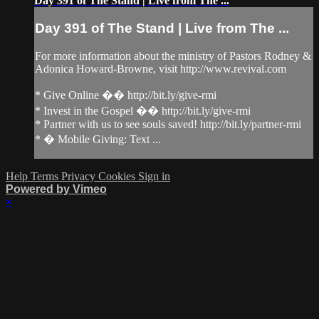
Day 391 of The Stand | Live from The ...
Day 391 of The Stand | Live from The ...
For more information about the ministry of Pastors Rodney &
Adonica Howard-Browne, visit http://www.revival.com
* Give Online �� http://bit.ly/give-rmi
* Invest in the Gospel �� http://bit.ly/give-rmi
* Partner with us to see souls saved! http://bit.ly/partner-rmi
* � Mobile Giving: Text ...
Help
Terms
Privacy
Cookies
Sign in
Powered by Vimeo
×