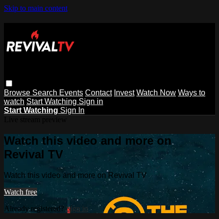
Skip to main content
Browse
Search
Events
Contact
Invest
Watch Now
Ways to
watch
Start Watching
Sign in
Start Watching
Sign In
Live stream preview
Watch this video and more on
Revival TV
Watch this video and more on Revival TV
Watch free
Already registered?
Sign in