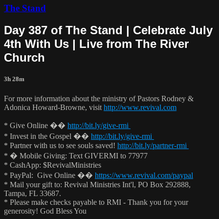
The Stand
Day 387 of The Stand | Celebrate July
4th With Us | Live from The River
Church
3h 28m
For more information about the ministry of Pastors Rodney &
Adonica Howard-Browne, visit
http://www.revival.com
* Give Online ��
http://bit.ly/give-rmi
* Invest in the Gospel ��
http://bit.ly/give-rmi
* Partner with us to see souls saved!
http://bit.ly/partner-rmi
* � Mobile Giving: Text GIVERMI to 77977
* CashApp: $RevivalMinistries
* PayPal: Give Online ��
https://www.revival.com/paypal
* Mail your gift to: Revival Ministries Int'l, PO Box 292888,
Tampa, FL 33687.
* Please make checks payable to RMI - Thank you for your
generosity! God Bless You