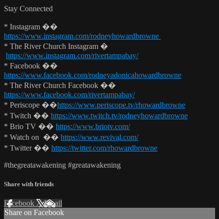
Stay Connected
* Instagram ��
https://www.instagram.com/rodneyhowardbrowne
* The River Church Instagram �
https://www.instagram.com/rivertampabay/
* Facebook ��
https://www.facebook.com/rodneyadonicahowardbrowne
* The River Church Facebook ��
https://www.facebook.com/rivertampabay/
* Periscope ��
https://www.periscope.tv/rhowardbrowne
* Twitch ��
https://www.twitch.tv/rodneyhowardbrowne
* Brio TV ��
https://www.briotv.com/
* Watch on ��
https://www.revival.com/
* Twitter ��
https://twitter.com/rhowardbrowne
#thegreatawakening #greatawakening
Share with friends
Facebook
X
Email
Share on Facebook