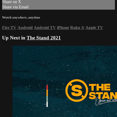
Share on X
Share via Email
Watch anywhere, anytime
Fire TV
Android
Android TV
iPhone
Roku
®
Apple TV
Up Next in
The Stand 2021