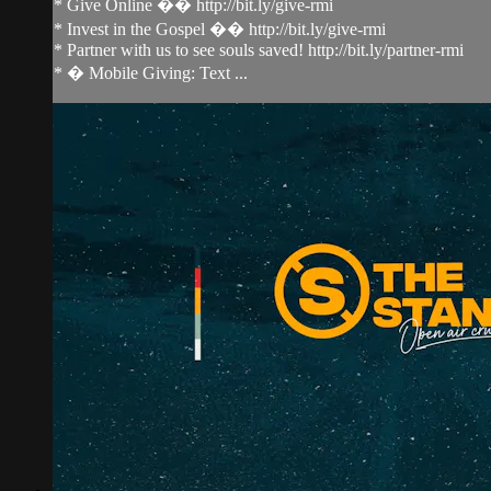
* Give Online �� http://bit.ly/give-rmi
* Invest in the Gospel �� http://bit.ly/give-rmi
* Partner with us to see souls saved! http://bit.ly/partner-rmi
* � Mobile Giving: Text ...