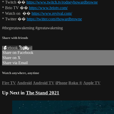
* Twitch ��
https://www.twitch.tv/rodneyhowardbrowne
* Brio TV ��
https://www.briotv.com/
* Watch on ��
https://www.revival.com/
* Twitter ��
https://twitter.com/rhowardbrowne
#thegreatawakening #greatawakening
Share with friends
Facebook
X
Email
Share on Facebook
Share on X
Share via Email
Watch anywhere, anytime
Fire TV
Android
Android TV
iPhone
Roku
®
Apple TV
Up Next in
The Stand 2021