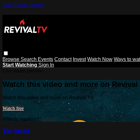
Skip to main content
Browse
Search
Events
Contact
Invest
Watch Now
Ways to wa
Start Watching
Sign In
Live stream preview
Watch this video and more on Revival
Watch this video and more on Revival TV
Watch free
Already registered?
Sign in
The Stand