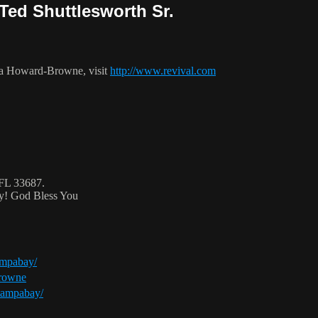
Ted Shuttlesworth Sr.
ca Howard-Browne, visit
http://www.revival.com
 FL 33687.
ty! God Bless You
ampabay/
browne
tampabay/