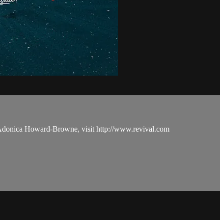
 Adonica Howard-Browne, visit http://www.revival.com