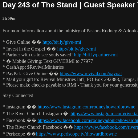
Day 243 of The Stand | Guest Speaker 
3h 59m
For more information about the ministry of Pastors Rodney & Adoni
* Give Online ��
http://bit.ly/give-rmi
* Invest in the Gospel ��
http://bit.ly/give-rmi
* Partner with us to see souls saved!
http://bit.ly/partner-rmi
* � Mobile Giving: Text GIVERMI to 77977
* CashApp: $RevivalMinistries
* PayPal: Give Online ��
https://www.revival.com/paypal
* Mail your gift to: Revival Ministries Int'l, PO Box 292888, Tampa,
* Please make checks payable to RMI - Thank you for your generosi
Stay Connected
* Instagram ��
https://www.instagram.com/rodneyhowardbrowne
* The River Church Instagram �
https://www.instagram.com/rivert
* Facebook ��
https://www.facebook.com/rodneyadonicahoward
* The River Church Facebook ��
https://www.facebook.com/river
* Periscope ��
https://www.periscope.tv/rhowardbrowne