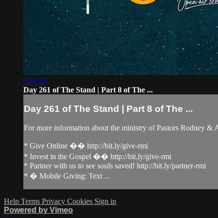
3:53:26
Day 261 of The Stand | Part 8 of The ...
Day 261 of The Stand | Part 8 of The ...
For more information about the ministry of Pastors Rodney &
* Give Online �� http://bit.ly/give-rmi
* Invest in the Gospel �� http://bit.ly/give-rmi
* Partner with us to see souls saved! http://bit.ly/partner-rmi
* � Mobile Giving: Text ...
Help
Terms
Privacy
Cookies
Sign in
Powered by Vimeo