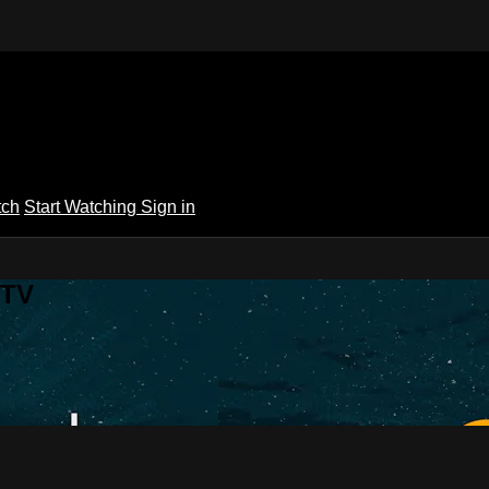
tch
Start Watching
Sign in
 TV