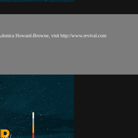
 Adonica Howard-Browne, visit http://www.revival.com