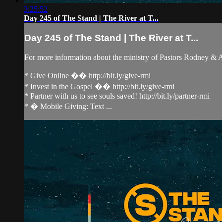
3:25:52
Day 245 of The Stand | The River at T...
Day 245 of The Stand | The River at T...
For more information about the ministry of Pastors Rodney &
* Give Online �� http://bit.ly/give-rmi
* Invest in the Gospel �� http://bit.ly/give-rmi
* Partner with us to see souls saved! http://bit.ly/partner-rmi
* � Mobile Giving: Text ...