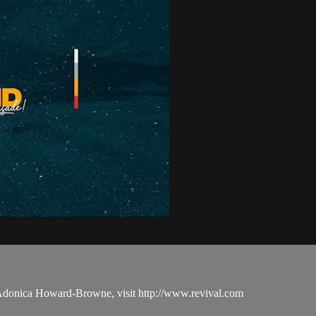
 Adonica Howard-Browne, visit http://www.revival.com