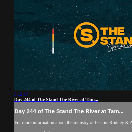
3:12:17
Day 244 of The Stand The River at Tam...
Day 244 of The Stand The River at Tam...
For more information about the ministry of Pastors Rodney &