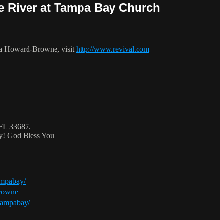
he River at Tampa Bay Church
ca Howard-Browne, visit
http://www.revival.com
 FL 33687.
ty! God Bless You
ampabay/
browne
tampabay/