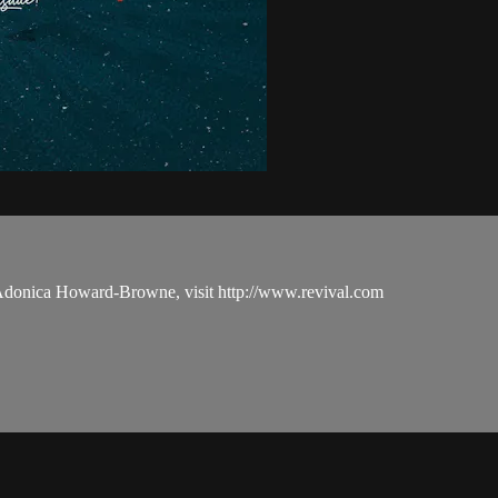
 Adonica Howard-Browne, visit http://www.revival.com