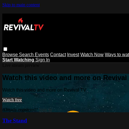
Skip to main content
Browse
Search
Events
Contact
Invest
Watch Now
Ways to wa
Start Watching
Sign In
Live stream preview
Watch this video and more on Revival
Watch this video and more on Revival TV
Watch free
Already registered?
Sign in
The Stand