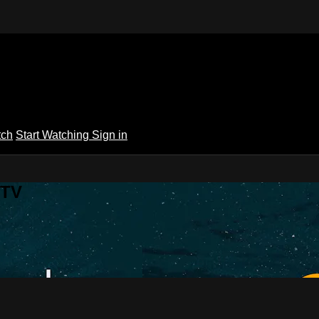
tch
Start Watching
Sign in
 TV