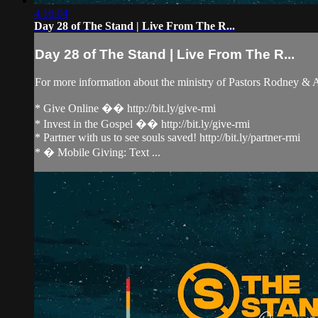
4:16:04
Day 28 of The Stand | Live From The R...
Day 28 of The Stand | Live From The R...
For more information about the ministry of Pastors Rodney &
* Give Online �� http://bit.ly/give-rmi
* Invest in the Gospel �� http://bit.ly/give-rmi
* Partner with us to see souls saved! http://bit.ly/partner-rmi
* � Mobile Giving: Text ...