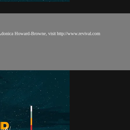
 Adonica Howard-Browne, visit http://www.revival.com