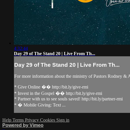
4:32:44
Day 29 of The Stand 20 | Live From Th...
Day 29 of The Stand 20 | Live From Th...
For more information about the ministry of Pastors Rodney &
* Give Online �� http://bit.ly/give-rmi
* Invest in the Gospel �� http://bit.ly/give-rmi
* Partner with us to see souls saved! http://bit.ly/partner-rmi
* � Mobile Giving: Text ...
Help
Terms
Privacy
Cookies
Sign in
Powered by Vimeo