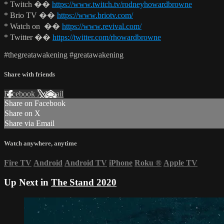
* Twitch ��
https://www.twitch.tv/rodneyhowardbrowne
* Brio TV ��
https://www.briotv.com/
* Watch on ��
https://www.revival.com/
* Twitter ��
https://twitter.com/rhowardbrowne
#thegreatawakening #greatawakening
Share with friends
Facebook
X
Email
Share on Facebook
Share on X
Share via Email
Watch anywhere, anytime
Fire TV
Android
Android TV
iPhone
Roku
®
Apple TV
Up Next in
The Stand 2020