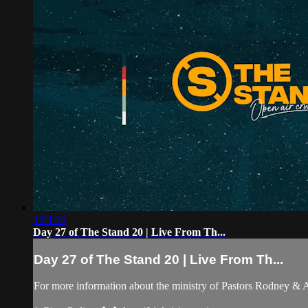
4:54:20
Day 27 of The Stand 20 | Live From Th...
Day 27 of The Stand 20 | Live From Th...
For more information about the ministry of Pastors Rodney &