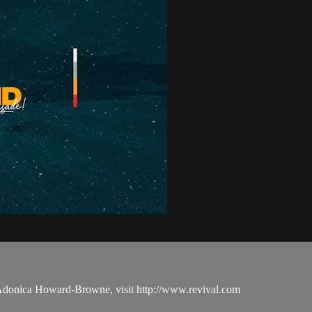
 Adonica Howard-Browne, visit http://www.revival.com