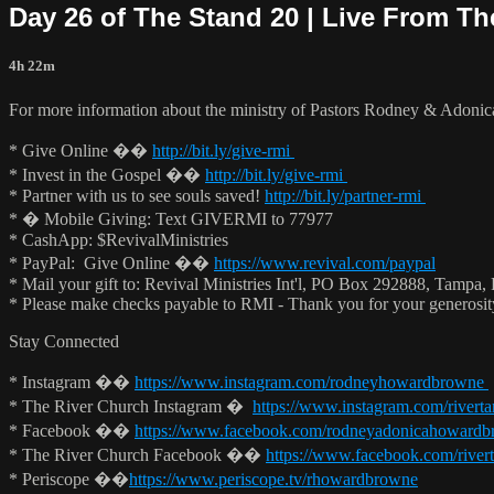
Day 26 of The Stand 20 | Live From T
4h 22m
For more information about the ministry of Pastors Rodney & Adoni
* Give Online ��
http://bit.ly/give-rmi
* Invest in the Gospel ��
http://bit.ly/give-rmi
* Partner with us to see souls saved!
http://bit.ly/partner-rmi
* � Mobile Giving: Text GIVERMI to 77977
* CashApp: $RevivalMinistries
* PayPal: Give Online ��
https://www.revival.com/paypal
* Mail your gift to: Revival Ministries Int'l, PO Box 292888, Tampa,
* Please make checks payable to RMI - Thank you for your generosi
Stay Connected
* Instagram ��
https://www.instagram.com/rodneyhowardbrowne
* The River Church Instagram �
https://www.instagram.com/rivert
* Facebook ��
https://www.facebook.com/rodneyadonicahoward
* The River Church Facebook ��
https://www.facebook.com/river
* Periscope ��
https://www.periscope.tv/rhowardbrowne