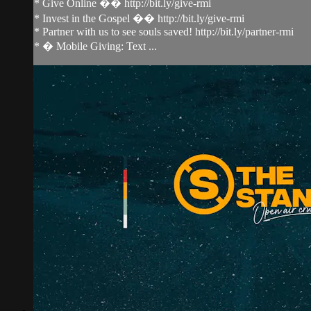
* Give Online �� http://bit.ly/give-rmi
* Invest in the Gospel �� http://bit.ly/give-rmi
* Partner with us to see souls saved! http://bit.ly/partner-rmi
* � Mobile Giving: Text ...