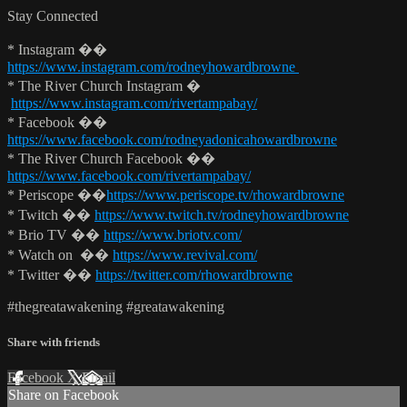
Stay Connected
* Instagram ��
https://www.instagram.com/rodneyhowardbrowne
* The River Church Instagram �
https://www.instagram.com/rivertampabay/
* Facebook ��
https://www.facebook.com/rodneyadonicahowardbrowne
* The River Church Facebook ��
https://www.facebook.com/rivertampabay/
* Periscope ��
https://www.periscope.tv/rhowardbrowne
* Twitch ��
https://www.twitch.tv/rodneyhowardbrowne
* Brio TV ��
https://www.briotv.com/
* Watch on ��
https://www.revival.com/
* Twitter ��
https://twitter.com/rhowardbrowne
#thegreatawakening #greatawakening
Share with friends
Facebook
X
Email
Share on Facebook