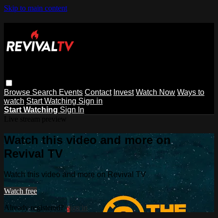
Skip to main content
Browse
Search
Events
Contact
Invest
Watch Now
Ways to
watch
Start Watching
Sign in
Start Watching
Sign In
Live stream preview
Watch this video and more on
Revival TV
Watch this video and more on Revival TV
Watch free
Already registered?
Sign in