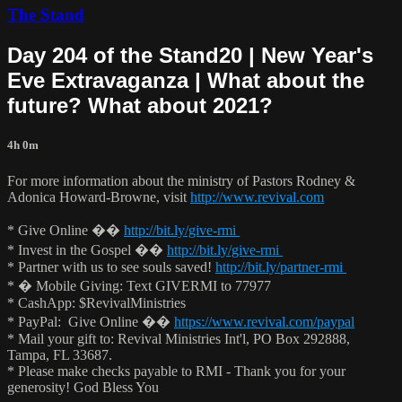
The Stand
Day 204 of the Stand20 | New Year's
Eve Extravaganza | What about the
future? What about 2021?
4h 0m
For more information about the ministry of Pastors Rodney &
Adonica Howard-Browne, visit
http://www.revival.com
* Give Online ��
http://bit.ly/give-rmi
* Invest in the Gospel ��
http://bit.ly/give-rmi
* Partner with us to see souls saved!
http://bit.ly/partner-rmi
* � Mobile Giving: Text GIVERMI to 77977
* CashApp: $RevivalMinistries
* PayPal: Give Online ��
https://www.revival.com/paypal
* Mail your gift to: Revival Ministries Int'l, PO Box 292888,
Tampa, FL 33687.
* Please make checks payable to RMI - Thank you for your
generosity! God Bless You