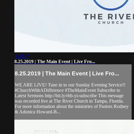
3:20:27
8.25.2019 | The Main Event | Live Fro...
8.25.2019 | The Main Event | Live Fro...
WE ARE LIVE! Tune in to our Sunday Evening Service!!
#ChurchWithADifference #TheMainEvent Subscribe to
Latest Sermons http://bit.ly/rhb-yt-subscribe This message
was recorded live at The River Church in Tampa, Florida.
For more information about the ministries of Pastors Rodney
& Adonica Howard-B...