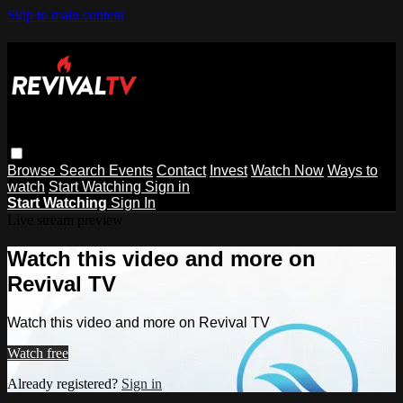
Skip to main content
Browse
Search
Events
Contact
Invest
Watch Now
Ways to
watch
Start Watching
Sign in
Start Watching
Sign In
Live stream preview
Watch this video and more on
Revival TV
Watch this video and more on Revival TV
Watch free
Already registered?
Sign in