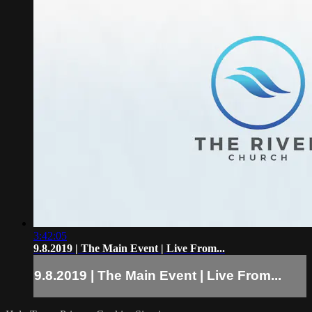
3:42:05
9.8.2019 | The Main Event | Live From...
9.8.2019 | The Main Event | Live From...