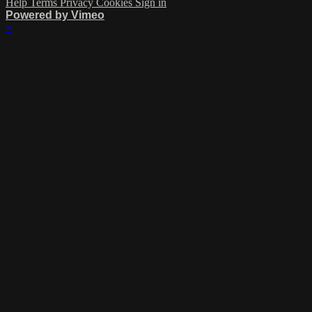
Help
Terms
Privacy
Cookies
Sign in
Powered by Vimeo
×