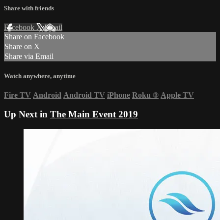
Share with friends
Facebook
X
Email
Share on Facebook
Share on X
Share via Email
Watch anywhere, anytime
Fire TV
Android
Android TV
iPhone
Roku
®
Apple TV
Up Next in
The Main Event 2019