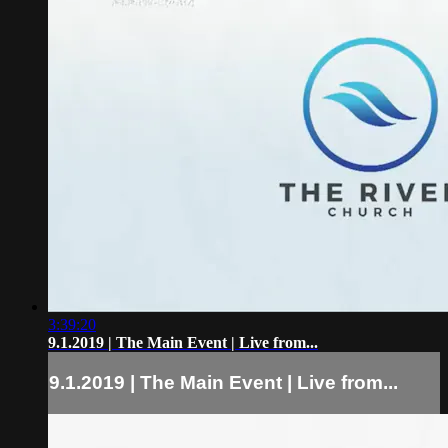
3:39:20
9.1.2019 | The Main Event | Live from...
9.1.2019 | The Main Event | Live from...