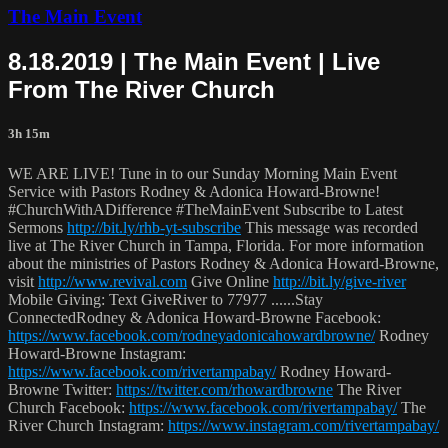
The Main Event
8.18.2019 | The Main Event | Live
From The River Church
3h 15m
WE ARE LIVE! Tune in to our Sunday Morning Main Event
Service with Pastors Rodney & Adonica Howard-Browne!
#ChurchWithADifference #TheMainEvent Subscribe to Latest
Sermons
http://bit.ly/rhb-yt-subscribe
This message was recorded
live at The River Church in Tampa, Florida. For more information
about the ministries of Pastors Rodney & Adonica Howard-Browne,
visit
http://www.revival.com
Give Online
http://bit.ly/give-river
Mobile Giving: Text GiveRiver to 77977 ......Stay
ConnectedRodney & Adonica Howard-Browne Facebook:
https://www.facebook.com/rodneyadonicahowardbrowne/
Rodney
Howard-Browne Instagram:
https://www.facebook.com/rivertampabay/
Rodney Howard-
Browne Twitter:
https://twitter.com/rhowardbrowne
The River
Church Facebook:
https://www.facebook.com/rivertampabay/
The
River Church Instagram:
https://www.instagram.com/rivertampabay/