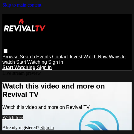
Skip to main content
Browse
Search
Events
Contact
Invest
Watch Now
Ways to
watch
Start Watching
Sign in
Start Watching
Sign In
Live stream preview
Watch this video and more on
Revival TV
Watch this video and more on Revival TV
Watch free
Already registered?
Sign in