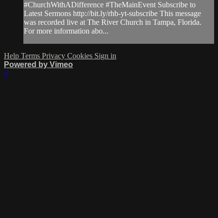
#ChurchWithADifference #TheMainEvent Subscribe to
Latest Sermons http://bit.ly/rhb-yt-subscribe This message
was recorded live at The River Church in Tampa, Florida.
For more information abo...
Help
Terms
Privacy
Cookies
Sign in
Powered by Vimeo
×