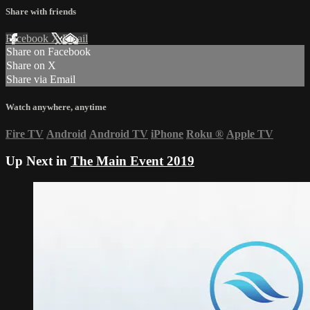
Share with friends
Facebook
X
Email
Share on Facebook
Share on X
Share via Email
Watch anywhere, anytime
Fire TV
Android
Android TV
iPhone
Roku
®
Apple TV
Up Next in
The Main Event 2019