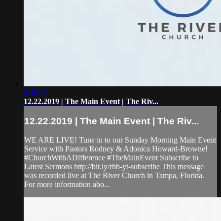
3:42:12
12.22.2019 | The Main Event | The Riv...
12.22.2019 | The Main Event | The Riv...
WE ARE LIVE! Tune in to our Sunday Morning Main Event
Service with Pastors Rodney & Adonica Howard-Browne!
#ChurchWithADifference #TheMainEvent Subscribe to
Latest Sermons http://bit.ly/rhb-yt-subscribe This message
was recorded live at The River Church in Tampa, Florida.
For more information abo...