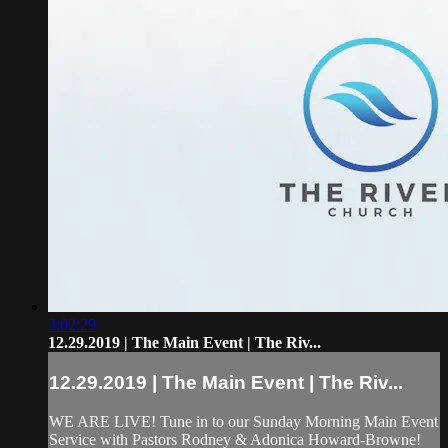
3:02:29
12.29.2019 | The Main Event | The Riv...
12.29.2019 | The Main Event | The Riv...
WE ARE LIVE! Tune in to our Sunday Morning Main Event
Service with Pastors Rodney & Adonica Howard-Browne!