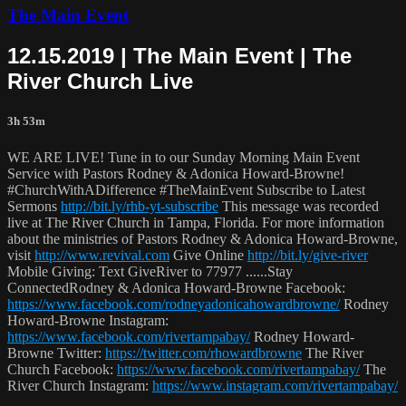
The Main Event
12.15.2019 | The Main Event | The
River Church Live
3h 53m
WE ARE LIVE! Tune in to our Sunday Morning Main Event
Service with Pastors Rodney & Adonica Howard-Browne!
#ChurchWithADifference #TheMainEvent Subscribe to Latest
Sermons
http://bit.ly/rhb-yt-subscribe
This message was recorded
live at The River Church in Tampa, Florida. For more information
about the ministries of Pastors Rodney & Adonica Howard-Browne,
visit
http://www.revival.com
Give Online
http://bit.ly/give-river
Mobile Giving: Text GiveRiver to 77977 ......Stay
ConnectedRodney & Adonica Howard-Browne Facebook:
https://www.facebook.com/rodneyadonicahowardbrowne/
Rodney
Howard-Browne Instagram:
https://www.facebook.com/rivertampabay/
Rodney Howard-
Browne Twitter:
https://twitter.com/rhowardbrowne
The River
Church Facebook:
https://www.facebook.com/rivertampabay/
The
River Church Instagram:
https://www.instagram.com/rivertampabay/