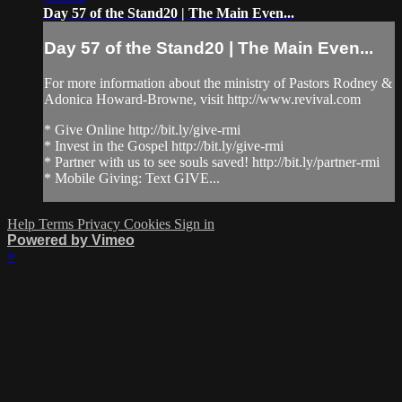
Day 57 of the Stand20 | The Main Even...
Day 57 of the Stand20 | The Main Even...
For more information about the ministry of Pastors Rodney &
Adonica Howard-Browne, visit http://www.revival.com
* Give Online http://bit.ly/give-rmi
* Invest in the Gospel http://bit.ly/give-rmi
* Partner with us to see souls saved! http://bit.ly/partner-rmi
* Mobile Giving: Text GIVE...
Help
Terms
Privacy
Cookies
Sign in
Powered by Vimeo
×