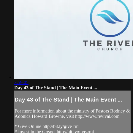
3:59:05
Day 43 of The Stand | The Main Event ...
Day 43 of The Stand | The Main Event ...
For more information about the ministry of Pastors Rodney &
Adonica Howard-Browne, visit http://www.revival.com
* Give Online http://bit.ly/give-rmi
* Invest in the Gospel http://bit.ly/give-rmi