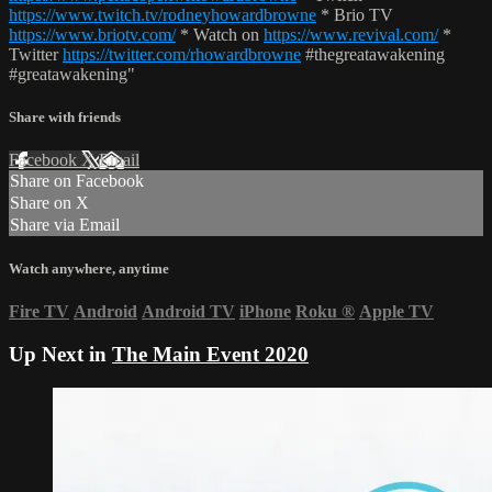
https://www.twitch.tv/rodneyhowardbrowne
* Brio TV
https://www.briotv.com/
* Watch on
https://www.revival.com/
*
Twitter
https://twitter.com/rhowardbrowne
#thegreatawakening
#greatawakening"
Share with friends
Facebook
X
Email
Share on Facebook
Share on X
Share via Email
Watch anywhere, anytime
Fire TV
Android
Android TV
iPhone
Roku
®
Apple TV
Up Next in
The Main Event 2020