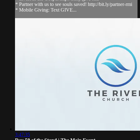
* Partner with us to see souls saved! http://bit.ly/partner-rmi
* Mobile Giving: Text GIVE...
3:47:35