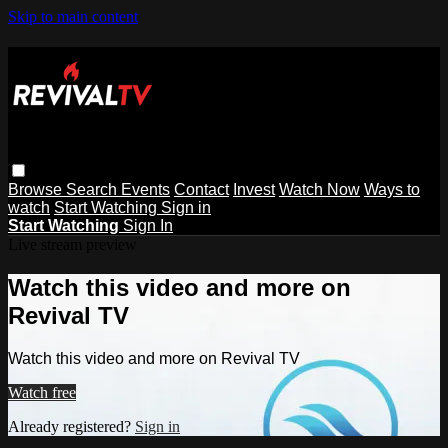
Skip to main content
Browse
Search
Events
Contact
Invest
Watch Now
Ways to
watch
Start Watching
Sign in
Start Watching
Sign In
Live stream preview
Watch this video and more on
Revival TV
Watch this video and more on Revival TV
Watch free
Already registered?
Sign in