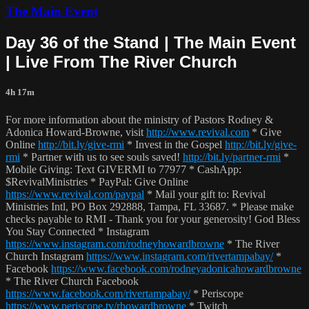
The Main Event
Day 36 of the Stand | The Main Event
| Live From The River Church
4h 17m
For more information about the ministry of Pastors Rodney &
Adonica Howard-Browne, visit
http://www.revival.com
* Give
Online
http://bit.ly/give-rmi
* Invest in the Gospel
http://bit.ly/give-
rmi
* Partner with us to see souls saved!
http://bit.ly/partner-rmi
*
Mobile Giving: Text GIVERMI to 77977 * CashApp:
$RevivalMinistries * PayPal: Give Online
https://www.revival.com/paypal
* Mail your gift to: Revival
Ministries Intl, PO Box 292888, Tampa, FL 33687. * Please make
checks payable to RMI - Thank you for your generosity! God Bless
You Stay Connected * Instagram
https://www.instagram.com/rodneyhowardbrowne
* The River
Church Instagram
https://www.instagram.com/rivertampabay/
*
Facebook
https://www.facebook.com/rodneyadonicahowardbrowne
* The River Church Facebook
https://www.facebook.com/rivertampabay/
* Periscope
https://www.periscope.tv/rhowardbrowne
* Twitch