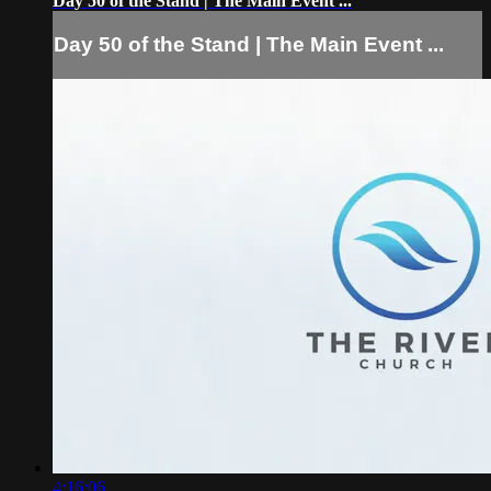
Day 50 of the Stand | The Main Event ...
Day 50 of the Stand | The Main Event ...
4:16:06