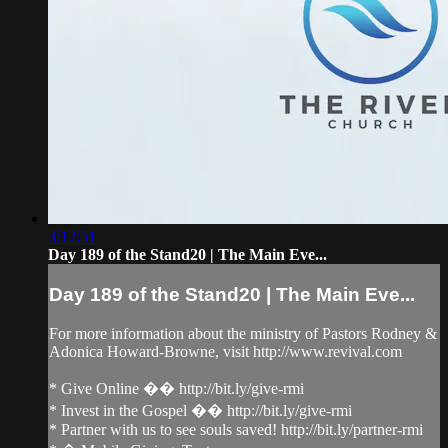
3:12:51
Day 189 of the Stand20 | The Main Eve...
Day 189 of the Stand20 | The Main Eve...
For more information about the ministry of Pastors Rodney &
Adonica Howard-Browne, visit http://www.revival.com
* Give Online �� http://bit.ly/give-rmi
* Invest in the Gospel �� http://bit.ly/give-rmi
* Partner with us to see souls saved! http://bit.ly/partner-rmi