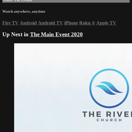
Watch anywhere, anytime
Fire TV
Android
Android TV
iPhone
Roku
®
Apple TV
Up Next in
The Main Event 2020