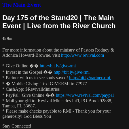
The Main Event
Day 175 of the Stand20 | The Main
Event | Live from the River Church
4h 0m
For more information about the ministry of Pastors Rodney &
Adonica Howard-Browne, visit
http://www.revival.com
* Give Online ��
http://bit.ly/give-rmi
* Invest in the Gospel ��
http://bit.ly/give-rmi
* Partner with us to see souls saved!
http://bit.ly/partner-rmi
* � Mobile Giving: Text GIVERMI to 77977
* CashApp: $RevivalMinistries
* PayPal: Give Online ��
https://www.revival.com/paypal
* Mail your gift to: Revival Ministries Int'l, PO Box 292888,
Tampa, FL 33687.
* Please make checks payable to RMI - Thank you for your
generosity! God Bless You
Stay Connected