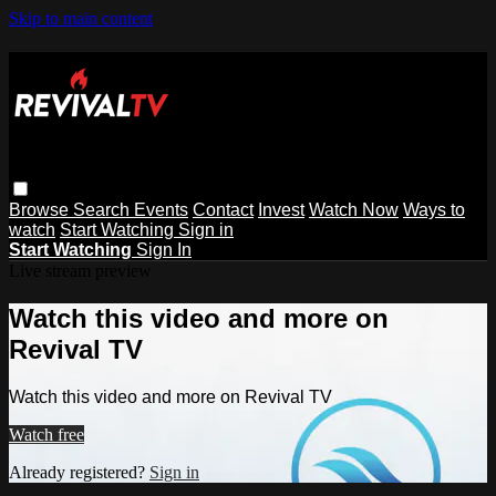
Skip to main content
Browse
Search
Events
Contact
Invest
Watch Now
Ways to
watch
Start Watching
Sign in
Start Watching
Sign In
Live stream preview
Watch this video and more on
Revival TV
Watch this video and more on Revival TV
Watch free
Already registered?
Sign in