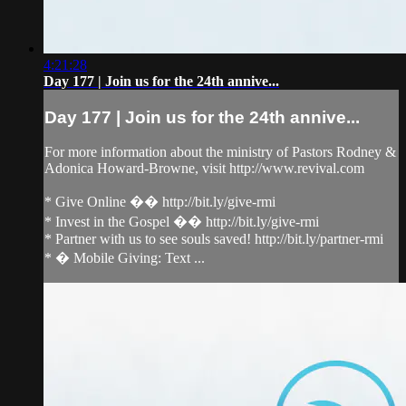
4:21:28
Day 177 | Join us for the 24th annive...
Day 177 | Join us for the 24th annive...
For more information about the ministry of Pastors Rodney &
Adonica Howard-Browne, visit http://www.revival.com
* Give Online �� http://bit.ly/give-rmi
* Invest in the Gospel �� http://bit.ly/give-rmi
* Partner with us to see souls saved! http://bit.ly/partner-rmi
* � Mobile Giving: Text ...