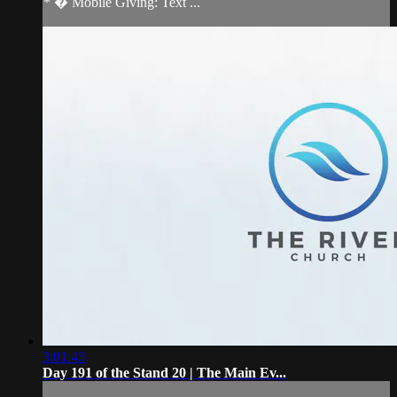
* � Mobile Giving: Text ...
3:01:43
Day 191 of the Stand 20 | The Main Ev...