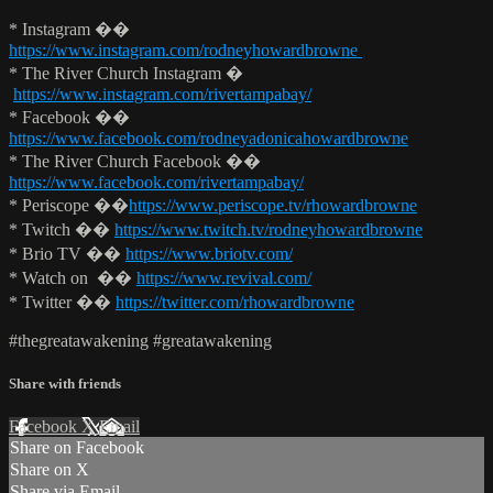
* Instagram ��
https://www.instagram.com/rodneyhowardbrowne
* The River Church Instagram �
https://www.instagram.com/rivertampabay/
* Facebook ��
https://www.facebook.com/rodneyadonicahowardbrowne
* The River Church Facebook ��
https://www.facebook.com/rivertampabay/
* Periscope ��
https://www.periscope.tv/rhowardbrowne
* Twitch ��
https://www.twitch.tv/rodneyhowardbrowne
* Brio TV ��
https://www.briotv.com/
* Watch on ��
https://www.revival.com/
* Twitter ��
https://twitter.com/rhowardbrowne
#thegreatawakening #greatawakening
Share with friends
Facebook
X
Email
Share on Facebook
Share on X
Share via Email