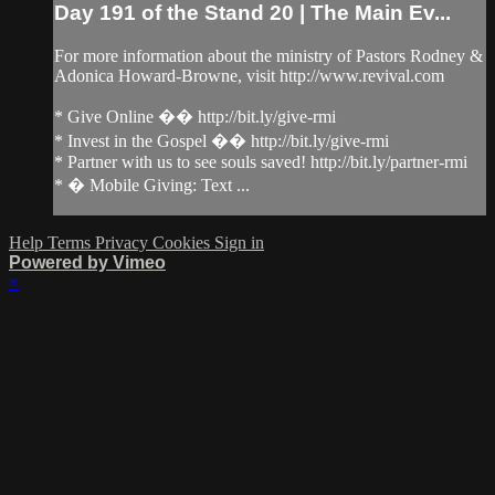
Day 191 of the Stand 20 | The Main Ev...
For more information about the ministry of Pastors Rodney &
Adonica Howard-Browne, visit http://www.revival.com
* Give Online �� http://bit.ly/give-rmi
* Invest in the Gospel �� http://bit.ly/give-rmi
* Partner with us to see souls saved! http://bit.ly/partner-rmi
* � Mobile Giving: Text ...
Help
Terms
Privacy
Cookies
Sign in
Powered by Vimeo
×