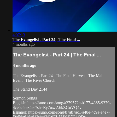
4:07:13
The Evangelist - Part 24 | The Final ...
4 months ago
The Evangelist - Part 24 | The Final ...
4 months ago
The Evangelist - Part 24 | The Final Harvest | The Main
Event | The River Church
The Stand Day 2144
Sermon Songs
English: https://suno.com/song/a279572c-b177-4865-9379-
4ce6cfae84ee?sh=Ry7uxzA6kZGuVQ4v
Espanol: https://suno.com/song/b7ab7ac1-a48e-4c9a-a4e7-
5fe5da618e81?sh=i3dWEL5MNX7G1QDy