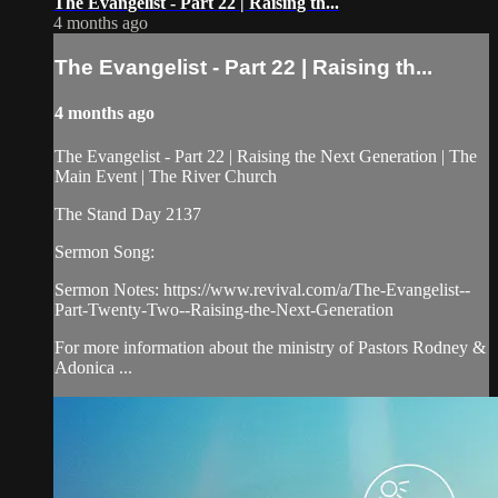
The Evangelist - Part 22 | Raising th...
4 months ago
The Evangelist - Part 22 | Raising th...
4 months ago
The Evangelist - Part 22 | Raising the Next Generation | The
Main Event | The River Church
The Stand Day 2137
Sermon Song:
Sermon Notes: https://www.revival.com/a/The-Evangelist--
Part-Twenty-Two--Raising-the-Next-Generation
For more information about the ministry of Pastors Rodney &
Adonica ...