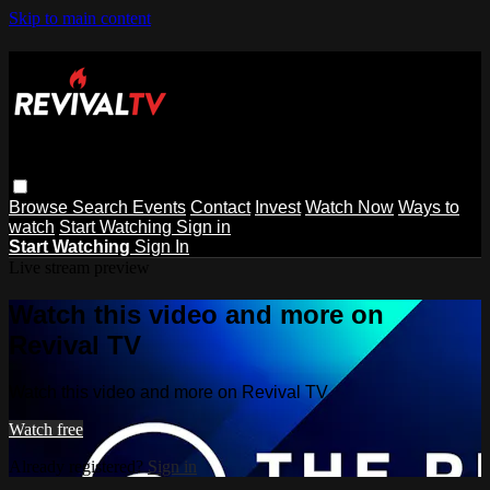
Skip to main content
Browse
Search
Events
Contact
Invest
Watch Now
Ways to
watch
Start Watching
Sign in
Start Watching
Sign In
Live stream preview
Watch this video and more on
Revival TV
Watch this video and more on Revival TV
Watch free
Already registered?
Sign in