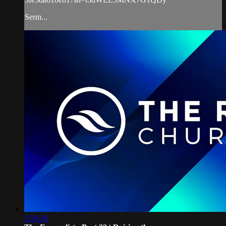
Serm...
3:59:36