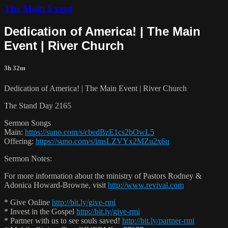
The Main Event
Dedication of America! | The Main
Event | River Church
3h 32m
Dedication of America! | The Main Event | River Church
The Stand Day 2165
Sermon Songs
Main:
https://suno.com/s/cbedBzE1cs2bOwL5
Offering:
https://suno.com/s/imsLZVYx2MZu2x6u
Sermon Notes:
For more information about the ministry of Pastors Rodney &
Adonica Howard-Browne, visit
http://www.revival.com
* Give Online
http://bit.ly/give-rmi
* Invest in the Gospel
http://bit.ly/give-rmi
* Partner with us to see souls saved!
http://bit.ly/partner-rmi