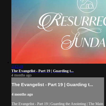
4:12:48
The Evangelist - Part 19 | Guarding t...
4 months ago
The Evangelist - Part 19 | Guarding t...
4 months ago
The Evangelist - Part 19 | Guarding the Anointing | The Main