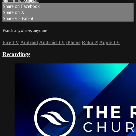
Facebook
X
Email
Share on Facebook
Share on X
Share via Email
Watch anywhere, anytime
Fire TV
Android
Android TV
iPhone
Roku
®
Apple TV
Recordings