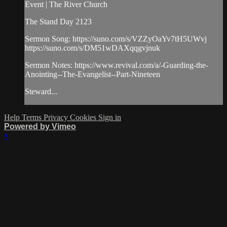
Event | The River Church
The Stand Day 2123
Sermon Song: https://suno.com/s/VZZyOaYv7tH5UWvj
https://suno.com/s/DM51wDAXqqgvjnuk
Sermon Notes: https://www.revival.com/a/-Guarding-the-
Anointing--The-Evangelist--Part-Nineteen
Steward...
Help
Terms
Privacy
Cookies
Sign in
Powered by Vimeo
×