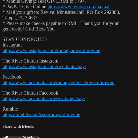
* Mobile Giving: Text GIVERMI to 77977
* PayPal: Give Online
https://www.revival.com/paypal
* Mail your gift to: Revival Ministries Int'l, PO Box 292888,
Tampa, FL 33687.
* Please make checks payable to RMI - Thank you for your
generosity! God Bless You
STAY CONNECTED
Instagram
https://www.instagram.com/rodneyhowardbrowne
The River Church Instagram
https://www.instagram.com/rivertampabay/
Facebook
https://www.facebook.com/rodneyadonicahowardbrowne
The River Church Facebook
https://www.facebook.com/rivertampabay/
Rumble
https://rumble.com/user/rhowardbrowne
Share with friends