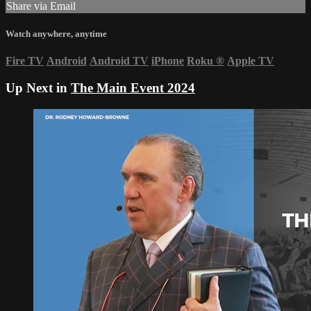
Share via Email
Watch anywhere, anytime
Fire TV
Android
Android TV
iPhone
Roku
®
Apple TV
Up Next in
The Main Event 2024