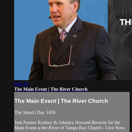
4:07:24
The Main Event | The River Church
The Main Event | The River Church
The Stand | Day 1458
Join Pastors Rodney & Adonica Howard-Browne for the
Main Event at the River of Tampa Bay Church - Live Now.