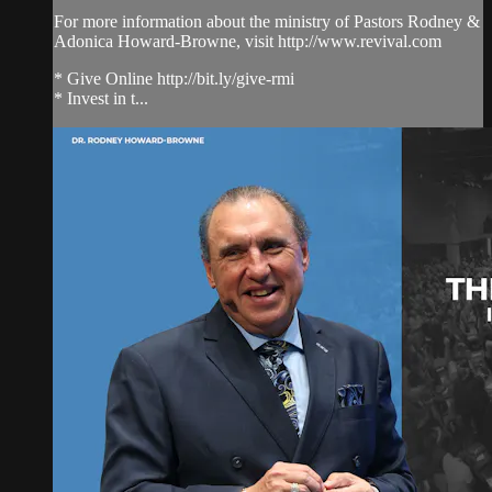
For more information about the ministry of Pastors Rodney &
Adonica Howard-Browne, visit http://www.revival.com
* Give Online http://bit.ly/give-rmi
* Invest in t...