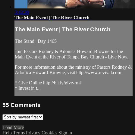
3:42:30
The Main Event | The River Church
The Main Event | The River Church
The Stand | Day 1465
Join Pastors Rodney & Adonica Howard-Browne for the
Main Event at the River of Tampa Bay Church - Live Now.
For more information about the ministry of Pastors Rodney &
Adonica Howard-Browne, visit http://www.revival.com
* Give Online http://bit.ly/give-rmi
* Invest in t...
55
Comments
Load More
Help
Terms
Privacy
Cookies
Sign in