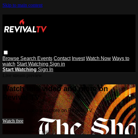
Skip to main content
Browse
Search
Events
Contact
Invest
Watch Now
Ways to
watch
Start Watching
Sign in
Start Watching
Sign In
Live stream preview
Watch this video and more on
Revival TV
Watch this video and more on Revival TV
Watch free
Already registered?
Sign in