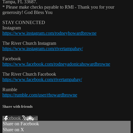
Tampa, FL 33687.
* Please make checks payable to RMI - Thank you for your
generosity! God Bless You
STAY CONNECTED
Instagram
https://www.instagram.com/rodneyhowardbrowne
The River Church Instagram
https://www.instagram.com/rivertampabay/
Facebook
https://www.facebook.com/rodneyadonicahowardbrowne
The River Church Facebook
https://www.facebook.com/rivertampabay/
Rumble
https://rumble.com/user/rhowardbrowne
Share with friends
Facebook
X
Email
Share on Facebook
Share on X