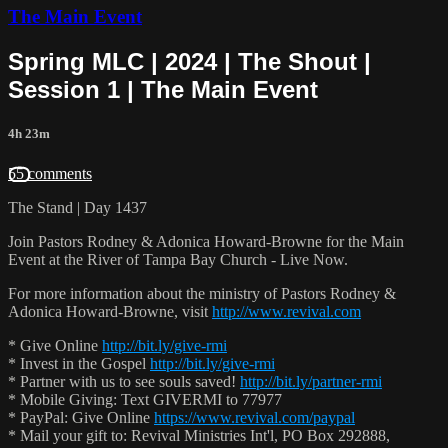
The Main Event
Spring MLC | 2024 | The Shout |
Session 1 | The Main Event
4h 23m
55 comments
The Stand | Day 1437
Join Pastors Rodney & Adonica Howard-Browne for the Main
Event at the River of Tampa Bay Church - Live Now.
For more information about the ministry of Pastors Rodney &
Adonica Howard-Browne, visit
http://www.revival.com
* Give Online
http://bit.ly/give-rmi
* Invest in the Gospel
http://bit.ly/give-rmi
* Partner with us to see souls saved!
http://bit.ly/partner-rmi
* Mobile Giving: Text GIVERMI to 77977
* PayPal: Give Online
https://www.revival.com/paypal
* Mail your gift to: Revival Ministries Int'l, PO Box 292888,