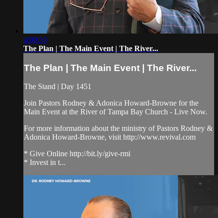
4:00:59
The Plan | The Main Event | The River...
The Plan | The Main Event | The River...
The Stand | Day 1451
Join Pastors Rodney & Adonica Howard-Browne for the
Main Event at the River of Tampa Bay Church - Live Now.
For more information about the ministry of Pastors Rodney &
Adonica Howard-Browne, visit http://www.revival.com
* Give Online http://bit.ly/give-rmi
* Invest in t...