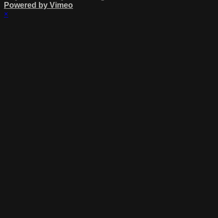
Powered by Vimeo
×