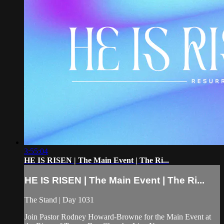
3:55:04
HE IS RISEN | The Main Event | The Ri...
HE IS RISEN | The Main Event | The Ri...
The Stand | Day 1031
Join Pastor Rodney Howard-Browne for the Main Event at