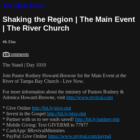
The Main Event
Shaking the Region | The Main Event
| The River Church
4h 33m
78 comments
The Stand | Day 1010
Join Pastor Rodney Howard-Browne for the Main Event at the
River of Tampa Bay Church - Live Now.
For more information about the ministry of Pastors Rodney &
Adonica Howard-Browne, visit
http://www.revival.com
* Give Online
http://bit.ly/give-rmi
* Invest in the Gospel
http://bit.ly/give-rmi
* Partner with us to see souls saved!
http://bit.ly/partner-rmi
* Mobile Giving: Text GIVERMI to 77977
* CashApp: $RevivalMinistries
* PayPal: Give Online
https://www.revival.com/paypal