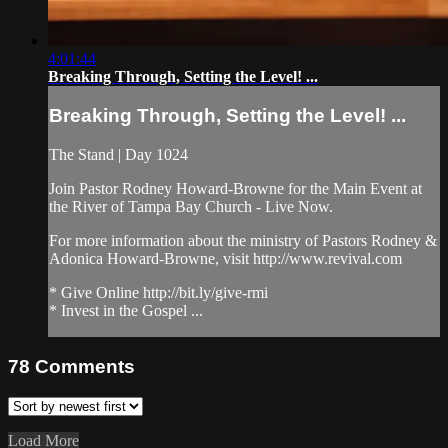
4:01:44
Breaking Through, Setting the Level! ...
Breaking Through, Setting the Level! ...
The Stand | Day 1024
Join Pastor Rodney Howard-Browne for the Main Event at
the River of Tampa Bay Church - Live Now.
For more information about the ministry of Pastors Rodney &
Adonica Howard-Browne, visit http://www.revival.com
* Give Online http://bit.ly/give-rmi
* Invest in the Gospel ...
78
Comments
Load More