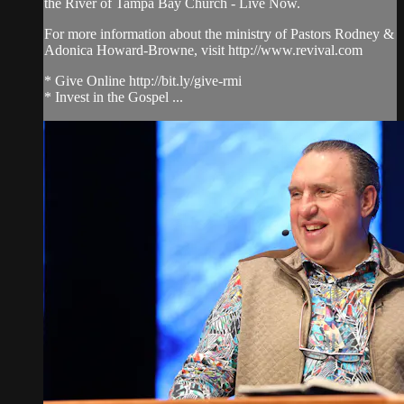
the River of Tampa Bay Church - Live Now.
For more information about the ministry of Pastors Rodney &
Adonica Howard-Browne, visit http://www.revival.com
* Give Online http://bit.ly/give-rmi
* Invest in the Gospel ...