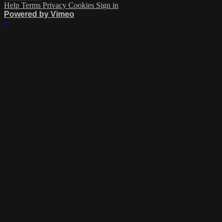
Help
Terms
Privacy
Cookies
Sign in
Powered by Vimeo
×