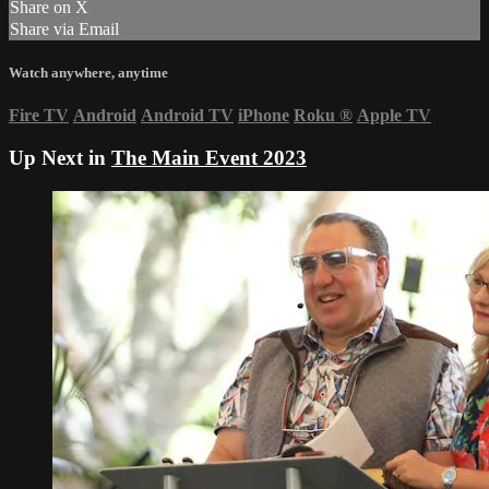
Share on X
Share via Email
Watch anywhere, anytime
Fire TV
Android
Android TV
iPhone
Roku
®
Apple TV
Up Next in
The Main Event 2023