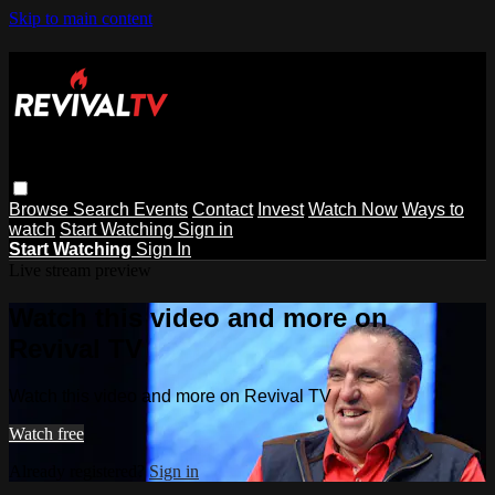
Skip to main content
Browse
Search
Events
Contact
Invest
Watch Now
Ways to
watch
Start Watching
Sign in
Start Watching
Sign In
Live stream preview
Watch this video and more on
Revival TV
Watch this video and more on Revival TV
Watch free
Already registered?
Sign in