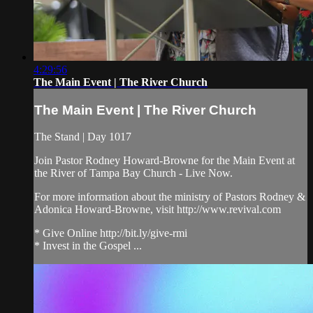
4:29:56
The Main Event | The River Church
The Main Event | The River Church
The Stand | Day 1017
Join Pastor Rodney Howard-Browne for the Main Event at
the River of Tampa Bay Church - Live Now.
For more information about the ministry of Pastors Rodney &
Adonica Howard-Browne, visit http://www.revival.com
* Give Online http://bit.ly/give-rmi
* Invest in the Gospel ...