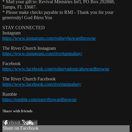
* Mail your gift to: Revival Ministries Int'l, PO Box 292888,
Tampa, FL 33687.
* Please make checks payable to RMI - Thank you for your
generosity! God Bless You
STAY CONNECTED
Instagram
https://www.instagram.com/rodneyhowardbrowne
The River Church Instagram
https://www.instagram.com/rivertampabay/
Facebook
https://www.facebook.com/rodneyadonicahowardbrowne
The River Church Facebook
https://www.facebook.com/rivertampabay/
Rumble
https://rumble.com/user/rhowardbrowne
Share with friends
Facebook
X
Email
Share on Facebook