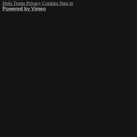
Help
Terms
Privacy
Cookies
Sign in
Powered by Vimeo
×