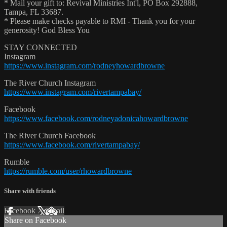
* Mail your gift to: Revival Ministries Int'l, PO Box 292888,
Tampa, FL 33687.
* Please make checks payable to RMI - Thank you for your
generosity! God Bless You
STAY CONNECTED
Instagram
https://www.instagram.com/rodneyhowardbrowne
The River Church Instagram
https://www.instagram.com/rivertampabay/
Facebook
https://www.facebook.com/rodneyadonicahowardbrowne
The River Church Facebook
https://www.facebook.com/rivertampabay/
Rumble
https://rumble.com/user/rhowardbrowne
Share with friends
Facebook
X
Email
Share on Facebook