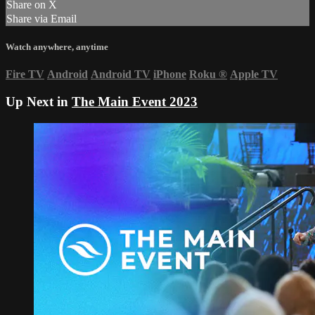
Share on X
Share via Email
Watch anywhere, anytime
Fire TV
Android
Android TV
iPhone
Roku
®
Apple TV
Up Next in
The Main Event 2023