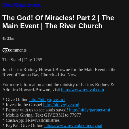
The Main Event
The God! Of Miracles! Part 2 | The
Main Event | The River Church
4h 23m
86 comments
The Stand | Day 1255
Join Pastor Rodney Howard-Browne for the Main Event at the
River of Tampa Bay Church - Live Now.
For more information about the ministry of Pastors Rodney &
Adonica Howard-Browne, visit
http://www.revival.com
* Give Online
http://bit.ly/give-rmi
* Invest in the Gospel
http://bit.ly/give-rmi
* Partner with us to see souls saved!
http://bit.ly/partner-rmi
* Mobile Giving: Text GIVERMI to 77977
* CashApp: $RevivalMinistries
* PayPal: Give Online
https://www.revival.com/paypal