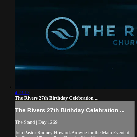
4:23:17
The Rivers 27th Birthday Celebration ...
The Rivers 27th Birthday Celebration ...
The Stand | Day 1269
Join Pastor Rodney Howard-Browne for the Main Event at