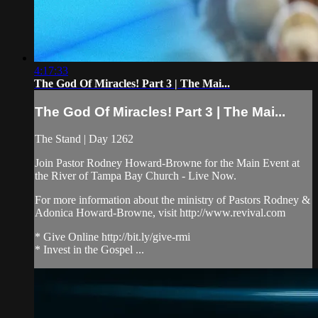
4:17:33
The God Of Miracles! Part 3 | The Mai...
The God Of Miracles! Part 3 | The Mai...
The Stand | Day 1262
Join Pastor Rodney Howard-Browne for the Main Event at
the River of Tampa Bay Church - Live Now.
For more information about the ministry of Pastors Rodney &
Adonica Howard-Browne, visit http://www.revival.com
* Give Online http://bit.ly/give-rmi
* Invest in the Gospel ...