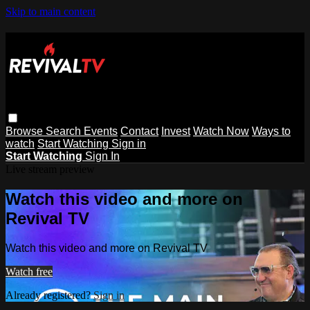
Skip to main content
Browse
Search
Events
Contact
Invest
Watch Now
Ways to
watch
Start Watching
Sign in
Start Watching
Sign In
Live stream preview
Watch this video and more on
Revival TV
Watch this video and more on Revival TV
Watch free
Already registered?
Sign in