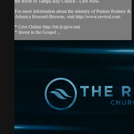
the River of Tampa Bay Church - Live Now.
For more information about the ministry of Pastors Rodney &
Adonica Howard-Browne, visit http://www.revival.com
* Give Online http://bit.ly/give-rmi
* Invest in the Gospel ...