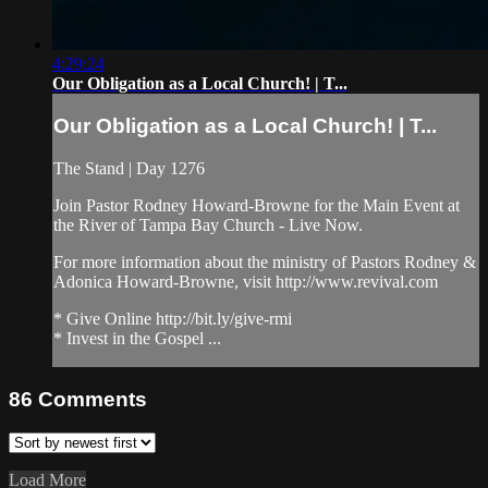
4:29:24
Our Obligation as a Local Church! | T...
Our Obligation as a Local Church! | T...
The Stand | Day 1276
Join Pastor Rodney Howard-Browne for the Main Event at
the River of Tampa Bay Church - Live Now.
For more information about the ministry of Pastors Rodney &
Adonica Howard-Browne, visit http://www.revival.com
* Give Online http://bit.ly/give-rmi
* Invest in the Gospel ...
86
Comments
Load More