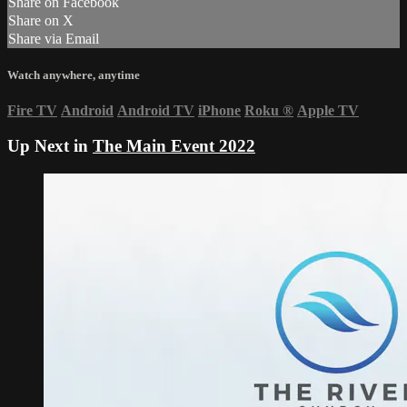
Share on Facebook
Share on X
Share via Email
Watch anywhere, anytime
Fire TV
Android
Android TV
iPhone
Roku
®
Apple TV
Up Next in
The Main Event 2022