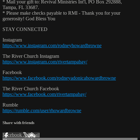
* Mail your gift to: Revival Ministries Int'l, PO Box 292888,
Tampa, FL 33687.
* Please make checks payable to RMI - Thank you for your
generosity! God Bless You
STAY CONNECTED
Instagram
https://www.instagram.com/rodneyhowardbrowne
The River Church Instagram
https://www.instagram.com/rivertampabay/
Facebook
https://www.facebook.com/rodneyadonicahowardbrowne
The River Church Facebook
https://www.facebook.com/rivertampabay/
Rumble
https://rumble.com/user/rhowardbrowne
Share with friends
Facebook
X
Email