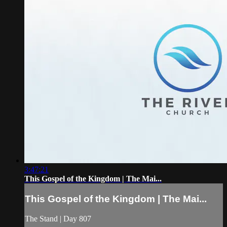
3:47:21
This Gospel of the Kingdom | The Mai...
This Gospel of the Kingdom | The Mai...
The Stand | Day 807