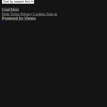
Load More
Help
Terms
Privacy
Cookies
Sign in
Powered by Vimeo
×