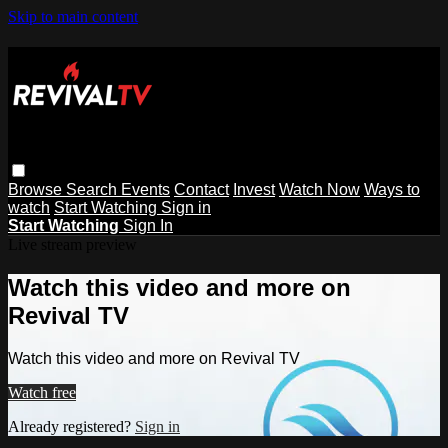
Skip to main content
Browse
Search
Events
Contact
Invest
Watch Now
Ways to
watch
Start Watching
Sign in
Start Watching
Sign In
Live stream preview
Watch this video and more on
Revival TV
Watch this video and more on Revival TV
Watch free
Already registered?
Sign in