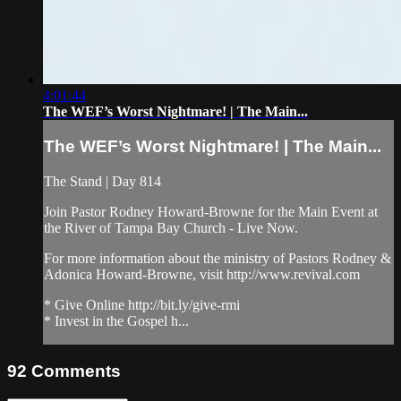
4:01:44
The WEF’s Worst Nightmare! | The Main...
The WEF’s Worst Nightmare! | The Main...
The Stand | Day 814
Join Pastor Rodney Howard-Browne for the Main Event at
the River of Tampa Bay Church - Live Now.
For more information about the ministry of Pastors Rodney &
Adonica Howard-Browne, visit http://www.revival.com
* Give Online http://bit.ly/give-rmi
* Invest in the Gospel h...
92
Comments