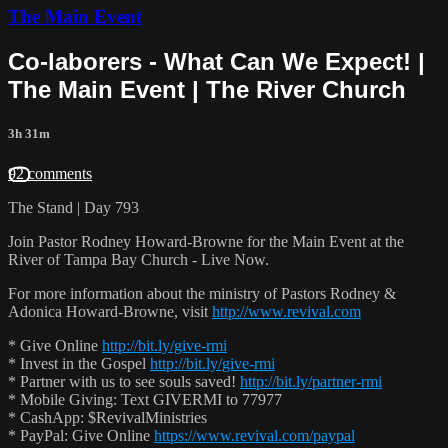
The Main Event
Co-laborers - What Can We Expect! |
The Main Event | The River Church
3h 31m
92 comments
The Stand | Day 793
Join Pastor Rodney Howard-Browne for the Main Event at the
River of Tampa Bay Church - Live Now.
For more information about the ministry of Pastors Rodney &
Adonica Howard-Browne, visit
http://www.revival.com
* Give Online
http://bit.ly/give-rmi
* Invest in the Gospel
http://bit.ly/give-rmi
* Partner with us to see souls saved!
http://bit.ly/partner-rmi
* Mobile Giving: Text GIVERMI to 77977
* CashApp: $RevivalMinistries
* PayPal: Give Online
https://www.revival.com/paypal