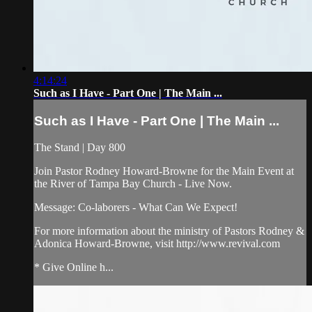
4:14:24
Such as I Have - Part One | The Main ...
Such as I Have - Part One | The Main ...
The Stand | Day 800
Join Pastor Rodney Howard-Browne for the Main Event at
the River of Tampa Bay Church - Live Now.
Message: Co-laborers - What Can We Expect!
For more information about the ministry of Pastors Rodney &
Adonica Howard-Browne, visit http://www.revival.com
* Give Online h...