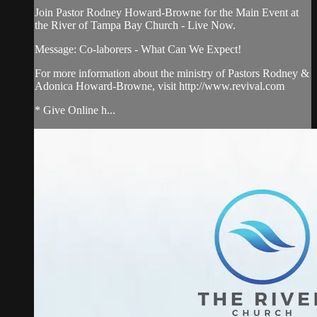
Join Pastor Rodney Howard-Browne for the Main Event at
the River of Tampa Bay Church - Live Now.
Message: Co-laborers - What Can We Expect!
For more information about the ministry of Pastors Rodney &
Adonica Howard-Browne, visit http://www.revival.com
* Give Online h...