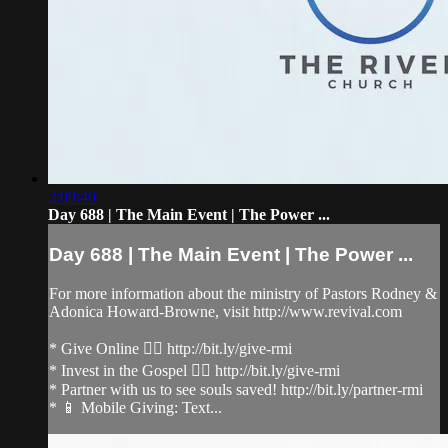
2:09:40
Day 688 | The Main Event | The Power ...
Day 688 | The Main Event | The Power ...
For more information about the ministry of Pastors Rodney &
Adonica Howard-Browne, visit http://www.revival.com
* Give Online 👉🏻 http://bit.ly/give-rmi
* Invest in the Gospel 👉🏻 http://bit.ly/give-rmi
* Partner with us to see souls saved! http://bit.ly/partner-rmi
* 📱 Mobile Giving: Text...