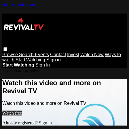
Skip to main content
Browse
Search
Events
Contact
Invest
Watch Now
Ways to
watch
Start Watching
Sign in
Start Watching
Sign In
Live stream preview
Watch this video and more on
Revival TV
Watch this video and more on Revival TV
Watch free
Already registered?
Sign in