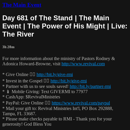
The Main Event
Day 681 of The Stand | The Main
Event | The Power of His Might | Live:
The River
3h 28m
For more information about the ministry of Pastors Rodney &
Adonica Howard-Browne, visit
http://www.revival.com
* Give Online 👉🏻
http://bit.ly/give-rmi
* Invest in the Gospel 👉🏻
http://bit.ly/give-rmi
* Partner with us to see souls saved!
http://bit.ly/partner-rmi
* 📱 Mobile Giving: Text GIVERMI to 77977
* CashApp: $RevivalMinistries
* PayPal: Give Online 👉🏻
https://www.revival.com/paypal
* Mail your gift to: Revival Ministries Int'l, PO Box 292888,
Tampa, FL 33687.
* Please make checks payable to RMI - Thank you for your
generosity! God Bless You