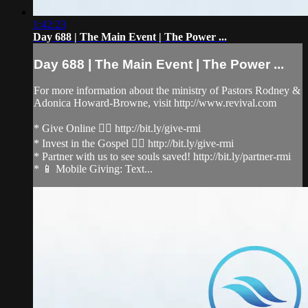
1:42:23
Day 688 | The Main Event | The Power ...
Day 688 | The Main Event | The Power ...
For more information about the ministry of Pastors Rodney &
Adonica Howard-Browne, visit http://www.revival.com
* Give Online 👉🏻 http://bit.ly/give-rmi
* Invest in the Gospel 👉🏻 http://bit.ly/give-rmi
* Partner with us to see souls saved! http://bit.ly/partner-rmi
* 📱 Mobile Giving: Text...