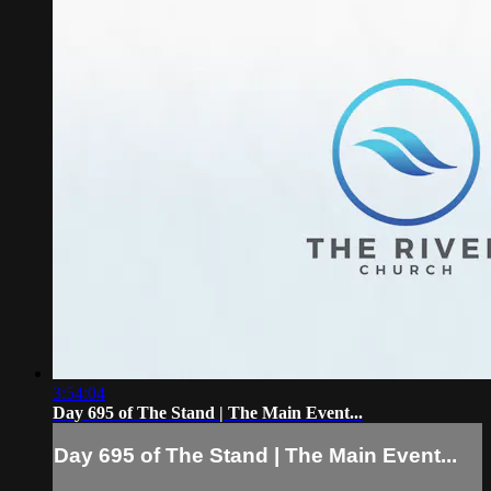
3:54:04
Day 695 of The Stand | The Main Event...
Day 695 of The Stand | The Main Event...