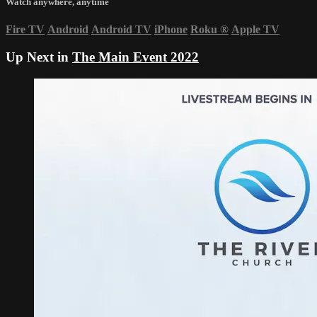
Watch anywhere, anytime
Fire TV
Android
Android TV
iPhone
Roku
®
Apple TV
Up Next in
The Main Event 2022