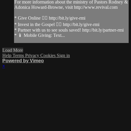
For more information about the ministry of Pastors Rodney &
Adonica Howard-Browne, visit http://www.revival.com
* Give Online 👉🏻 http://bit.ly/give-rmi
* Invest in the Gospel 👉🏻 http://bit.ly/give-rmi
* Partner with us to see souls saved! http://bit.ly/partner-rmi
* 📱 Mobile Giving: Text...
Load More
Help
Terms
Privacy
Cookies
Sign in
Powered by Vimeo
×