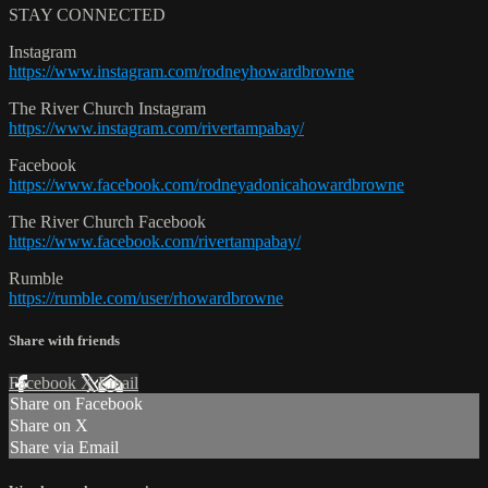
STAY CONNECTED
Instagram
https://www.instagram.com/rodneyhowardbrowne
The River Church Instagram
https://www.instagram.com/rivertampabay/
Facebook
https://www.facebook.com/rodneyadonicahowardbrowne
The River Church Facebook
https://www.facebook.com/rivertampabay/
Rumble
https://rumble.com/user/rhowardbrowne
Share with friends
Facebook
X
Email
Share on Facebook
Share on X
Share via Email