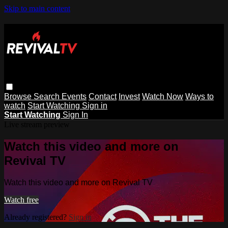
Skip to main content
Browse
Search
Events
Contact
Invest
Watch Now
Ways to
watch
Start Watching
Sign in
Start Watching
Sign In
Live stream preview
Watch this video and more on
Revival TV
Watch this video and more on Revival TV
Watch free
Already registered?
Sign in