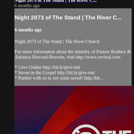
Night 2073 of The Stand | The River C...
6 months ago
Night 2073 of The Stand | The River C...
6 months ago
Night 2073 of The Stand | The River Church
For more information about the ministry of Pastors Rodney &
Adonica Howard-Browne, visit http://www.revival.com
* Give Online http://bit.ly/give-rmi
* Invest in the Gospel http://bit.ly/give-rmi
* Partner with us to see souls saved! http://bit...