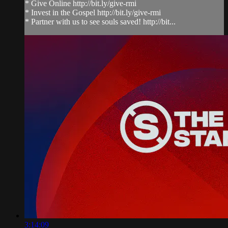
* Give Online http://bit.ly/give-rmi
* Invest in the Gospel http://bit.ly/give-rmi
* Partner with us to see souls saved! http://bit...
3:14:09