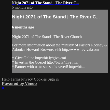
Night 2071 of The Stand | The River C...
6 months ago
Night 2071 of The Stand | The River C...
6 months ago
Night 2071 of The Stand | The River Church
For more information about the ministry of Pastors Rodney &
Adonica Howard-Browne, visit http://www.revival.com
* Give Online http://bit.ly/give-rmi
* Invest in the Gospel http://bit.ly/give-rmi
* Partner with us to see souls saved! http://bit...
Help
Terms
Privacy
Cookies
Sign in
Powered by Vimeo
×