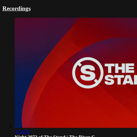
Recordings
3:54:28