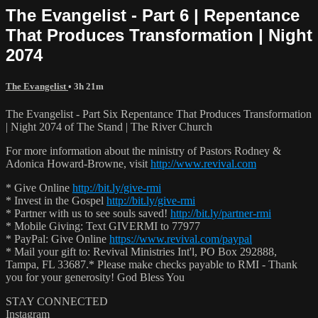
The Evangelist - Part 6 | Repentance
That Produces Transformation | Night
2074
The Evangelist
• 3h 21m
The Evangelist - Part Six Repentance That Produces Transformation
| Night 2074 of The Stand | The River Church
For more information about the ministry of Pastors Rodney &
Adonica Howard-Browne, visit
http://www.revival.com
* Give Online
http://bit.ly/give-rmi
* Invest in the Gospel
http://bit.ly/give-rmi
* Partner with us to see souls saved!
http://bit.ly/partner-rmi
* Mobile Giving: Text GIVERMI to 77977
* PayPal: Give Online
https://www.revival.com/paypal
* Mail your gift to: Revival Ministries Int'l, PO Box 292888,
Tampa, FL 33687.* Please make checks payable to RMI - Thank
you for your generosity! God Bless You
STAY CONNECTED
Instagram