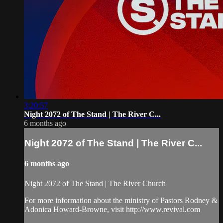
3:20:57
Night 2072 of The Stand | The River C...
6 months ago
Night 2072 of The Stand | The River C...
6 months ago
Night 2072 of The Stand | The River Church
For more information about the ministry of Pastors Rodney &
Adonica Howard-Browne, visit http://www.revival.com