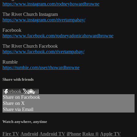
https://www.instagram.com/rodneyhowardbrowne
The River Church Instagram
https://www.instagram.com/rivertampabay/
Facebook
https://www.facebook.com/rodneyadonicahowardbrowne
The River Church Facebook
https://www.facebook.com/rivertampabay/
Rumble
https://rumble.com/user/rhowardbrowne
Share with friends
Facebook
X
Email
Share on Facebook
Share on X
Share via Email
Watch anywhere, anytime
Fire TV
Android
Android TV
iPhone
Roku
®
Apple TV