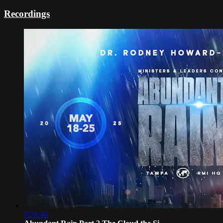
Recordings
3:51:40