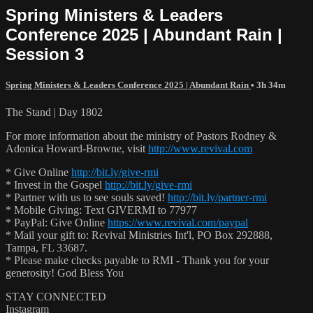
Spring Ministers & Leaders
Conference 2025 | Abundant Rain |
Session 3
Spring Ministers & Leaders Conference 2025 | Abundant Rain
• 3h 34m
The Stand | Day 1802
For more information about the ministry of Pastors Rodney &
Adonica Howard-Browne, visit
http://www.revival.com
* Give Online
http://bit.ly/give-rmi
* Invest in the Gospel
http://bit.ly/give-rmi
* Partner with us to see souls saved!
http://bit.ly/partner-rmi
* Mobile Giving: Text GIVERMI to 77977
* PayPal: Give Online
https://www.revival.com/paypal
* Mail your gift to: Revival Ministries Int'l, PO Box 292888,
Tampa, FL 33687.
* Please make checks payable to RMI - Thank you for your
generosity! God Bless You
STAY CONNECTED
Instagram