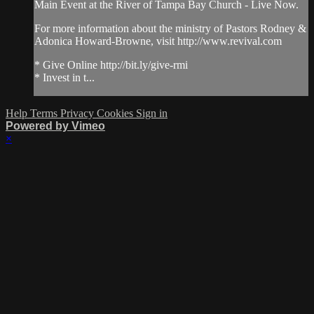
Main Event at the River of Tampa Bay Church - Live Now.
For more information about the ministry of Pastors Rodney &
Adonica Howard-Browne, visit http://www.revival.com
* Give Online http://bit.ly/give-rmi
* Invest in t...
Help
Terms
Privacy
Cookies
Sign in
Powered by Vimeo
×