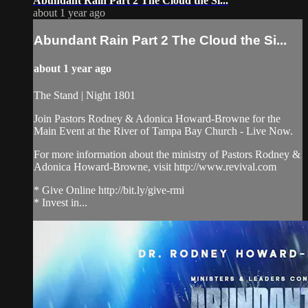
Abundant Rain Part 2 The Cloud the Si...
about 1 year ago
Abundant Rain Part 2 The Cloud the Si...
about 1 year ago
The Stand | Night 1801
Join Pastors Rodney & Adonica Howard-Browne for the
Main Event at the River of Tampa Bay Church - Live Now.
For more information about the ministry of Pastors Rodney &
Adonica Howard-Browne, visit http://www.revival.com
* Give Online http://bit.ly/give-rmi
* Invest in...