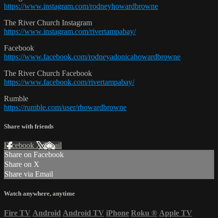
https://www.instagram.com/rodneyhowardbrowne
The River Church Instagram
https://www.instagram.com/rivertampabay/
Facebook
https://www.facebook.com/rodneyadonicahowardbrowne
The River Church Facebook
https://www.facebook.com/rivertampabay/
Rumble
https://rumble.com/user/rhowardbrowne
Share with friends
Facebook
X
Email
Share on Facebook
Share on X
Share via Email
Watch anywhere, anytime
Fire TV
Android
Android TV
iPhone
Roku
®
Apple TV