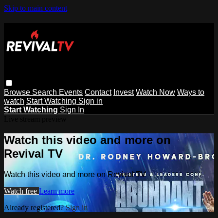
Skip to main content
Browse
Search
Events
Contact
Invest
Watch Now
Ways to
watch
Start Watching
Sign in
Start Watching
Sign In
Live stream preview
Watch this video and more on
Revival TV
Watch this video and more on Revival TV
Watch free
Learn more
Already registered?
Sign in