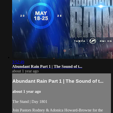
3:52:49
Abundant Rain Part 1 | The Sound of t...
about 1 year ago
Abundant Rain Part 1 | The Sound of t...
about 1 year ago
The Stand | Day 1801
Join Pastors Rodney & Adonica Howard-Browne for the