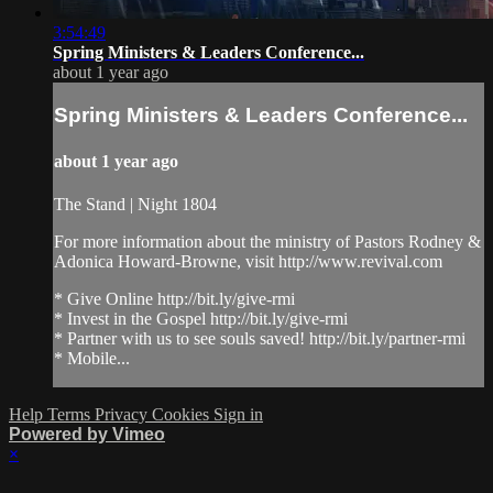
3:54:49
Spring Ministers & Leaders Conference...
about 1 year ago
Spring Ministers & Leaders Conference...
about 1 year ago
The Stand | Night 1804
For more information about the ministry of Pastors Rodney &
Adonica Howard-Browne, visit http://www.revival.com
* Give Online http://bit.ly/give-rmi
* Invest in the Gospel http://bit.ly/give-rmi
* Partner with us to see souls saved! http://bit.ly/partner-rmi
* Mobile...
Help
Terms
Privacy
Cookies
Sign in
Powered by Vimeo
×