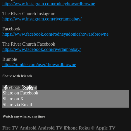
https://www.instagram.com/rodneyhowardbrowne
The River Church Instagram
https://www.instagram.com/rivertampabay/
Facebook
https://www.facebook.com/rodneyadonicahowardbrowne
The River Church Facebook
https://www.facebook.com/rivertampabay/
Rumble
https://rumble.com/user/rhowardbrowne
Share with friends
Facebook
X
Email
Share on Facebook
Share on X
Share via Email
Watch anywhere, anytime
Fire TV
Android
Android TV
iPhone
Roku
®
Apple TV