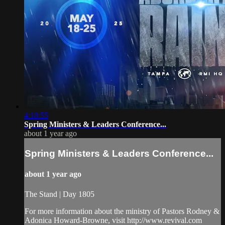
4:18:55
Spring Ministers & Leaders Conference...
about 1 year ago
Spring Ministers & Leaders Conference...
about 1 year ago
The Stand | Day 1805
For more information about the ministry of Pastors Rodney &
Adonica Howard-Browne, visit http://www.revival.com