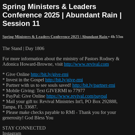
Spring Ministers & Leaders
Conference 2025 | Abundant Rain |
Session 11
Spring Ministers & Leaders Conference 2025 | Abundant Rain
• 4h 53m
The Stand | Day 1806
For more information about the ministry of Pastors Rodney &
Adonica Howard-Browne, visit
http://www.revival.com
* Give Online
http://bit.ly/give-rmi
* Invest in the Gospel
http://bit.ly/give-rmi
* Partner with us to see souls saved!
http://bit.ly/partner-rmi
* Mobile Giving: Text GIVERMI to 77977
* PayPal: Give Online
https://www.revival.com/paypal
* Mail your gift to: Revival Ministries Int'l, PO Box 292888,
Tampa, FL 33687.
* Please make checks payable to RMI - Thank you for your
generosity! God Bless You
STAY CONNECTED
Instagram