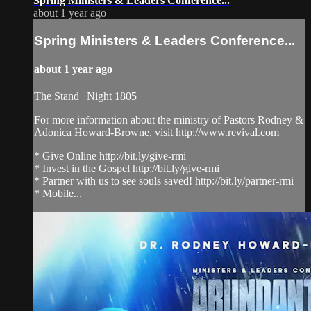
Spring Ministers & Leaders Conference...
about 1 year ago
Spring Ministers & Leaders Conference...
about 1 year ago
The Stand | Night 1805
For more information about the ministry of Pastors Rodney &
Adonica Howard-Browne, visit http://www.revival.com
* Give Online http://bit.ly/give-rmi
* Invest in the Gospel http://bit.ly/give-rmi
* Partner with us to see souls saved! http://bit.ly/partner-rmi
* Mobile...