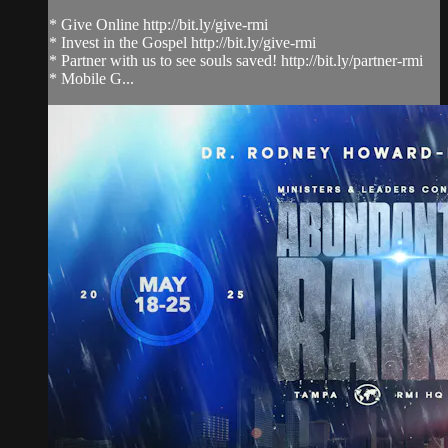
* Give Online http://bit.ly/give-rmi
* Invest in the Gospel http://bit.ly/give-rmi
* Partner with us to see souls saved! http://bit.ly/partner-rmi
* Mobile G...