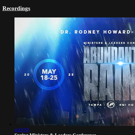
Recordings
4:18:58