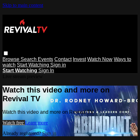
Skip to main content
Browse
Search
Events
Contact
Invest
Watch Now
Ways to
watch
Start Watching
Sign in
Start Watching
Sign In
Live stream preview
Watch this video and more on
Revival TV
Watch this video and more on Revival TV
Watch free
Learn more
Already registered?
Sign in