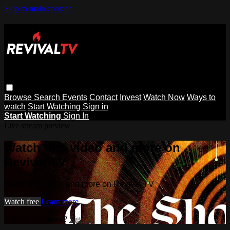
Skip to main content
Browse
Search
Events
Contact
Invest
Watch Now
Ways to
watch
Start Watching
Sign in
Start Watching
Sign In
Live stream preview
Watch this video and more on
Revival TV
Watch this video and more on Revival TV
Watch free
Learn more
Already registered?
Sign in