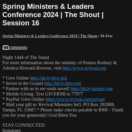
Spring Ministers & Leaders
Conference 2024 | The Shout |
Session 16
Spring Ministers & Leaders Conference 2024 | The Shout
• 3h 41m
25 comments
Night 1444 of The Stand
For more information about the ministry of Pastors Rodney &
Adonica Howard-Browne, visit
http://www.revival.com
* Give Online
http://bit.ly/give-rmi
* Invest in the Gospel
http://bit.ly/give-rmi
* Partner with us to see souls saved!
http://bit.ly/partner-rmi
* Mobile Giving: Text GIVERMI to 77977
* PayPal: Give Online
https://www.revival.com/paypal
* Mail your gift to: Revival Ministries Int'l, PO Box 292888,
Tampa, FL 33687.* Please make checks payable to RMI - Thank
you for your generosity! God Bless You
STAY CONNECTED
Instagram