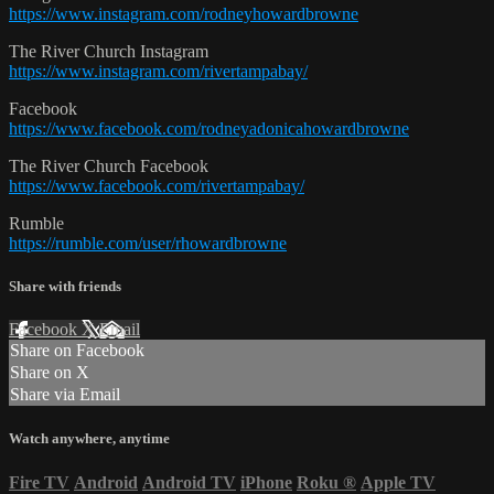
https://www.instagram.com/rodneyhowardbrowne
The River Church Instagram
https://www.instagram.com/rivertampabay/
Facebook
https://www.facebook.com/rodneyadonicahowardbrowne
The River Church Facebook
https://www.facebook.com/rivertampabay/
Rumble
https://rumble.com/user/rhowardbrowne
Share with friends
Facebook
X
Email
Share on Facebook
Share on X
Share via Email
Watch anywhere, anytime
Fire TV
Android
Android TV
iPhone
Roku
®
Apple TV